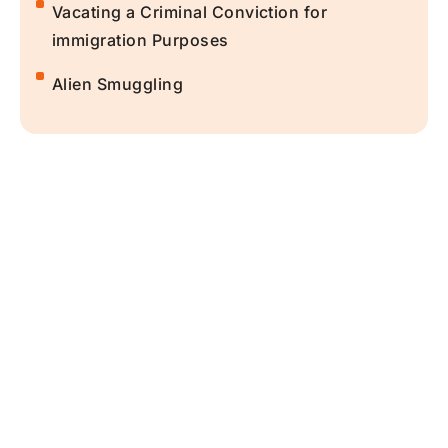
Vacating a Criminal Conviction for
immigration Purposes
Alien Smuggling