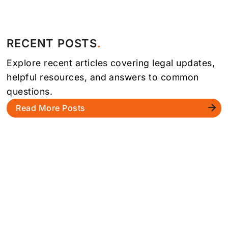
RECENT POSTS
Explore recent articles covering legal updates,
helpful resources, and answers to common
questions.
Read More Posts