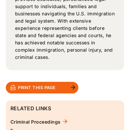
support to individuals, families and
businesses navigating the U.S. immigration
and legal system. With extensive
experience representing clients before
state and federal agencies and courts, he
has achieved notable successes in
complex immigration, personal injury, and
criminal cases.
PRINT THIS PAGE
RELATED LINKS
Criminal Proceedings