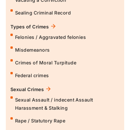
Vacating a Conviction
Sealing Criminal Record
Types of Crimes
Felonies / Aggravated felonies
Misdemeanors
Crimes of Moral Turpitude
Federal crimes
Sexual Crimes
Sexual Assault / indecent Assault
Harassment & Stalking
Rape / Statutory Rape