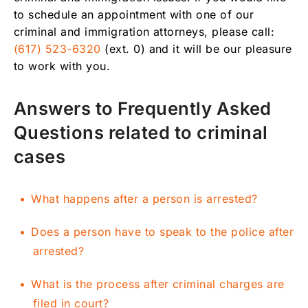
to schedule an appointment with one of our
criminal and immigration attorneys, please call:
(617) 523-6320
(ext. 0) and it will be our pleasure
to work with you.
Answers to Frequently Asked
Questions related to criminal
cases
What happens after a person is arrested?
Does a person have to speak to the police after
arrested?
What is the process after criminal charges are
filed in court?