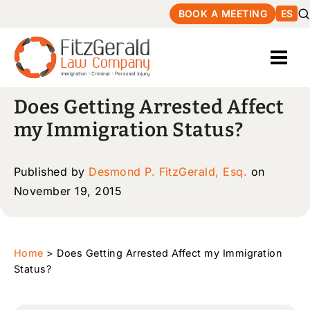
BOOK A MEETING
ES
Does Getting Arrested Affect
my Immigration Status?
Published by
Desmond P. FitzGerald, Esq.
on
November 19, 2015
Home
>
Does Getting Arrested Affect my Immigration
Status?