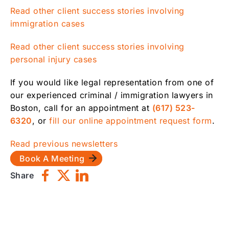
Read other client success stories involving
immigration cases
Read other client success stories involving
personal injury cases
If you would like legal representation from one of
our experienced criminal / immigration lawyers in
Boston, call for an appointment at
(617) 523-
6320
, or
fill our online appointment request form
.
Read previous newsletters
Book A Meeting
Share