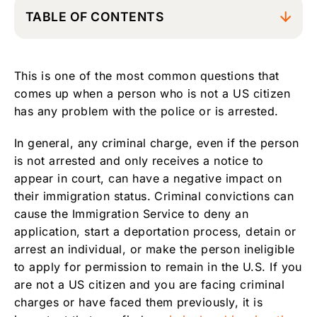
TABLE OF CONTENTS
Answers to Frequently Asked Questions
related to criminal cases
This is one of the most common questions that
Motion to Vacate Conviction and Reopen
comes up when a person who is not a US citizen
Criminal Case to avoid Immigration Problems
has any problem with the police or is arrested.
In general, any criminal charge, even if the person
is not arrested and only receives a notice to
appear in court, can have a negative impact on
their immigration status. Criminal convictions can
cause the Immigration Service to deny an
application, start a deportation process, detain or
arrest an individual, or make the person ineligible
to apply for permission to remain in the U.S. If you
are not a US citizen and you are facing criminal
charges or have faced them previously, it is