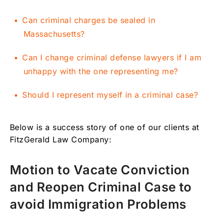
Can criminal charges be sealed in
Massachusetts?
Can I change criminal defense lawyers if I am
unhappy with the one representing me?
Should I represent myself in a criminal case?
Below is a success story of one of our clients at
FitzGerald Law Company:
Motion to Vacate Conviction
and Reopen Criminal Case to
avoid Immigration Problems