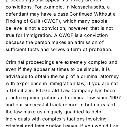
convictions. For example, in Massachusetts, a
defendant may have a case Continued Without a
Finding of Guilt (CWOF), which many people
believe is not a conviction, however, that is not
true for immigration. A CWOF is a conviction
because the person makes an admission of
sufficient facts and serves a term of probation.
Criminal proceedings are extremely complex and
even if they appear at times to be simple, it is
advisable to obtain the help of a criminal attorney
with experience in immigration law, if you are not
a US citizen. FitzGerald Law Company has been
practicing immigration and criminal law since 1997
and our successful track record in both areas of
the law make us uniquely qualified to help
individuals with complex situations involving
criminal and immigration issues. If you would like