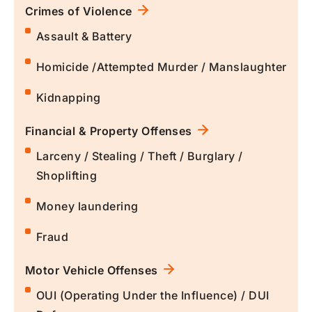
Crimes of Violence
Assault & Battery
Homicide /Attempted Murder / Manslaughter
Kidnapping
Financial & Property Offenses
Larceny / Stealing / Theft / Burglary /
Shoplifting
Money laundering
Fraud
Motor Vehicle Offenses
OUI (Operating Under the Influence) / DUI