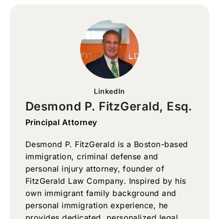
LinkedIn
Desmond P. FitzGerald, Esq.
Principal Attorney
Desmond P. FitzGerald is a Boston-based
immigration, criminal defense and
personal injury attorney, founder of
FitzGerald Law Company. Inspired by his
own immigrant family background and
personal immigration experience, he
provides dedicated, personalized legal