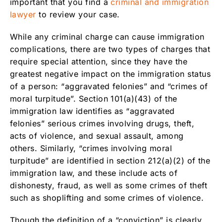
important that you find a
criminal and immigration
lawyer
to review your case.
While any criminal charge can cause immigration
complications, there are two types of charges that
require special attention, since they have the
greatest negative impact on the immigration status
of a person: “aggravated felonies” and “crimes of
moral turpitude”. Section 101(a)(43) of the
immigration law identifies as “aggravated
felonies” serious crimes involving drugs, theft,
acts of violence, and sexual assault, among
others. Similarly, “crimes involving moral
turpitude” are identified in section 212(a)(2) of the
immigration law, and these include acts of
dishonesty, fraud, as well as some crimes of theft
such as shoplifting and some crimes of violence.
Though the definition of a “conviction” is clearly