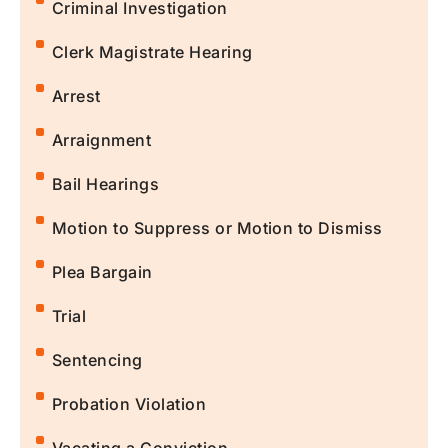
Criminal Investigation
Clerk Magistrate Hearing
Arrest
Arraignment
Bail Hearings
Motion to Suppress or Motion to Dismiss
Plea Bargain
Trial
Sentencing
Probation Violation