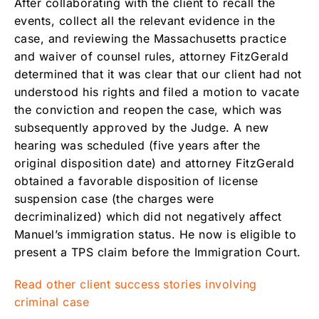
After collaborating with the client to recall the
events, collect all the relevant evidence in the
case, and reviewing the Massachusetts practice
and waiver of counsel rules, attorney FitzGerald
determined that it was clear that our client had not
understood his rights and filed a motion to vacate
the conviction and reopen the case, which was
subsequently approved by the Judge. A new
hearing was scheduled (five years after the
original disposition date) and attorney FitzGerald
obtained a favorable disposition of license
suspension case (the charges were
decriminalized) which did not negatively affect
Manuel’s immigration status. He now is eligible to
present a TPS claim before the Immigration Court.
Read other client success stories involving
criminal case