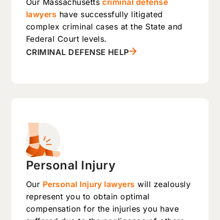
Our Massachusetts
criminal defense
lawyers
have successfully litigated
complex criminal cases at the State and
Federal Court levels.
CRIMINAL DEFENSE HELP
Personal Injury
Our
Personal Injury lawyers
will zealously
represent you to obtain optimal
compensation for the injuries you have