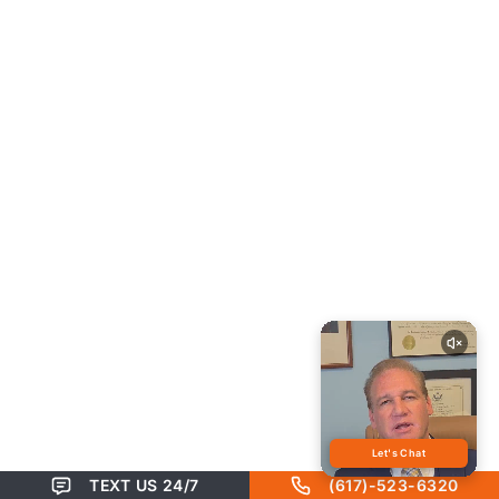
TEXT US 24/7
(617)-523-6320