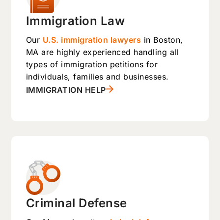
Immigration Law
Our
U.S. immigration lawyers
in Boston,
MA are highly experienced handling all
types of immigration petitions for
individuals, families and businesses.
IMMIGRATION HELP
Criminal Defense