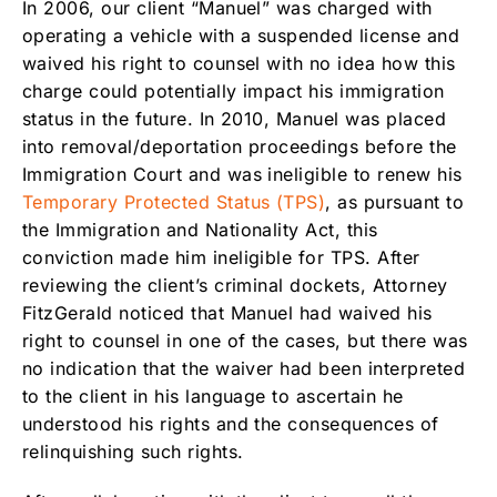
In 2006, our client “Manuel” was charged with
operating a vehicle with a suspended license and
waived his right to counsel with no idea how this
charge could potentially impact his immigration
status in the future. In 2010, Manuel was placed
into removal/deportation proceedings before the
Immigration Court and was ineligible to renew his
Temporary Protected Status (TPS)
, as pursuant to
the Immigration and Nationality Act, this
conviction made him ineligible for TPS. After
reviewing the client’s criminal dockets, Attorney
FitzGerald noticed that Manuel had waived his
right to counsel in one of the cases, but there was
no indication that the waiver had been interpreted
to the client in his language to ascertain he
understood his rights and the consequences of
relinquishing such rights.