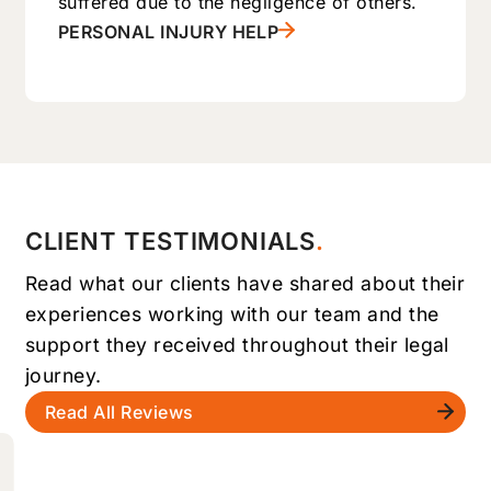
suffered due to the negligence of others.
PERSONAL INJURY HELP
CLIENT TESTIMONIALS
Read what our clients have shared about their
experiences working with our team and the
support they received throughout their legal
journey.
Read All Reviews