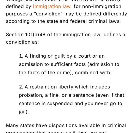
defined by
immigration law
, for non-immigration
purposes a “conviction” may be defined differently
according to the state and federal criminal laws.
Section 101(a)48 of the immigration law, defines a
conviction as:
A finding of guilt by a court or an
admission to sufficient facts (admission to
the facts of the crime), combined with
A restraint on liberty which includes
probation, a fine, or a sentence (even if that
sentence is suspended and you never go to
jail).
Many states have dispositions available in criminal
proceedings that appear as if they are not