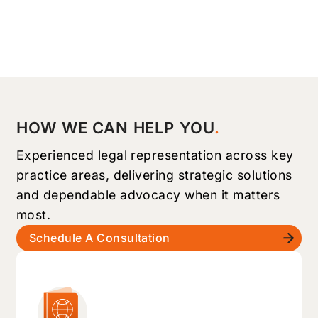
HOW WE CAN HELP YOU
Experienced legal representation across key
practice areas, delivering strategic solutions
and dependable advocacy when it matters
most.
Schedule A Consultation