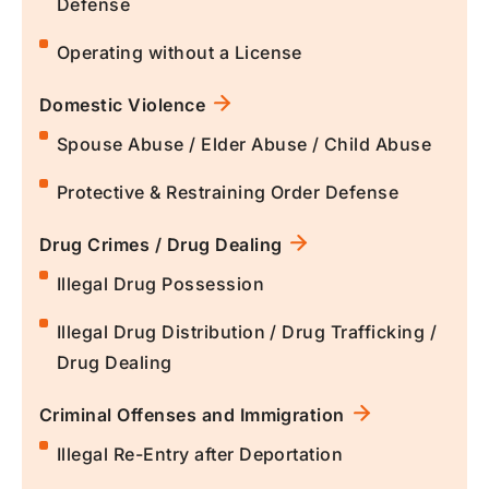
Defense
Operating without a License
Domestic Violence
Spouse Abuse / Elder Abuse / Child Abuse
Protective & Restraining Order Defense
Drug Crimes / Drug Dealing
Illegal Drug Possession
Illegal Drug Distribution / Drug Trafficking /
Drug Dealing
Criminal Offenses and Immigration
Illegal Re-Entry after Deportation