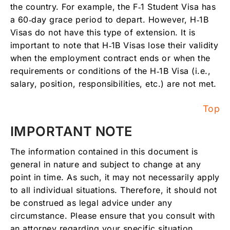
the country. For example, the F‑1 Student Visa has
a 60‑day grace period to depart. However, H‑1B
Visas do not have this type of extension. It is
important to note that H‑1B Visas lose their validity
when the employment contract ends or when the
requirements or conditions of the H‑1B Visa (i.e.,
salary, position, responsibilities, etc.) are not met.
Top
IMPORTANT NOTE
The information contained in this document is
general in nature and subject to change at any
point in time. As such, it may not necessarily apply
to all individual situations. Therefore, it should not
be construed as legal advice under any
circumstance. Please ensure that you consult with
an attorney regarding your specific situation