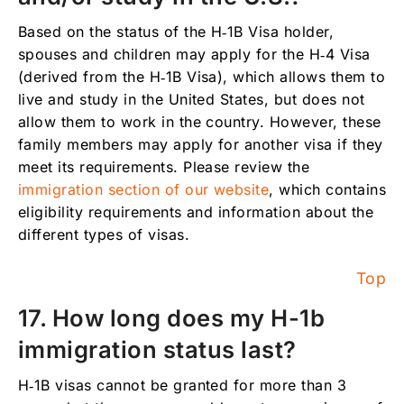
Based on the status of the H‑1B Visa holder,
spouses and children may apply for the H‑4 Visa
(derived from the H‑1B Visa), which allows them to
live and study in the United States, but does not
allow them to work in the country. However, these
family members may apply for another visa if they
meet its requirements. Please review the
immigration section of our website
, which contains
eligibility requirements and information about the
different types of visas.
Top
17. How long does my H-1b
immigration status last?
H‑1B visas cannot be granted for more than 3