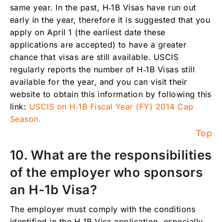
same year. In the past, H‑1B Visas have run out
early in the year, therefore it is suggested that you
apply on April 1 (the earliest date these
applications are accepted) to have a greater
chance that visas are still available. USCIS
regularly reports the number of H‑1B Visas still
available for the year, and you can visit their
website to obtain this information by following this
link:
USCIS on H‑1B Fiscal Year (FY) 2014 Cap
Season.
Top
10. What are the responsibilities
of the employer who sponsors
an H-1b Visa?
The employer must comply with the conditions
identified in the H‑1B Visa application, especially