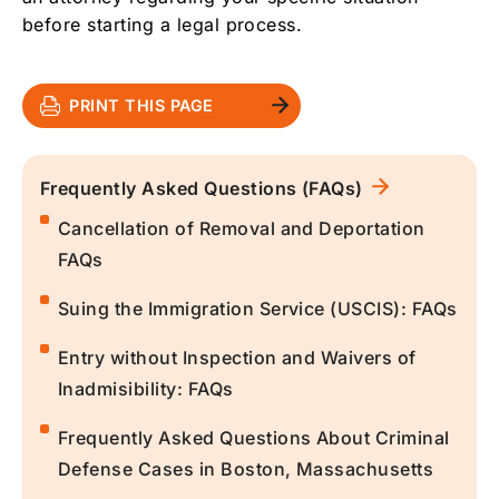
before starting a legal process.
PRINT THIS PAGE
Frequently Asked Questions (FAQs)
Cancellation of Removal and Deportation
FAQs
Suing the Immigration Service (USCIS): FAQs
Entry without Inspection and Waivers of
Inadmisibility: FAQs
Frequently Asked Questions About Criminal
Defense Cases in Boston, Massachusetts