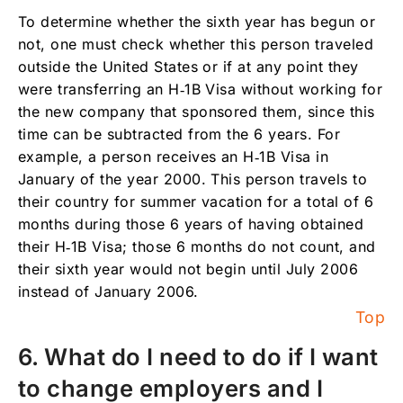
To determine whether the sixth year has begun or
not, one must check whether this person traveled
outside the United States or if at any point they
were transferring an H‑1B Visa without working for
the new company that sponsored them, since this
time can be subtracted from the 6 years. For
example, a person receives an H‑1B Visa in
January of the year 2000. This person travels to
their country for summer vacation for a total of 6
months during those 6 years of having obtained
their H‑1B Visa; those 6 months do not count, and
their sixth year would not begin until July 2006
instead of January 2006.
Top
6. What do I need to do if I want
to change employers and I