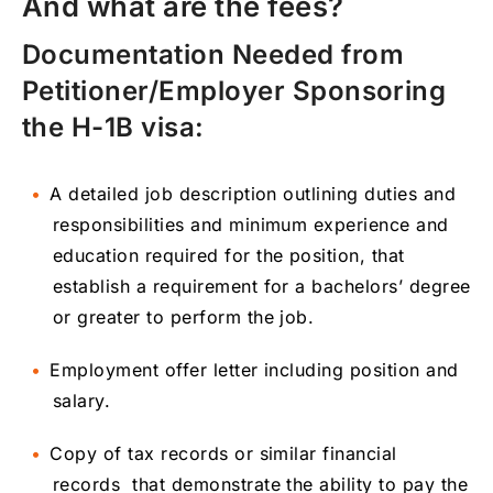
And what are the fees?
Documentation Needed from
Petitioner/Employer Sponsoring
the H-1B visa:
A detailed job description outlining duties and
responsibilities and minimum experience and
education required for the position, that
establish a requirement for a bachelors’ degree
or greater to perform the job.
Employment offer letter including position and
salary.
Copy of tax records or similar financial
records that demonstrate the ability to pay the