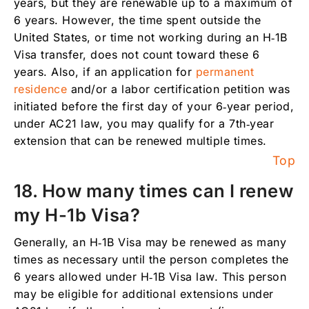
years, but they are renewable up to a maximum of
6 years. However, the time spent outside the
United States, or time not working during an H‑1B
Visa transfer, does not count toward these 6
years. Also, if an application for
permanent
residence
and/or a labor certification petition was
initiated before the first day of your 6‑year period,
under AC21 law, you may qualify for a 7th‑year
extension that can be renewed multiple times.
Top
18. How many times can I renew
my H-1b Visa?
Generally, an H‑1B Visa may be renewed as many
times as necessary until the person completes the
6 years allowed under H‑1B Visa law. This person
may be eligible for additional extensions under