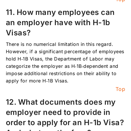
11. How many employees can
an employer have with H-1b
Visas?
There is no numerical limitation in this regard.
However, if a significant percentage of employees
hold H‑1B Visas, the Department of Labor may
categorize the employer as H‑1B‑dependent and
impose additional restrictions on their ability to
apply for more H‑1B Visas.
Top
12. What documents does my
employer need to provide in
order to apply for an H-1b Visa?