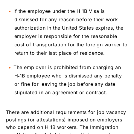
If the employee under the H‑1B Visa is
dismissed for any reason before their work
authorization in the United States expires, the
employer is responsible for the reasonable
cost of transportation for the foreign worker to
return to their last place of residence.
The employer is prohibited from charging an
H‑1B employee who is dismissed any penalty
or fine for leaving the job before any date
stipulated in an agreement or contract.
There are additional requirements for job vacancy
postings (or attestations) imposed on employers
who depend on H‑1B workers. The Immigration