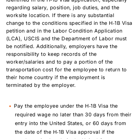
regarding salary, position, job duties, and the
worksite location. If there is any substantial
change to the conditions specified in the H‑1B Visa
petition and in the Labor Condition Application
(LCA), USCIS and the Department of Labor must
be notified. Additionally, employers have the
responsibility to keep records of the
worker/salaries and to pay a portion of the
transportation cost for the employee to return to
their home country if the employment is
terminated by the employer.
Pay the employee under the H‑1B Visa the
required wage no later than 30 days from their
entry into the United States, or 60 days from
the date of the H‑1B Visa approval if the