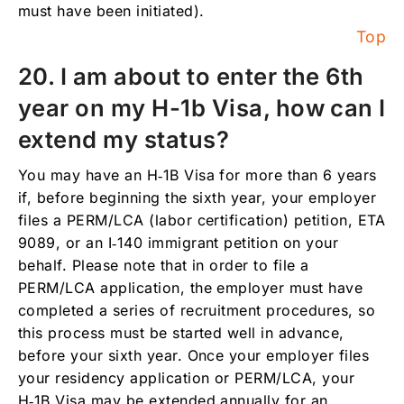
must have been initiated).
Top
20. I am about to enter the 6th
year on my H-1b Visa, how can I
extend my status?
You may have an H‑1B Visa for more than 6 years
if, before beginning the sixth year, your employer
files a PERM/LCA (labor certification) petition, ETA
9089, or an I‑140 immigrant petition on your
behalf. Please note that in order to file a
PERM/LCA application, the employer must have
completed a series of recruitment procedures, so
this process must be started well in advance,
before your sixth year. Once your employer files
your residency application or PERM/LCA, your
H‑1B Visa may be extended annually for an