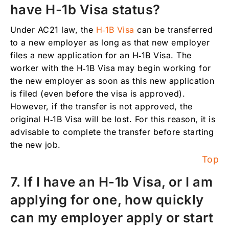
have H-1b Visa status?
Under AC21 law, the
H‑1B Visa
can be transferred
to a new employer as long as that new employer
files a new application for an H‑1B Visa. The
worker with the H‑1B Visa may begin working for
the new employer as soon as this new application
is filed (even before the visa is approved).
However, if the transfer is not approved, the
original H‑1B Visa will be lost. For this reason, it is
advisable to complete the transfer before starting
the new job.
Top
7. If I have an H-1b Visa, or I am
applying for one, how quickly
can my employer apply or start