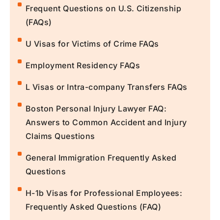
Frequent Questions on U.S. Citizenship
(FAQs)
U Visas for Victims of Crime FAQs
Employment Residency FAQs
L Visas or Intra-company Transfers FAQs
Boston Personal Injury Lawyer FAQ:
Answers to Common Accident and Injury
Claims Questions
General Immigration Frequently Asked
Questions
H-1b Visas for Professional Employees:
Frequently Asked Questions (FAQ)