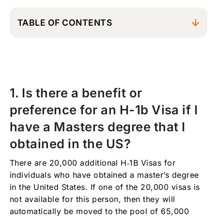
TABLE OF CONTENTS
1. Is there a benefit or preference for an H-1b
Visa if I have a Masters degree that I
obtained in the US?
2. Can I transfer my H-1B visa to a different
1. Is there a benefit or
employer? and do I need to wait for the H-1B
transfer to be completed before I can start
preference for an H-1b Visa if I
working with the new employer?
have a Masters degree that I
3. What is a prevailing wage?
obtained in the US?
4. I have been living in the United States for
almost five years under an H-1b Visa and my
There are 20,000 additional H‑1B Visas for
visa will be expiring soon, are there any
individuals who have obtained a master’s degree
options for me to stay here longer or to
obtain my green card?
in the United States. If one of the 20,000 visas is
not available for this person, then they will
5. How do I calculate when I will be entering
automatically be moved to the pool of 65,000
my 6th year with an H-1B Visa? Does the time