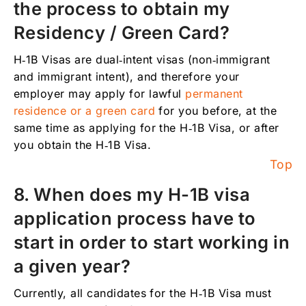
the process to obtain my
Residency / Green Card?
H‑1B Visas are dual‑intent visas (non‑immigrant
and immigrant intent), and therefore your
employer may apply for lawful
permanent
residence or a green card
for you before, at the
same time as applying for the H‑1B Visa, or after
you obtain the H‑1B Visa.
Top
8. When does my H-1B visa
application process have to
start in order to start working in
a given year?
Currently, all candidates for the H‑1B Visa must