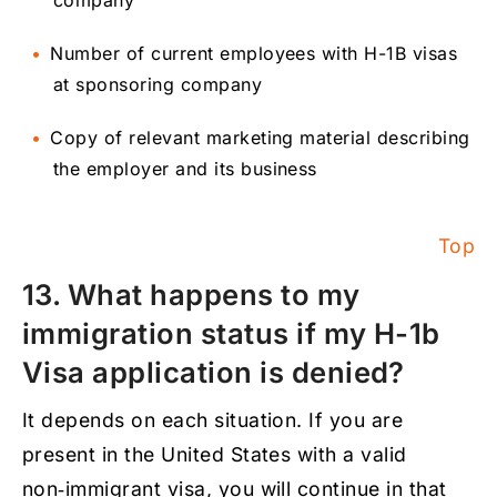
company
Number of current employees with H-1B visas
at sponsoring company
Copy of relevant marketing material describing
the employer and its business
Top
13. What happens to my
immigration status if my H-1b
Visa application is denied?
It depends on each situation. If you are
present in the United States with a valid
non‑immigrant visa, you will continue in that