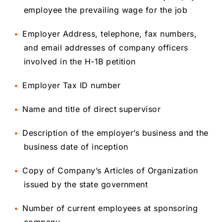
employee the prevailing wage for the job
Employer Address, telephone, fax numbers,
and email addresses of company officers
involved in the H-1B petition
Employer Tax ID number
Name and title of direct supervisor
Description of the employer’s business and the
business date of inception
Copy of Company’s Articles of Organization
issued by the state government
Number of current employees at sponsoring