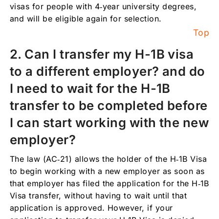
I traveled outside the U.S. count for
visas for people with 4‑year university degrees,
calculating the time under an H-1B visa?
and will be eligible again for selection.
Top
6. What do I need to do if I want to change
employers and I have H-1b Visa status?
2. Can I transfer my H-1B visa
7. If I have an H-1b Visa, or I am applying for
to a different employer? and do
one, how quickly can my employer apply or
start the process to obtain my Residency /
I need to wait for the H-1B
Green Card?
transfer to be completed before
8. When does my H-1B visa application
process have to start in order to start
I can start working with the new
working in a given year?
employer?
9. Why is it important to apply on April 1st or
as soon as possible, for the H-1b Visa?
The law (AC‑21) allows the holder of the H‑1B Visa
to begin working with a new employer as soon as
10. What are the responsibilities of the
employer who sponsors an H-1b Visa?
that employer has filed the application for the H‑1B
Visa transfer, without having to wait until that
11. How many employees can an employer
application is approved. However, if your
have with H-1b Visas?