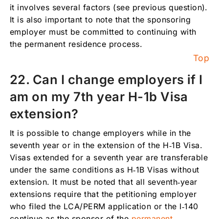
it involves several factors (see previous question).
It is also important to note that the sponsoring
employer must be committed to continuing with
the permanent residence process.
Top
22. Can I change employers if I
am on my 7th year H-1b Visa
extension?
It is possible to change employers while in the
seventh year or in the extension of the H‑1B Visa.
Visas extended for a seventh year are transferable
under the same conditions as H‑1B Visas without
extension. It must be noted that all seventh‑year
extensions require that the petitioning employer
who filed the LCA/PERM application or the I‑140
continue as the sponsor of the
permanent