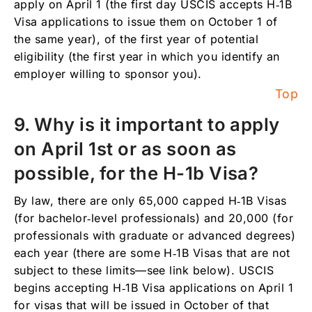
apply on April 1 (the first day USCIS accepts H‑1B
Visa applications to issue them on October 1 of
the same year), of the first year of potential
eligibility (the first year in which you identify an
employer willing to sponsor you).
Top
9. Why is it important to apply
on April 1st or as soon as
possible, for the H-1b Visa?
By law, there are only 65,000 capped H‑1B Visas
(for bachelor‑level professionals) and 20,000 (for
professionals with graduate or advanced degrees)
each year (there are some H‑1B Visas that are not
subject to these limits—see link below). USCIS
begins accepting H‑1B Visa applications on April 1
for visas that will be issued in October of that