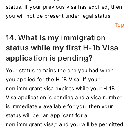
status. If your previous visa has expired, then
you will not be present under legal status.
Top
14. What is my immigration
status while my first H-1b Visa
application is pending?
Your status remains the one you had when
you applied for the H‑1B Visa. If your
non‑immigrant visa expires while your H‑1B
Visa application is pending and a visa number
is immediately available for you, then your
status will be “an applicant for a
non‑immigrant visa,” and you will be permitted