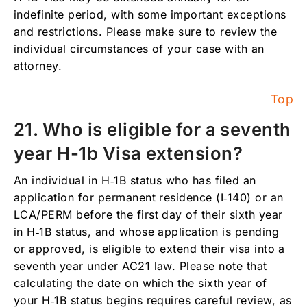
indefinite period, with some important exceptions
and restrictions. Please make sure to review the
individual circumstances of your case with an
attorney.
Top
21. Who is eligible for a seventh
year H-1b Visa extension?
An individual in H‑1B status who has filed an
application for permanent residence (I‑140) or an
LCA/PERM before the first day of their sixth year
in H‑1B status, and whose application is pending
or approved, is eligible to extend their visa into a
seventh year under AC21 law. Please note that
calculating the date on which the sixth year of
your H‑1B status begins requires careful review, as