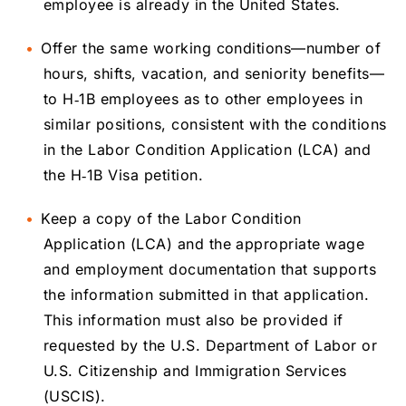
employee is already in the United States.
Offer the same working conditions—number of
hours, shifts, vacation, and seniority benefits—
to H‑1B employees as to other employees in
similar positions, consistent with the conditions
in the Labor Condition Application (LCA) and
the H‑1B Visa petition.
Keep a copy of the Labor Condition
Application (LCA) and the appropriate wage
and employment documentation that supports
the information submitted in that application.
This information must also be provided if
requested by the U.S. Department of Labor or
U.S. Citizenship and Immigration Services
(USCIS).