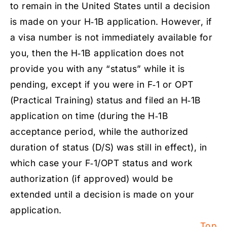
to remain in the United States until a decision
is made on your H‑1B application. However, if
a visa number is not immediately available for
you, then the H‑1B application does not
provide you with any “status” while it is
pending, except if you were in F‑1 or OPT
(Practical Training) status and filed an H‑1B
application on time (during the H‑1B
acceptance period, while the authorized
duration of status (D/S) was still in effect), in
which case your F‑1/OPT status and work
authorization (if approved) would be
extended until a decision is made on your
application.
Top