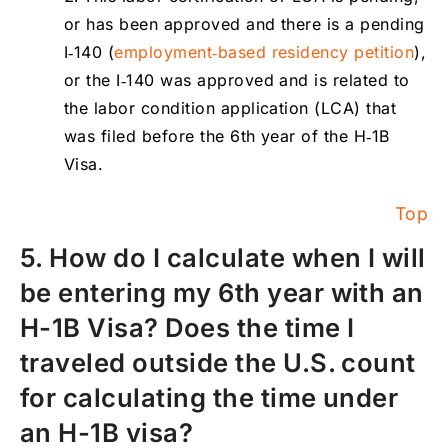
or has been approved and there is a pending
I‑140 (
employment‑based residency petition
),
or the I‑140 was approved and is related to
the labor condition application (LCA) that
was filed before the 6th year of the H‑1B
Visa.
Top
5. How do I calculate when I will
be entering my 6th year with an
H-1B Visa? Does the time I
traveled outside the U.S. count
for calculating the time under
an H-1B visa?