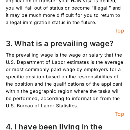
application to transfer your H‑1B Visa is denied,
12. What documents does my employer need
you will fall out of status or become “illegal,” and
to provide in order to apply for an H-1b
it may be much more difficult for you to return to
Visa? And what are the fees?
a legal immigration status in the future.
13. What happens to my immigration status if
Top
my H-1b Visa application is denied?
3. What is a prevailing wage?
14. What is my immigration status while my
first H-1b Visa application is pending?
The prevailing wage is the wage or salary that the
15. What is my immigration status while my
U.S. Department of Labor estimates is the average
H-1b Visa transfer application is pending?
or most commonly paid wage by employers for a
16. What immigration status can my spouse
specific position based on the responsibilities of
and children obtain if I am applying for an H-
the position and the qualifications of the applicant,
1b Visa or I already have an H-1b Visa, and
within the geographic region where the tasks will
can they work and/or study in the U.S.?
be performed, according to information from the
17. How long does my H-1b immigration
U.S. Bureau of Labor Statistics.
status last?
Top
18. How many times can I renew my H-1b
4. I have been living in the
Visa?