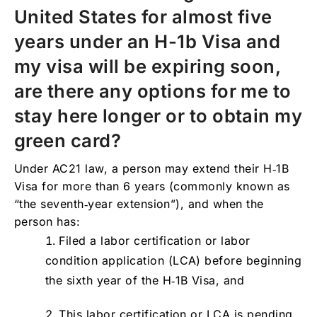
United States for almost five
19. How many times can I change employers
under my H-1b Visa status?
years under an H-1b Visa and
20. I am about to enter the 6th year on my H-
my visa will be expiring soon,
1b Visa, how can I extend my status?
are there any options for me to
21. Who is eligible for a seventh year H-1b
Visa extension?
stay here longer or to obtain my
22. Can I change employers if I am on my
green card?
7th year H-1b Visa extension?
Under AC21 law, a person may extend their H‑1B
23. What happens with my H-1B visa status if
Visa for more than 6 years (commonly known as
I get fired or lose my job? How long do I
have to leave the country after my H-1b Visa
“the seventh‑year extension”), and when the
status expires or my employment is
person has:
terminated?
Filed a labor certification or labor
IMPORTANT NOTE
condition application (LCA) before beginning
the sixth year of the H‑1B Visa, and
This labor certification or LCA is pending,