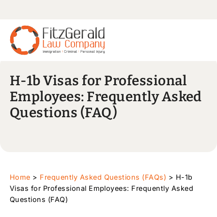
H-1b Visas for Professional
Employees: Frequently Asked
Questions (FAQ)
Home
>
Frequently Asked Questions (FAQs)
>
H-1b
Visas for Professional Employees: Frequently Asked
Questions (FAQ)