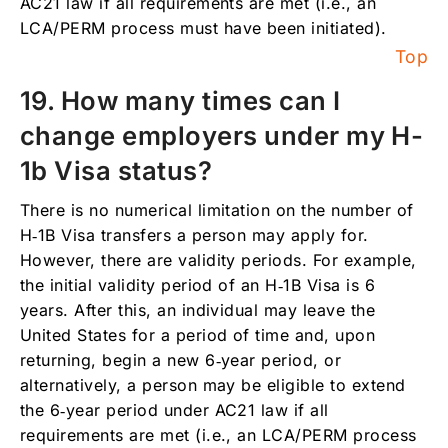
AC21 law if all requirements are met (i.e., an
LCA/PERM process must have been initiated).
Top
19. How many times can I
change employers under my H-
1b Visa status?
There is no numerical limitation on the number of
H‑1B Visa transfers a person may apply for.
However, there are validity periods. For example,
the initial validity period of an H‑1B Visa is 6
years. After this, an individual may leave the
United States for a period of time and, upon
returning, begin a new 6‑year period, or
alternatively, a person may be eligible to extend
the 6‑year period under AC21 law if all
requirements are met (i.e., an LCA/PERM process