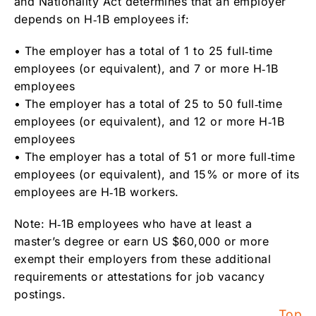
and Nationality Act determines that an employer
depends on H‑1B employees if:
• The employer has a total of 1 to 25 full‑time
employees (or equivalent), and 7 or more H‑1B
employees
• The employer has a total of 25 to 50 full‑time
employees (or equivalent), and 12 or more H‑1B
employees
• The employer has a total of 51 or more full‑time
employees (or equivalent), and 15% or more of its
employees are H‑1B workers.
Note: H‑1B employees who have at least a
master’s degree or earn US $60,000 or more
exempt their employers from these additional
requirements or attestations for job vacancy
postings.
Top