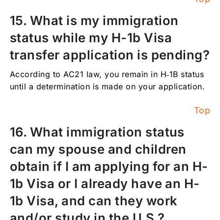
15. What is my immigration
status while my H-1b Visa
transfer application is pending?
According to AC21 law, you remain in H‑1B status
until a determination is made on your application.
Top
16. What immigration status
can my spouse and children
obtain if I am applying for an H-
1b Visa or I already have an H-
1b Visa, and can they work
and/or study in the U.S.?