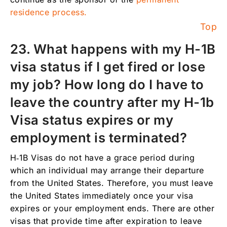
residence process.
Top
23. What happens with my H-1B
visa status if I get fired or lose
my job? How long do I have to
leave the country after my H-1b
Visa status expires or my
employment is terminated?
H‑1B Visas do not have a grace period during
which an individual may arrange their departure
from the United States. Therefore, you must leave
the United States immediately once your visa
expires or your employment ends. There are other
visas that provide time after expiration to leave