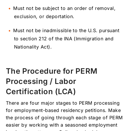
Must not be subject to an order of removal,
exclusion, or deportation.
Must not be inadmissible to the U.S. pursuant
to section 212 of the INA (Immigration and
Nationality Act).
The Procedure for PERM
Processing / Labor
Certification (LCA)
There are four major stages to PERM processing
for employment-based residency petitions. Make
the process of going through each stage of PERM
easier by working with a seasoned employment