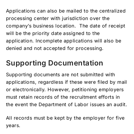
Applications can also be mailed to the centralized
processing center with jurisdiction over the
company’s business location. The date of receipt
will be the priority date assigned to the
application. Incomplete applications will also be
denied and not accepted for processing.
Supporting Documentation
Supporting documents are not submitted with
applications, regardless if these were filed by mail
or electronically. However, petitioning employers
must retain records of the recruitment efforts in
the event the Department of Labor issues an audit.
All records must be kept by the employer for five
years.