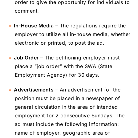
order to give the opportunity for individuals to
comment.
In-House Media
– The regulations require the
employer to utilize all in-house media, whether
electronic or printed, to post the ad.
Job Order
– The petitioning employer must
place a “job order” with the SWA (State
Employment Agency) for 30 days.
Advertisements
– An advertisement for the
position must be placed in a newspaper of
general circulation in the area of intended
employment for 2 consecutive Sundays. The
ad must include the following information:
name of employer, geographic area of