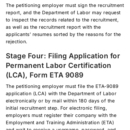
The petitioning employer must sign the recruitment
report, and the Department of Labor may request
to inspect the records related to the recruitment,
as well as the recruitment report with the
applicants’ resumes sorted by the reasons for the
rejection.
Stage Four: Filing Application for
Permanent Labor Certification
(LCA), Form ETA 9089
The petitioning employer must file the ETA-9089
application (LCA) with the Department of Labor
electronically or by mail within 180 days of the
initial recruitment step. For electronic filing,
employers must register their company with the
Employment and Training Administration (ETA)
and wait to receive a username, password, and