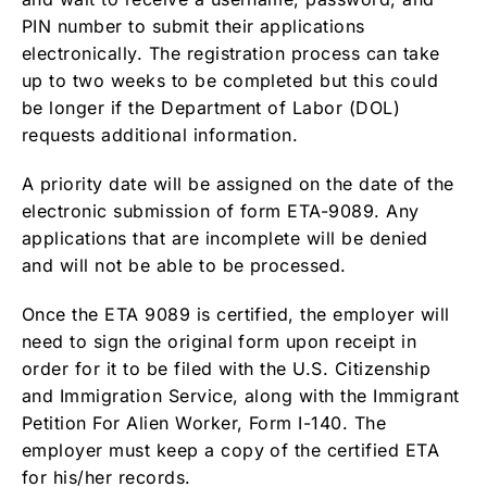
PIN number to submit their applications
electronically. The registration process can take
up to two weeks to be completed but this could
be longer if the Department of Labor (DOL)
requests additional information.
A priority date will be assigned on the date of the
electronic submission of form ETA-9089. Any
applications that are incomplete will be denied
and will not be able to be processed.
Once the ETA 9089 is certified, the employer will
need to sign the original form upon receipt in
order for it to be filed with the U.S. Citizenship
and Immigration Service, along with the Immigrant
Petition For Alien Worker, Form I-140. The
employer must keep a copy of the certified ETA
for his/her records.