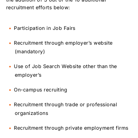
recruitment efforts below:
Participation in Job Fairs
Recruitment through employer’s website
(mandatory)
Use of Job Search Website other than the
employer’s
On-campus recruiting
Recruitment through trade or professional
organizations
Recruitment through private employment firms