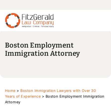
Boston Employment
Immigration Attorney
Home
>
Boston Immigration Lawyers with Over 30
Years of Experience
>
Boston Employment Immigration
Attorney