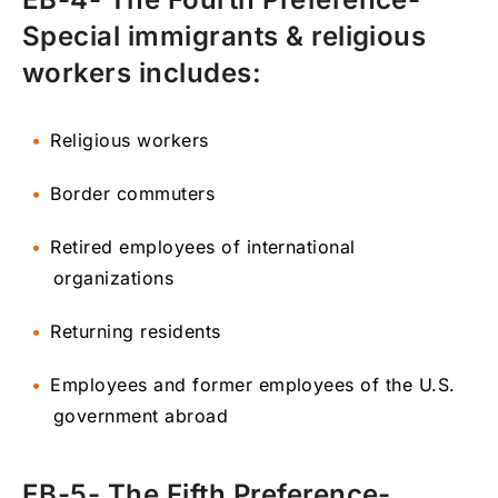
Special immigrants & religious
workers includes:
Religious workers
Border commuters
Retired employees of international
organizations
Returning residents
Employees and former employees of the U.S.
government abroad
EB-5- The Fifth Preference-