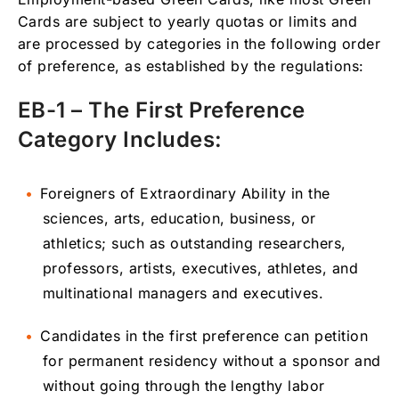
Cards are subject to yearly quotas or limits and
are processed by categories in the following order
of preference, as established by the regulations:
EB-1 – The First Preference
Category Includes:
Foreigners of Extraordinary Ability in the
sciences, arts, education, business, or
athletics; such as outstanding researchers,
professors, artists, executives, athletes, and
multinational managers and executives.
Candidates in the first preference can petition
for permanent residency without a sponsor and
without going through the lengthy labor