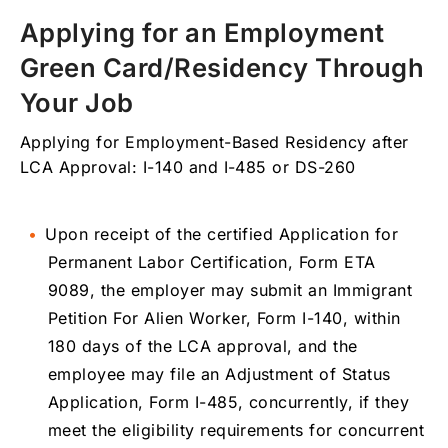
Applying for an Employment
Green Card/Residency Through
Your Job
Applying for Employment-Based Residency after
LCA Approval: I-140 and I-485 or DS-260
Upon receipt of the certified Application for
Permanent Labor Certification, Form ETA
9089, the employer may submit an Immigrant
Petition For Alien Worker, Form I-140, within
180 days of the LCA approval, and the
employee may file an Adjustment of Status
Application, Form I-485, concurrently, if they
meet the eligibility requirements for concurrent