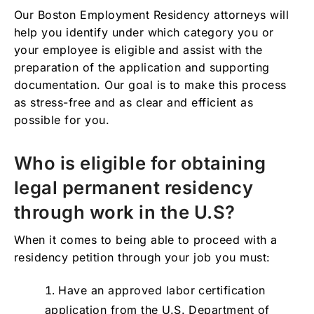
Our Boston Employment Residency attorneys will
help you identify under which category you or
your employee is eligible and assist with the
preparation of the application and supporting
documentation. Our goal is to make this process
as stress-free and as clear and efficient as
possible for you.
Who is eligible for obtaining
legal permanent residency
through work in the U.S?
When it comes to being able to proceed with a
residency petition through your job you must:
Have an approved labor certification
application from the U.S. Department of