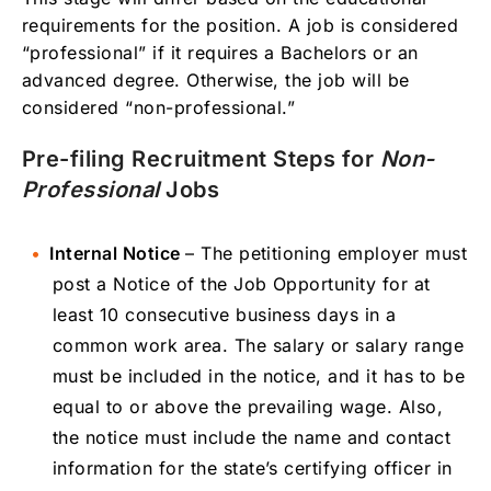
requirements for the position. A job is considered
“professional” if it requires a Bachelors or an
advanced degree. Otherwise, the job will be
considered “non-professional.”
Pre-filing Recruitment Steps for
Non-
Professional
Jobs
Internal Notice
– The petitioning employer must
post a Notice of the Job Opportunity for at
least 10 consecutive business days in a
common work area. The salary or salary range
must be included in the notice, and it has to be
equal to or above the prevailing wage. Also,
the notice must include the name and contact
information for the state’s certifying officer in