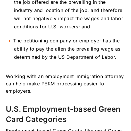
the job offered are the prevailing in the
industry and location of the job, and therefore
will not negatively impact the wages and labor
conditions for U.S. workers; and
The petitioning company or employer has the
ability to pay the alien the prevailing wage as
determined by the US Department of Labor.
Working with an employment immigration attorney
can help make PERM processing easier for
employers.
U.S. Employment-based Green
Card Categories
Employment-based Green Cards, like most Green