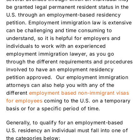
employment, if my boss wants to sponsor
be granted legal permanent resident status in the
me?
U.S. through an employment-based residency
Renewability of Employment Green Card
petition. Employment immigration law is extensive
Family Benefits of Residency Through
can be challenging and time consuming to
Employment
understand, so it is helpful for employers and
individuals to work with an experienced
Documentation Needed for an Employment
employment immigration lawyer, as you go
Residency
through the different requirements and procedures
What are the U.S. citizenship and immigration
involved to have an employment residency
filing fees?
petition approved. Our employment immigration
What are the Legal Fees to Petition for an
attorneys can also help you with any of the
employment green card?
different
employment based non-immigrant visas
More Information
for employees
coming to the U.S. on a temporary
basis or for a specific period of time.
Generally, to qualify for an employment-based
U.S. residency an individual must fall into one of
the categories below: