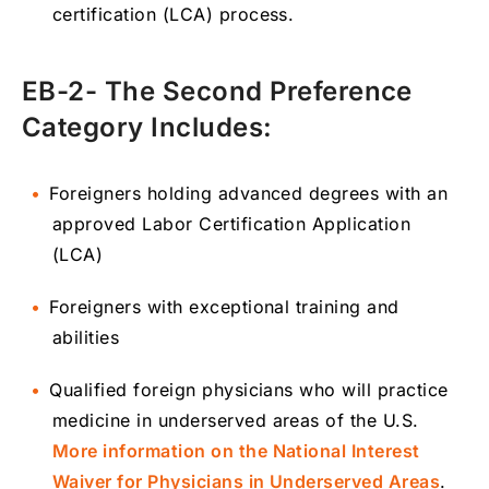
certification (LCA) process.
EB-2- The Second Preference
Category Includes:
Foreigners holding advanced degrees with an
approved Labor Certification Application
(LCA)
Foreigners with exceptional training and
abilities
Qualified foreign physicians who will practice
medicine in underserved areas of the U.S.
More information on the National Interest
Waiver for Physicians in Underserved Areas
.