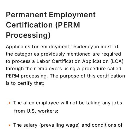
Permanent Employment
Certification (PERM
Processing)
Applicants for employment residency in most of
the categories previously mentioned are required
to process a Labor Certification Application (LCA)
through their employers using a procedure called
PERM processing. The purpose of this certification
is to certify that:
The alien employee will not be taking any jobs
from U.S. workers;
The salary (prevailing wage) and conditions of