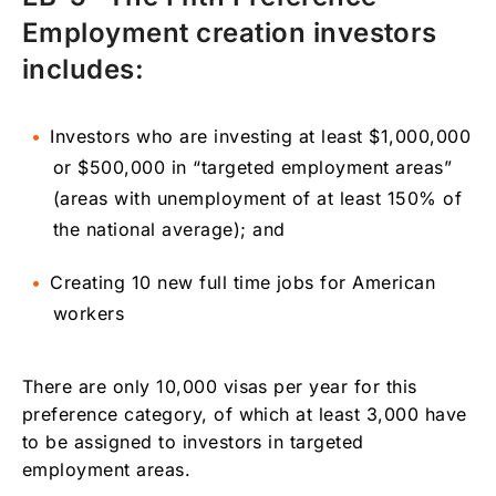
Employment creation investors
includes:
Investors who are investing at least $1,000,000
or $500,000 in “targeted employment areas”
(areas with unemployment of at least 150% of
the national average); and
Creating 10 new full time jobs for American
workers
There are only 10,000 visas per year for this
preference category, of which at least 3,000 have
to be assigned to investors in targeted
employment areas.