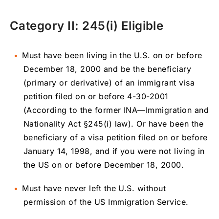
Category II: 245(i) Eligible
Must have been living in the U.S. on or before
December 18, 2000 and be the beneficiary
(primary or derivative) of an immigrant visa
petition filed on or before 4-30-2001
(According to the former INA—Immigration and
Nationality Act §245(i) law). Or have been the
beneficiary of a visa petition filed on or before
January 14, 1998, and if you were not living in
the US on or before December 18, 2000.
Must have never left the U.S. without
permission of the US Immigration Service.