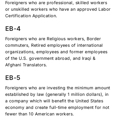
Foreigners who are professional, skilled workers
or unskilled workers who have an approved Labor
Certification Application.
EB-4
Foreigners who are Religious workers, Border
commuters, Retired employees of international
organizations, employees and former employees
of the U.S. government abroad, and Iraqi &
Afghani Translators.
EB-5
Foreigners who are investing the minimum amount
established by law (generally 1 million dollars), in
a company which will benefit the United States
economy and create full-time employment for not
fewer than 10 American workers.