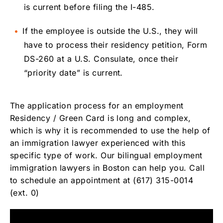
is current before filing the I-485.
If the employee is outside the U.S., they will
have to process their residency petition, Form
DS-260 at a U.S. Consulate, once their
“priority date” is current.
The application process for an employment
Residency / Green Card is long and complex,
which is why it is recommended to use the help of
an immigration lawyer experienced with this
specific type of work. Our bilingual employment
immigration lawyers in Boston can help you. Call
to schedule an appointment at (617) 315-0014
(ext. 0)