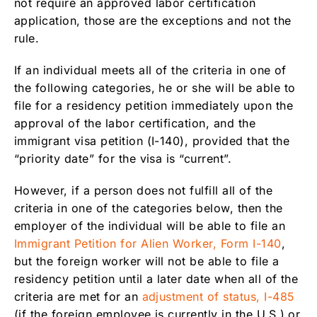
not require an approved labor certification
application, those are the exceptions and not the
rule.
If an individual meets all of the criteria in one of
the following categories, he or she will be able to
file for a residency petition immediately upon the
approval of the labor certification, and the
immigrant visa petition (I-140), provided that the
“priority date” for the visa is “current”.
However, if a person does not fulfill all of the
criteria in one of the categories below, then the
employer of the individual will be able to file an
Immigrant Petition for Alien Worker, Form I-140
,
but the foreign worker will not be able to file a
residency petition until a later date when all of the
criteria are met for an
adjustment of status, I-485
(if the foreign employee is currently in the U.S.) or