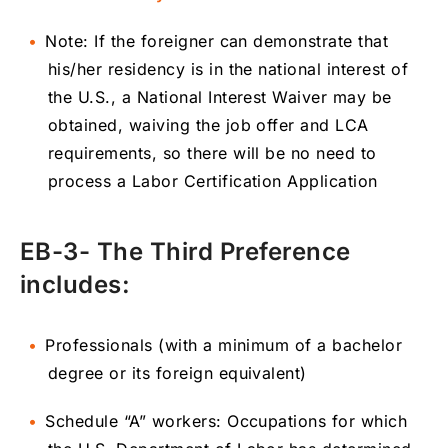
Note: If the foreigner can demonstrate that
his/her residency is in the national interest of
the U.S., a National Interest Waiver may be
obtained, waiving the job offer and LCA
requirements, so there will be no need to
process a Labor Certification Application
EB-3- The Third Preference
includes:
Professionals (with a minimum of a bachelor
degree or its foreign equivalent)
Schedule “A” workers: Occupations for which