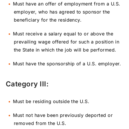
Must have an offer of employment from a U.S.
employer, who has agreed to sponsor the
beneficiary for the residency.
Must receive a salary equal to or above the
prevailing wage offered for such a position in
the State in which the job will be performed.
Must have the sponsorship of a U.S. employer.
Category III:
Must be residing outside the U.S.
Must not have been previously deported or
removed from the U.S.