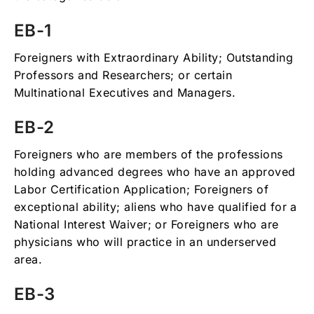
EB-1
Foreigners with Extraordinary Ability; Outstanding
Professors and Researchers; or certain
Multinational Executives and Managers.
EB-2
Foreigners who are members of the professions
holding advanced degrees who have an approved
Labor Certification Application; Foreigners of
exceptional ability; aliens who have qualified for a
National Interest Waiver; or Foreigners who are
physicians who will practice in an underserved
area.
EB-3