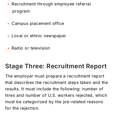
Recruitment through employee referral
program
Campus placement office
Local or ethnic newspaper
Radio or television
Stage Three: Recruitment Report
The employer must prepare a recruitment report
that describes the recruitment steps taken and the
results. It must include the following: number of
hires and number of U.S. workers rejected, which
must be categorized by the job-related reasons
for the rejection.