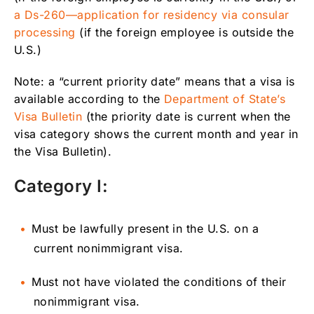
a Ds-260—application for residency via consular
processing
(if the foreign employee is outside the
U.S.)
Note: a “current priority date” means that a visa is
available according to the
Department of State’s
Visa Bulletin
(the priority date is current when the
visa category shows the current month and year in
the Visa Bulletin).
Category I:
Must be lawfully present in the U.S. on a
current nonimmigrant visa.
Must not have violated the conditions of their
nonimmigrant visa.