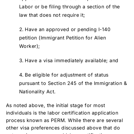
Labor or be filing through a section of the
law that does not require it;
Have an approved or pending I-140
petition (Immigrant Petition for Alien
Worker);
Have a visa immediately available; and
Be eligible for adjustment of status
pursuant to Section 245 of the Immigration &
Nationality Act.
As noted above, the initial stage for most
individuals is the labor certification application
process known as PERM. While there are several
other visa preferences discussed above that do