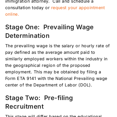
immigration attorney. Call and schedule a
consultation today or
request your appointment
online.
Stage One: Prevailing Wage
Determination
The prevailing wage is the salary or hourly rate of
pay defined as the average amount paid to
similarly employed workers within the industry in
the geographical region of the proposed
employment. This may be obtained by filing a
Form ETA 9141 with the National Prevailing wage
center of the Department of Labor (DOL).
Stage Two: Pre-filing
Recruitment
This stage will differ based on the educational