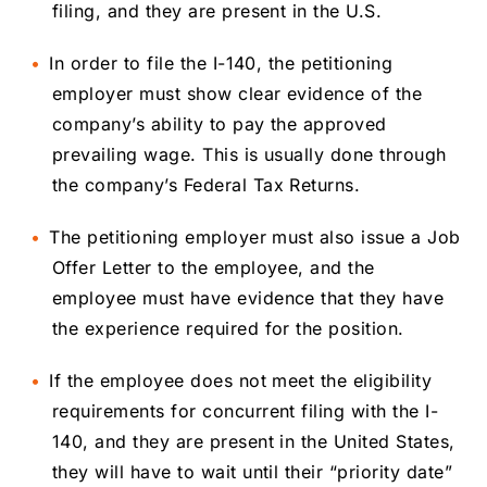
filing, and they are present in the U.S.
In order to file the I-140, the petitioning
employer must show clear evidence of the
company’s ability to pay the approved
prevailing wage. This is usually done through
the company’s Federal Tax Returns.
The petitioning employer must also issue a Job
Offer Letter to the employee, and the
employee must have evidence that they have
the experience required for the position.
If the employee does not meet the eligibility
requirements for concurrent filing with the I-
140, and they are present in the United States,
they will have to wait until their “priority date”