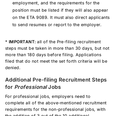
employment, and the requirements for the
position must be listed if they will also appear
on the ETA 9089. It must also direct applicants
to send resumes or report to the employer.
*
IMPORTANT:
all of the Pre-filing recruitment
steps must be taken in more than 30 days, but not
more than 180 days before filing. Applications
filed that do not meet the set forth criteria will be
denied.
Additional Pre-filing Recruitment Steps
for
Professional
Jobs
For professional jobs, employers need to
complete all of the above-mentioned recruitment
requirements for the non-professional jobs, with
the addition of 3 out of the 10 additional