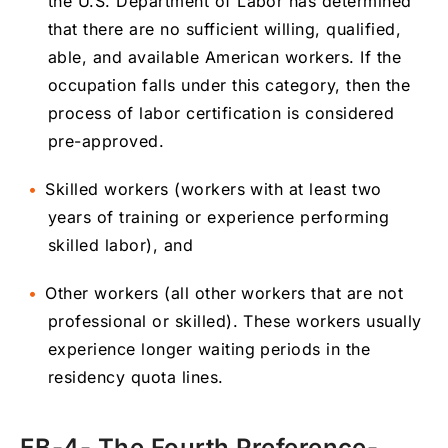
the U.S. Department of Labor has determined
that there are no sufficient willing, qualified,
able, and available American workers. If the
occupation falls under this category, then the
process of labor certification is considered
pre-approved.
Skilled workers (workers with at least two
years of training or experience performing
skilled labor), and
Other workers (all other workers that are not
professional or skilled). These workers usually
experience longer waiting periods in the
residency quota lines.
EB-4- The Fourth Preference-