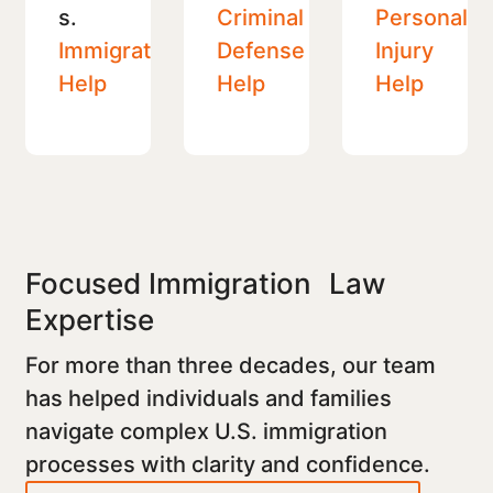
s.
Criminal
Personal
Immigration
Defense
Injury
Help
Help
Help
Focused Immigration Law
Expertise
For more than three decades, our team
has helped individuals and families
navigate complex U.S. immigration
processes with clarity and confidence.