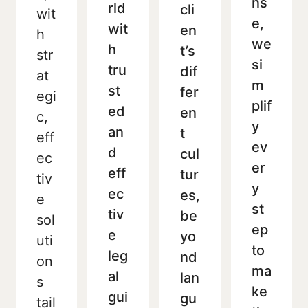
ns
rld
cli
wit
e,
wit
en
h
we
h
t’s
str
si
tru
dif
at
m
st
fer
egi
plif
ed
en
c,
y
an
t
eff
ev
d
cul
ec
er
eff
tur
tiv
y
ec
es,
e
st
tiv
be
sol
ep
e
yo
uti
to
leg
nd
on
ma
al
lan
s
ke
gui
gu
tail