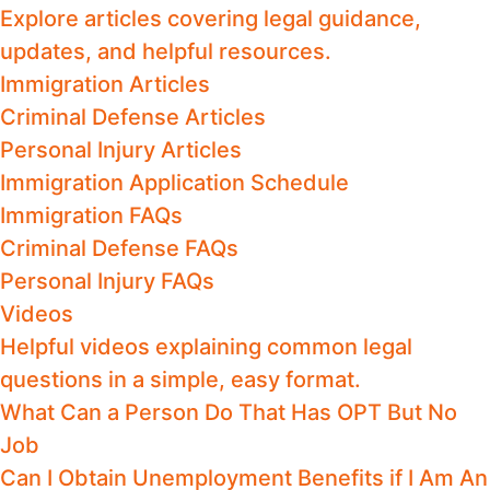
Explore articles covering legal guidance,
updates, and helpful resources.
Immigration Articles
Criminal Defense Articles
Personal Injury Articles
Immigration Application Schedule
Immigration FAQs
Criminal Defense FAQs
Personal Injury FAQs
Videos
Helpful videos explaining common legal
questions in a simple, easy format.
What Can a Person Do That Has OPT But No
Job
Can I Obtain Unemployment Benefits if I Am An