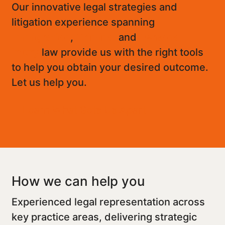
Our innovative legal strategies and
litigation experience spanning
Immigration
,
Criminal
and
Personal
Injury
law provide us with the right tools
to help you obtain your desired outcome.
Let us help you.
Learn What Sets Us Apart
How we can help you
Experienced legal representation across
key practice areas, delivering strategic