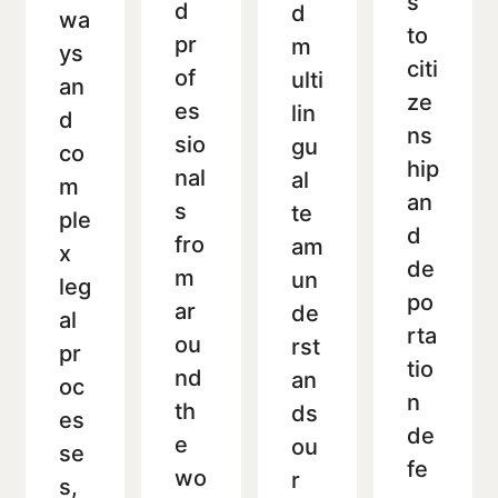
s
d
d
wa
to
pr
m
ys
citi
of
ulti
an
ze
es
lin
d
ns
sio
gu
co
hip
nal
al
m
an
s
te
ple
d
fro
am
x
de
m
un
leg
po
ar
de
al
rta
ou
rst
pr
tio
nd
an
oc
n
th
ds
es
de
e
ou
se
fe
wo
r
s,