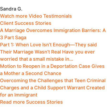
Sandra G.
Watch more Video Testimonials
Client Success Stories
A Marriage Overcomes Immigration Barriers: A
3 Part Saga
Part 1: When Love Isn’t Enough—They said
Their Marriage Wasn’t Real Have you ever
worried that a small mistake in…
Motion to Reopen in a Deportation Case Gives
a Mother a Second Chance
Overcoming the Challenges that Teen Criminal
Charges and a Child Support Warrant Created
for an Immigrant
Read more Success Stories