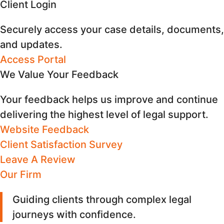
Client Login
Securely access your case details, documents,
and updates.
Access Portal
We Value Your Feedback
Your feedback helps us improve and continue
delivering the highest level of legal support.
Website Feedback
Client Satisfaction Survey
Leave A Review
Our Firm
Guiding clients through complex legal
journeys with confidence
.