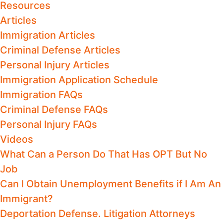
Resources
Articles
Immigration Articles
Criminal Defense Articles
Personal Injury Articles
Immigration Application Schedule
Immigration FAQs
Criminal Defense FAQs
Personal Injury FAQs
Videos
What Can a Person Do That Has OPT But No
Job
Can I Obtain Unemployment Benefits if I Am An
Immigrant?
Deportation Defense. Litigation Attorneys