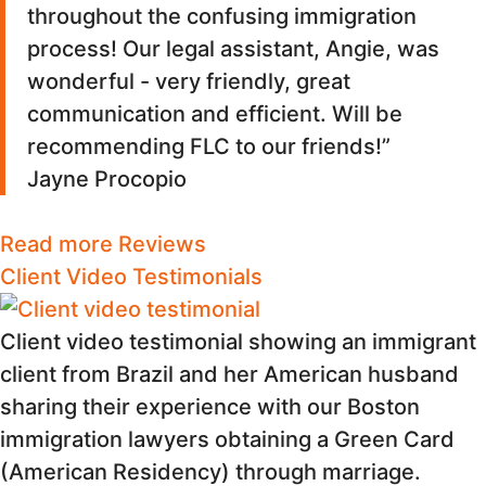
throughout the confusing immigration
process! Our legal assistant, Angie, was
wonderful - very friendly, great
communication and efficient. Will be
recommending FLC to our friends!”
Jayne Procopio
Read more Reviews
Client Video Testimonials
Client video testimonial showing an immigrant
client from Brazil and her American husband
sharing their experience with our Boston
immigration lawyers obtaining a Green Card
(American Residency) through marriage.