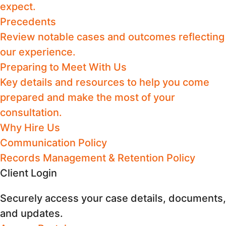
expect.
Precedents
Review notable cases and outcomes reflecting
our experience.
Preparing to Meet With Us
Key details and resources to help you come
prepared and make the most of your
consultation.
Why Hire Us
Communication Policy
Records Management & Retention Policy
Client Login
Securely access your case details, documents,
and updates.