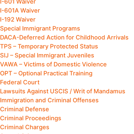
I-601 Waiver
I-601A Waiver
I-192 Waiver
Special Immigrant Programs
DACA-Deferred Action for Childhood Arrivals
TPS – Temporary Protected Status
SIJ – Special Immigrant Juveniles
VAWA – Victims of Domestic Violence
OPT – Optional Practical Training
Federal Court
Lawsuits Against USCIS / Writ of Mandamus
Immigration and Criminal Offenses
Criminal Defense
Criminal Proceedings
Criminal Charges