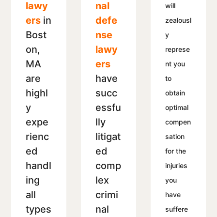
lawy
nal
will
ers
in
defe
zealousl
Bost
nse
y
on,
lawy
represe
MA
ers
nt you
are
have
to
highl
succ
obtain
y
essfu
optimal
expe
lly
compen
rienc
litigat
sation
ed
ed
for the
handl
comp
injuries
ing
lex
you
all
crimi
have
types
nal
suffere