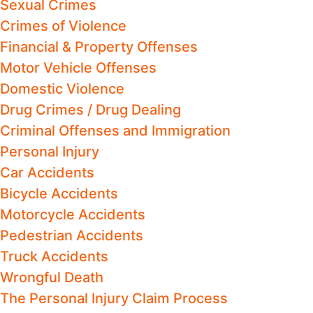
Sexual Crimes
Crimes of Violence
Financial & Property Offenses
Motor Vehicle Offenses
Domestic Violence
Drug Crimes / Drug Dealing
Criminal Offenses and Immigration
Personal Injury
Car Accidents
Bicycle Accidents
Motorcycle Accidents
Pedestrian Accidents
Truck Accidents
Wrongful Death
The Personal Injury Claim Process