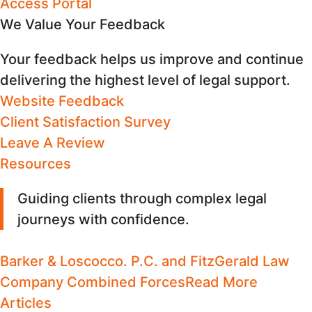
Access Portal
We Value Your Feedback
Your feedback helps us improve and continue
delivering the highest level of legal support.
Website Feedback
Client Satisfaction Survey
Leave A Review
Resources
Guiding clients through complex legal
journeys with confidence
.
Barker & Loscocco. P.C. and FitzGerald Law
Company Combined Forces
Read More
Articles