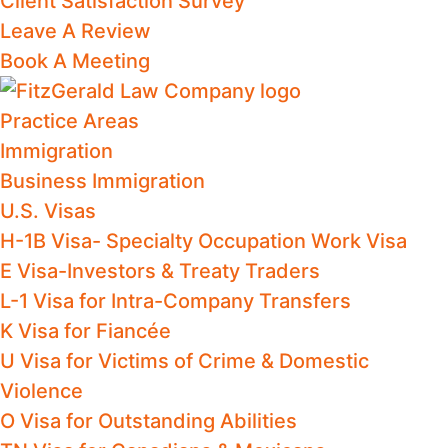
Client Satisfaction Survey
Leave A Review
Book A Meeting
Practice Areas
Immigration
Business Immigration
U.S. Visas
H-1B Visa- Specialty Occupation Work Visa
E Visa-Investors & Treaty Traders
L-1 Visa for Intra-Company Transfers
K Visa for Fiancée
U Visa for Victims of Crime & Domestic
Violence
O Visa for Outstanding Abilities