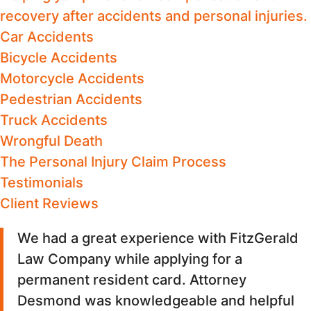
recovery after accidents and personal injuries.
Car Accidents
Bicycle Accidents
Motorcycle Accidents
Pedestrian Accidents
Truck Accidents
Wrongful Death
The Personal Injury Claim Process
Testimonials
Client Reviews
We had a great experience with FitzGerald
Law Company while applying for a
permanent resident card. Attorney
Desmond was knowledgeable and helpful