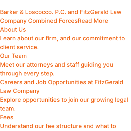
Barker & Loscocco. P.C. and FitzGerald Law
Company Combined Forces
Read More
About Us
Learn about our firm, and our commitment to
client service.
Our Team
Meet our attorneys and staff guiding you
through every step.
Careers and Job Opportunities at FitzGerald
Law Company
Explore opportunities to join our growing legal
team.
Fees
Understand our fee structure and what to