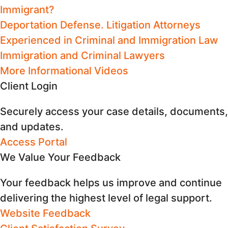
Immigrant?
Deportation Defense. Litigation Attorneys
Experienced in Criminal and Immigration Law
Immigration and Criminal Lawyers
More Informational Videos
Client Login
Securely access your case details, documents,
and updates.
Access Portal
We Value Your Feedback
Your feedback helps us improve and continue
delivering the highest level of legal support.
Website Feedback