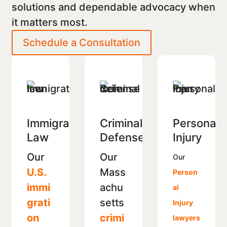
solutions and dependable advocacy when
it matters most.
Schedule a Consultation
Immigration
Criminal
Personal
Law
Defense
Injury
Our
Our
Our
U.S.
Mass
Person
immi
achu
al
grati
setts
Injury
on
crimi
lawyers