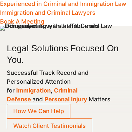
Experienced in Criminal and Immigration Law
Immigration and Criminal Lawyers
Book A Meeting
Legal Solutions Focused On
You
.
Successful Track Record and
Personalized Attention
for
Immigration
,
Criminal
Defense
and
Personal Injury
Matters
How We Can Help
Watch Client Testimonials