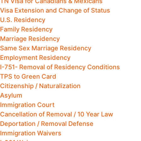
TN Visa for Canadians & Mexicans
Visa Extension and Change of Status
U.S. Residency
Family Residency
Marriage Residency
Same Sex Marriage Residency
Employment Residency
I-751- Removal of Residency Conditions
TPS to Green Card
Citizenship / Naturalization
Asylum
Immigration Court
Cancellation of Removal / 10 Year Law
Deportation / Removal Defense
Immigration Waivers