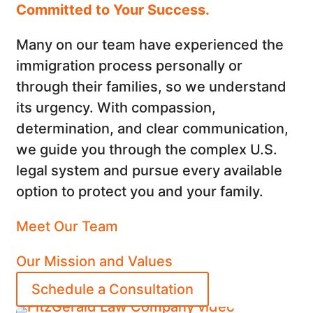
Committed to Your Success.
Many on our team have experienced the
immigration process personally or
through their families, so we understand
its urgency. With compassion,
determination, and clear communication,
we guide you through the complex U.S.
legal system and pursue every available
option to protect you and your family.
Meet Our Team
Our Mission and Values
Schedule a Consultation