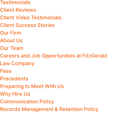
Testimonials
Client Reviews
Client Video Testimonials
Client Success Stories
Our Firm
About Us
Our Team
Careers and Job Opportunities at FitzGerald
Law Company
Fees
Precedents
Preparing to Meet With Us
Why Hire Us
Communication Policy
Records Management & Retention Policy