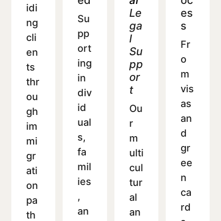
ed
al
oc
idi
Le
es
Su
ng
ga
s
pp
cli
l
Fr
ort
Su
en
o
ing
pp
ts
m
or
in
thr
vis
t
div
ou
as
id
Ou
gh
an
ual
r
im
d
s,
m
mi
gr
fa
ulti
gr
ee
mil
cul
ati
n
ies
tur
on
ca
,
al
pa
rd
an
an
th