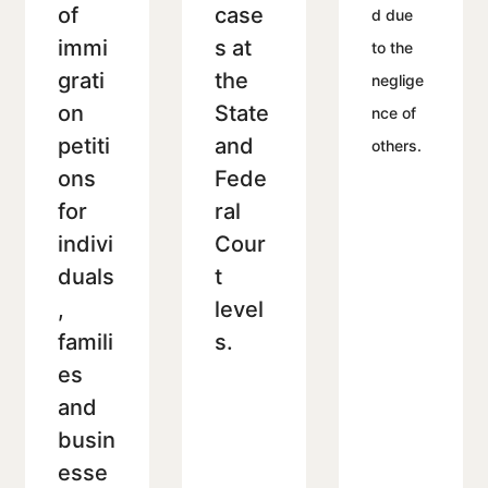
of
case
d due
immi
s at
to the
grati
the
neglige
on
State
nce of
petiti
and
others.
ons
Fede
for
ral
indivi
Cour
duals
t
,
level
famili
s.
es
and
busin
esse