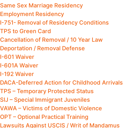
Same Sex Marriage Residency
Employment Residency
I-751- Removal of Residency Conditions
TPS to Green Card
Cancellation of Removal / 10 Year Law
Deportation / Removal Defense
I-601 Waiver
I-601A Waiver
I-192 Waiver
DACA-Deferred Action for Childhood Arrivals
TPS – Temporary Protected Status
SIJ – Special Immigrant Juveniles
VAWA – Victims of Domestic Violence
OPT – Optional Practical Training
Lawsuits Against USCIS / Writ of Mandamus