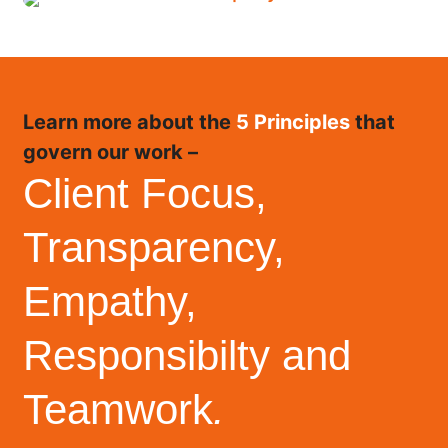
Learn more about the
5 Principles
that
govern our work –
Client Focus,
Transparency,
Empathy,
Responsibilty and
Teamwork
.