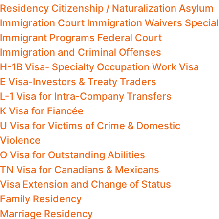
Residency
Citizenship / Naturalization
Asylum
Immigration Court
Immigration Waivers
Special
Immigrant Programs
Federal Court
Immigration and Criminal Offenses
H-1B Visa- Specialty Occupation Work Visa
E Visa-Investors & Treaty Traders
L-1 Visa for Intra-Company Transfers
K Visa for Fiancée
U Visa for Victims of Crime & Domestic
Violence
O Visa for Outstanding Abilities
TN Visa for Canadians & Mexicans
Visa Extension and Change of Status
Family Residency
Marriage Residency