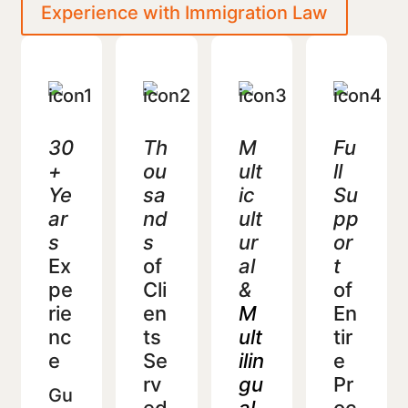
Experience with Immigration Law
30
Th
M
Fu
+
ou
ult
ll
Ye
sa
ic
Su
ar
nd
ult
pp
s
s
ur
or
Ex
of
al
t
pe
Cli
&
of
rie
en
M
En
nc
ts
ult
tir
e
Se
ilin
e
rv
gu
Pr
Gu