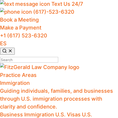
Text Us 24/7
(617)-523-6320
Book a Meeting
Make a Payment
+1 (617) 523-6320
ES
Search
for:
Practice Areas
Immigration
Guiding individuals, families, and businesses
through U.S. immigration processes with
clarity and confidence.
Business Immigration
U.S. Visas
U.S.