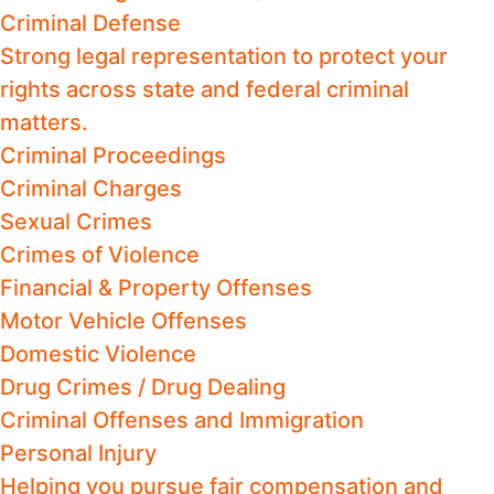
Criminal Defense
Strong legal representation to protect your
rights across state and federal criminal
matters.
Criminal Proceedings
Criminal Charges
Sexual Crimes
Crimes of Violence
Financial & Property Offenses
Motor Vehicle Offenses
Domestic Violence
Drug Crimes / Drug Dealing
Criminal Offenses and Immigration
Personal Injury
Helping you pursue fair compensation and