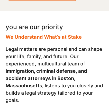
you are our priority
We Understand What’s at Stake
Legal matters are personal and can shape
your life, family, and future. Our
experienced, multicultural team of
immigration, criminal defense, and
accident attorneys in Boston,
Massachusetts
, listens to you closely and
builds a legal strategy tailored to your
goals.