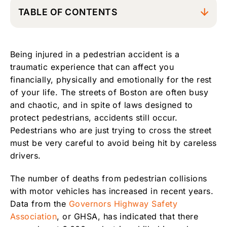
TABLE OF CONTENTS
Boston Pedestrian Accident Attorney
Being injured in a pedestrian accident is a
Common Causes of Pedestrian Accidents
traumatic experience that can affect you
Who is Liable for a Pedestrian Accident in
financially, physically and emotionally for the rest
Boston?
of your life. The streets of Boston are often busy
What to Do After a Boston Pedestrian
and chaotic, and in spite of laws designed to
Accident
protect pedestrians, accidents still occur.
Pedestrians who are just trying to cross the street
Contact Experienced Boston, Massachusetts
Pedestrian Accident Attorneys
must be very careful to avoid being hit by careless
drivers.
The number of deaths from pedestrian collisions
with motor vehicles has increased in recent years.
Data from the
Governors Highway Safety
Association
, or GHSA, has indicated that there