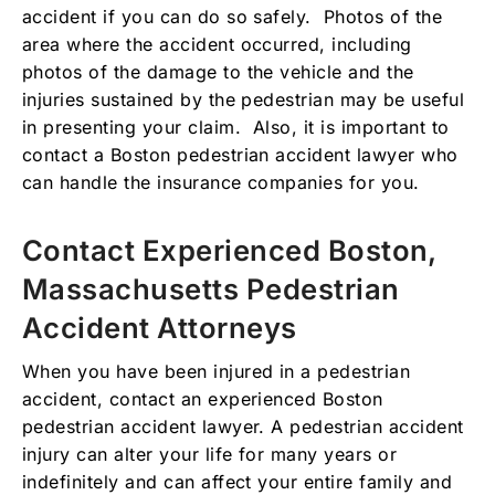
accident if you can do so safely. Photos of the
area where the accident occurred, including
photos of the damage to the vehicle and the
injuries sustained by the pedestrian may be useful
in presenting your claim. Also, it is important to
contact a Boston pedestrian accident lawyer who
can handle the insurance companies for you.
Contact Experienced Boston,
Massachusetts Pedestrian
Accident Attorneys
When you have been injured in a pedestrian
accident, contact an experienced Boston
pedestrian accident lawyer. A pedestrian accident
injury can alter your life for many years or
indefinitely and can affect your entire family and