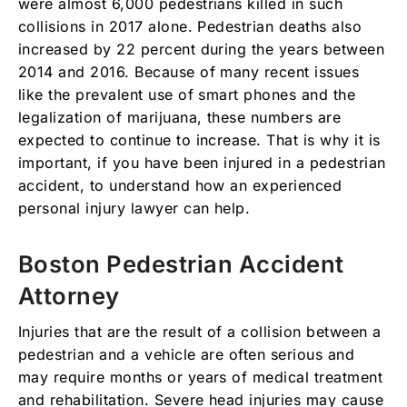
were almost 6,000 pedestrians killed in such
collisions in 2017 alone. Pedestrian deaths also
increased by 22 percent during the years between
2014 and 2016. Because of many recent issues
like the prevalent use of smart phones and the
legalization of marijuana, these numbers are
expected to continue to increase. That is why it is
important, if you have been injured in a pedestrian
accident, to understand how an experienced
personal injury lawyer can help.
Boston Pedestrian Accident
Attorney
Injuries that are the result of a collision between a
pedestrian and a vehicle are often serious and
may require months or years of medical treatment
and rehabilitation. Severe head injuries may cause