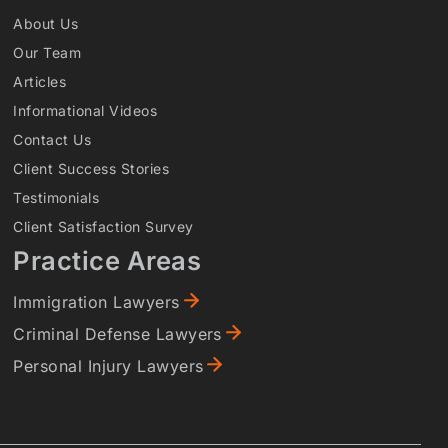
About Us
Our Team
Articles
Informational Videos
Contact Us
Client Success Stories
Testimonials
Client Satisfaction Survey
Practice Areas
Immigration Lawyers
Criminal Defense Lawyers
Personal Injury Lawyers