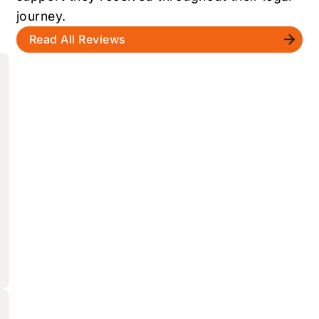
journey.
Read All Reviews