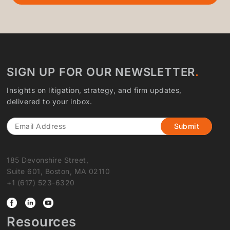
SIGN UP FOR OUR NEWSLETTER
Insights on litigation, strategy, and firm updates,
delivered to your inbox.
Email
185 Devonshire Street,
Suite 601, Boston, MA 02110
+1 (617) 523-6320
Resources