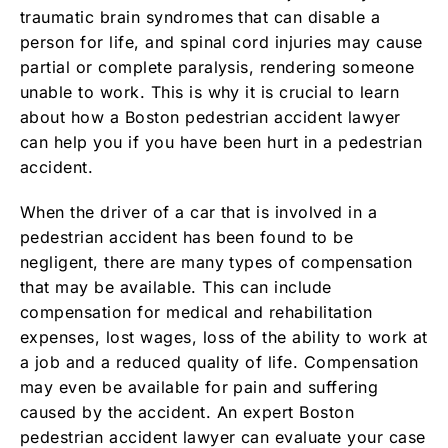
traumatic brain syndromes that can disable a
person for life, and spinal cord injuries may cause
partial or complete paralysis, rendering someone
unable to work. This is why it is crucial to learn
about how a Boston pedestrian accident lawyer
can help you if you have been hurt in a pedestrian
accident.
When the driver of a car that is involved in a
pedestrian accident has been found to be
negligent, there are many types of compensation
that may be available. This can include
compensation for medical and rehabilitation
expenses, lost wages, loss of the ability to work at
a job and a reduced quality of life. Compensation
may even be available for pain and suffering
caused by the accident. An expert Boston
pedestrian accident lawyer can evaluate your case