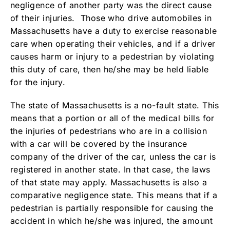
negligence of another party was the direct cause
of their injuries. Those who drive automobiles in
Massachusetts have a duty to exercise reasonable
care when operating their vehicles, and if a driver
causes harm or injury to a pedestrian by violating
this duty of care, then he/she may be held liable
for the injury.
The state of Massachusetts is a no-fault state. This
means that a portion or all of the medical bills for
the injuries of pedestrians who are in a collision
with a car will be covered by the insurance
company of the driver of the car, unless the car is
registered in another state. In that case, the laws
of that state may apply. Massachusetts is also a
comparative negligence state. This means that if a
pedestrian is partially responsible for causing the
accident in which he/she was injured, the amount