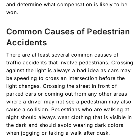
and determine what compensation is likely to be
won.
Common Causes of Pedestrian
Accidents
There are at least several common causes of
traffic accidents that involve pedestrians. Crossing
against the light is always a bad idea as cars may
be speeding to cross an intersection before the
light changes. Crossing the street in front of
parked cars or coming out from any other areas
where a driver may not see a pedestrian may also
cause a collision. Pedestrians who are walking at
night should always wear clothing that is visible in
the dark and should avoid wearing dark colors
when jogging or taking a walk after dusk.