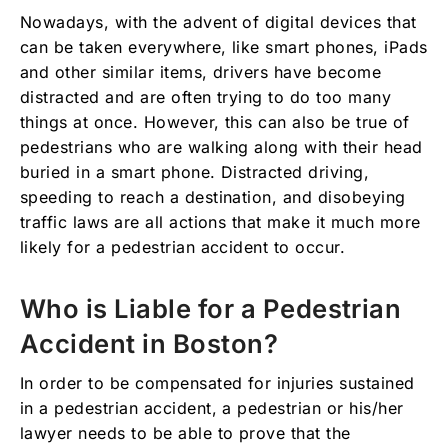
Nowadays, with the advent of digital devices that
can be taken everywhere, like smart phones, iPads
and other similar items, drivers have become
distracted and are often trying to do too many
things at once. However, this can also be true of
pedestrians who are walking along with their head
buried in a smart phone. Distracted driving,
speeding to reach a destination, and disobeying
traffic laws are all actions that make it much more
likely for a pedestrian accident to occur.
Who is Liable for a Pedestrian
Accident in Boston?
In order to be compensated for injuries sustained
in a pedestrian accident, a pedestrian or his/her
lawyer needs to be able to prove that the