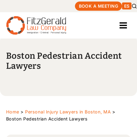
BOOK A MEETING
ES
Boston Pedestrian Accident
Lawyers
Home
>
Personal Injury Lawyers in Boston, MA
>
Boston Pedestrian Accident Lawyers