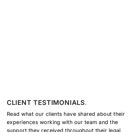
CLIENT TESTIMONIALS
Read what our clients have shared about their
experiences working with our team and the
support they received throughout their legal