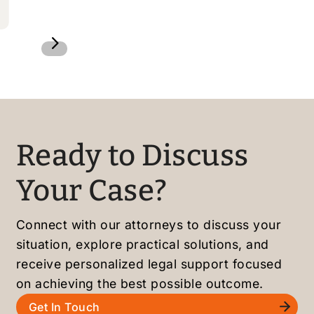
5
Ready to Discuss
Your Case?
Connect with our attorneys to discuss your
situation, explore practical solutions, and
receive personalized legal support focused
on achieving the best possible outcome.
Get In Touch