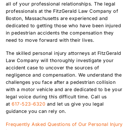
all of your professional relationships. The legal
professionals at the FitzGerald Law Company of
Boston, Massachusetts are experienced and
dedicated to getting those who have been injured
in pedestrian accidents the compensation they
need to move forward with their lives.
The skilled personal injury attorneys at FitzGerald
Law Company will thoroughly investigate your
accident case to uncover the sources of
negligence and compensation. We understand the
challenges you face after a pedestrian collision
with a motor vehicle and are dedicated to be your
legal voice during this difficult time. Call us
at
617-523-6320
and let us give you legal
guidance you can rely on.
Frequently Asked Questions of Our Personal Injury