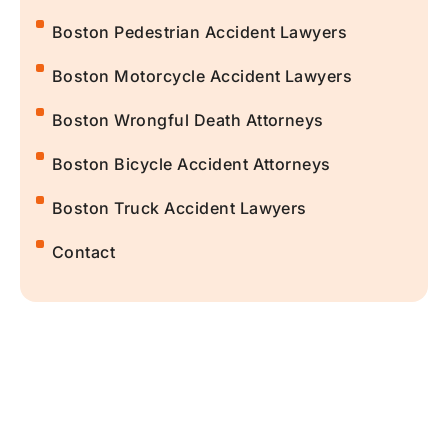
Boston Pedestrian Accident Lawyers
Boston Motorcycle Accident Lawyers
Boston Wrongful Death Attorneys
Boston Bicycle Accident Attorneys
Boston Truck Accident Lawyers
Contact