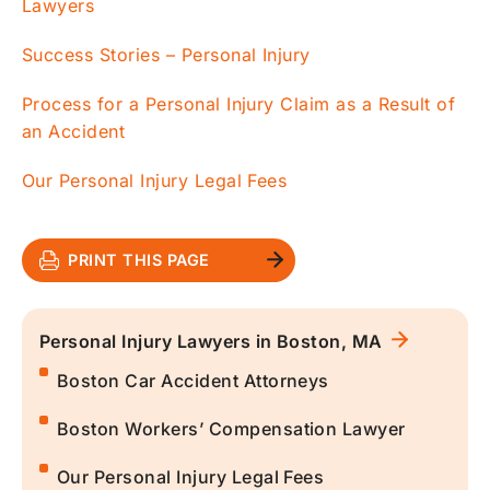
Lawyers
Success Stories – Personal Injury
Process for a Personal Injury Claim as a Result of
an Accident
Our Personal Injury Legal Fees
PRINT THIS PAGE
Personal Injury Lawyers in Boston, MA
Boston Car Accident Attorneys
Boston Workers’ Compensation Lawyer
Our Personal Injury Legal Fees