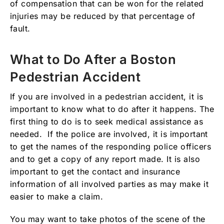
of compensation that can be won for the related
injuries may be reduced by that percentage of
fault.
What to Do After a Boston
Pedestrian Accident
If you are involved in a pedestrian accident, it is
important to know what to do after it happens. The
first thing to do is to seek medical assistance as
needed. If the police are involved, it is important
to get the names of the responding police officers
and to get a copy of any report made. It is also
important to get the contact and insurance
information of all involved parties as may make it
easier to make a claim.
You may want to take photos of the scene of the