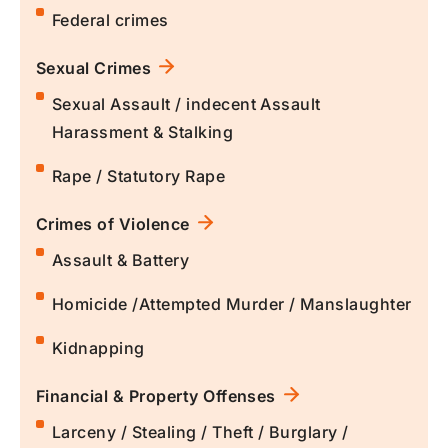
Federal crimes
Sexual Crimes
Sexual Assault / indecent Assault
Harassment & Stalking
Rape / Statutory Rape
Crimes of Violence
Assault & Battery
Homicide /Attempted Murder / Manslaughter
Kidnapping
Financial & Property Offenses
Larceny / Stealing / Theft / Burglary /