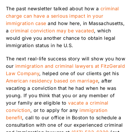
The past newsletter talked about how a
criminal
charge can have a serious impact in your
immigration case
and how here, in Massachusetts,
a
criminal conviction may be vacated
, which
would give you another chance to obtain legal
immigration status in he U.S.
The next real-life success story will show you how
our
immigration and criminal lawyers at FitzGerald
Law Company
, helped one of our clients get his
American residency based on marriage
, after
vacating a conviction that he had when he was
young. If you think that you or any member of
your family are eligible to
vacate a criminal
conviction
, or to apply for any
immigration
benefit
, call to our office in Boston to schedule a
consultation with one of our experienced criminal