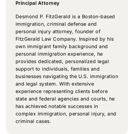
Principal Attorney
Desmond P. FitzGerald is a Boston-based
immigration, criminal defense and
personal injury attorney, founder of
FitzGerald Law Company. Inspired by his
own immigrant family background and
personal immigration experience, he
provides dedicated, personalized legal
support to individuals, families and
businesses navigating the U.S. immigration
and legal system. With extensive
experience representing clients before
state and federal agencies and courts, he
has achieved notable successes in
complex immigration, personal injury, and
criminal cases.