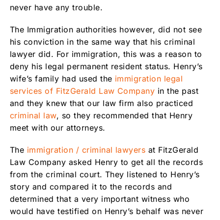
never have any trouble.
The Immigration authorities however, did not see
his conviction in the same way that his criminal
lawyer did. For immigration, this was a reason to
deny his legal permanent resident status. Henry’s
wife’s family had used the
immigration legal
services of FitzGerald Law Company
in the past
and they knew that our law firm also practiced
criminal law
, so they recommended that Henry
meet with our attorneys.
The
immigration / criminal lawyers
at FitzGerald
Law Company asked Henry to get all the records
from the criminal court. They listened to Henry’s
story and compared it to the records and
determined that a very important witness who
would have testified on Henry’s behalf was never