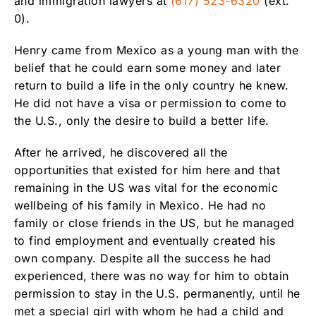
and immigration lawyers at
(617) 523-6320
(ext.
0).
Henry came from Mexico as a young man with the
belief that he could earn some money and later
return to build a life in the only country he knew.
He did not have a visa or permission to come to
the U.S., only the desire to build a better life.
After he arrived, he discovered all the
opportunities that existed for him here and that
remaining in the US was vital for the economic
wellbeing of his family in Mexico. He had no
family or close friends in the US, but he managed
to find employment and eventually created his
own company. Despite all the success he had
experienced, there was no way for him to obtain
permission to stay in the U.S. permanently, until he
met a special girl with whom he had a child and