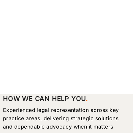
HOW WE CAN HELP YOU
Experienced legal representation across key
practice areas, delivering strategic solutions
and dependable advocacy when it matters