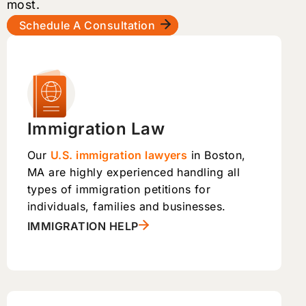
most.
Schedule A Consultation
Immigration Law
Our
U.S. immigration lawyers
in Boston,
MA are highly experienced handling all
types of immigration petitions for
individuals, families and businesses.
IMMIGRATION HELP