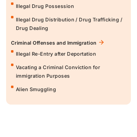
Illegal Drug Possession
Illegal Drug Distribution / Drug Trafficking /
Drug Dealing
Criminal Offenses and Immigration
Illegal Re-Entry after Deportation
Vacating a Criminal Conviction for
immigration Purposes
Alien Smuggling