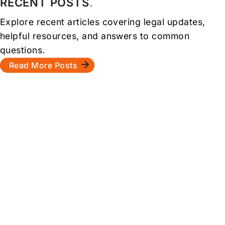
RECENT POSTS
Explore recent articles covering legal updates,
helpful resources, and answers to common
questions.
Read More Posts