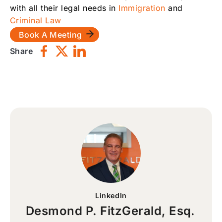
with all their legal needs in
Immigration
and
Criminal Law
Book A Meeting
Share
LinkedIn
Desmond P. FitzGerald, Esq.