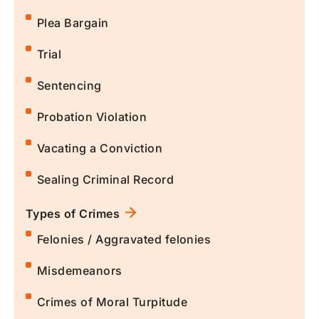
Plea Bargain
Trial
Sentencing
Probation Violation
Vacating a Conviction
Sealing Criminal Record
Types of Crimes
Felonies / Aggravated felonies
Misdemeanors
Crimes of Moral Turpitude