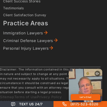
Client Success Stories
Testimonials
Client Satisfaction Survey
Practice Areas
Immigration Lawyers
Criminal Defense Lawyers
Personal Injury Lawyers
Disclaimer: The information contained in this Web site is general
in nature and subject to change at any point in time. As such, it
may not necessarily apply to all situations. Therefore, under no
circumstance it should be construed as legal advice. Please
ensure that you consult with an attorney regarding your specific
situation before starting a legal process.
Sitemap
Terms of Use
Privacy Policy
© 2026 Fitzgerald Law Company
TEXT US 24/7
(617)-523-6320