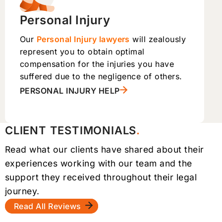
Personal Injury
Our
Personal Injury lawyers
will zealously
represent you to obtain optimal
compensation for the injuries you have
suffered due to the negligence of others.
PERSONAL INJURY HELP
CLIENT TESTIMONIALS
Read what our clients have shared about their
experiences working with our team and the
support they received throughout their legal
journey.
Read All Reviews