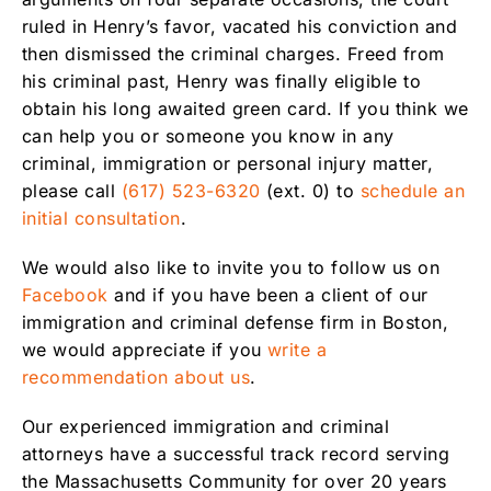
ruled in Henry’s favor, vacated his conviction and
then dismissed the criminal charges. Freed from
his criminal past, Henry was finally eligible to
obtain his long awaited green card. If you think we
can help you or someone you know in any
criminal, immigration or personal injury matter,
please call
(617) 523-6320
(ext. 0) to
schedule an
initial consultation
.
We would also like to invite you to follow us on
Facebook
and if you have been a client of our
immigration and criminal defense firm in Boston,
we would appreciate if you
write a
recommendation about us
.
Our experienced immigration and criminal
attorneys have a successful track record serving
the Massachusetts Community for over 20 years