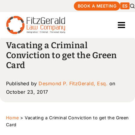
BOOK A MEETING
ES
Vacating a Criminal
Conviction to get the Green
Card
Published by
Desmond P. FitzGerald, Esq.
on
October 23, 2017
Home
>
Vacating a Criminal Conviction to get the Green
Card