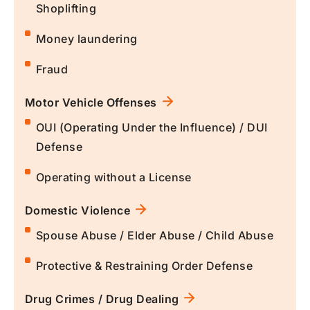
Shoplifting
Money laundering
Fraud
Motor Vehicle Offenses
OUI (Operating Under the Influence) / DUI
Defense
Operating without a License
Domestic Violence
Spouse Abuse / Elder Abuse / Child Abuse
Protective & Restraining Order Defense
Drug Crimes / Drug Dealing