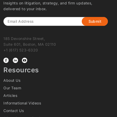
Insights on litigation, strategy, and firm updates,
delivered to your inbox.
Email
185 Devonshire Street,
Suite 601, Boston, MA 02110
+1 (617) 523-6320
Resources
About Us
Our Team
Articles
Informational Videos
Contact Us