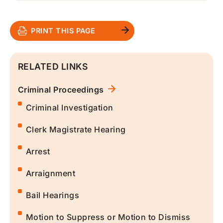
PRINT THIS PAGE
RELATED LINKS
Criminal Proceedings
Criminal Investigation
Clerk Magistrate Hearing
Arrest
Arraignment
Bail Hearings
Motion to Suppress or Motion to Dismiss