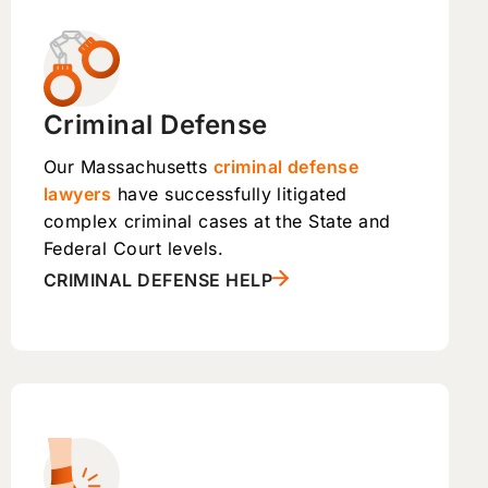
Criminal Defense
Our Massachusetts
criminal defense
lawyers
have successfully litigated
complex criminal cases at the State and
Federal Court levels.
CRIMINAL DEFENSE HELP