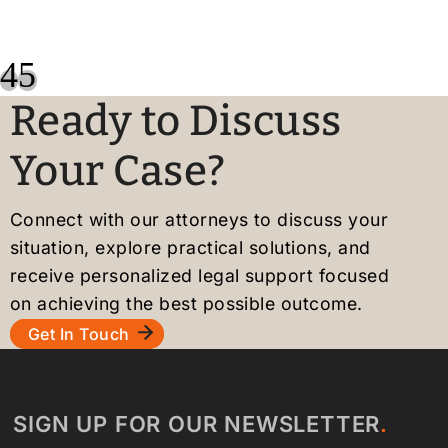
4
5
Ready to Discuss
Your Case?
Connect with our attorneys to discuss your
situation, explore practical solutions, and
receive personalized legal support focused
on achieving the best possible outcome.
Get In Touch
SIGN UP FOR OUR NEWSLETTER