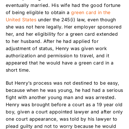
eventually married. His wife had the good fortune
of being eligible to obtain a
green card in the
United States
under the 245(i) law, even though
she was not here legally. Her employer sponsored
her, and her eligibility for a green card extended
to her husband. After he had applied for
adjustment of status, Henry was given work
authorization and permission to travel, and it
appeared that he would have a green card in a
short time.
But Henry’s process was not destined to be easy,
because when he was young, he had had a serious
fight with another young man and was arrested.
Henry was brought before a court as a 19 year old
boy, given a court appointed lawyer and after only
one court appearance, was told by his lawyer to
plead guilty and not to worry because he would