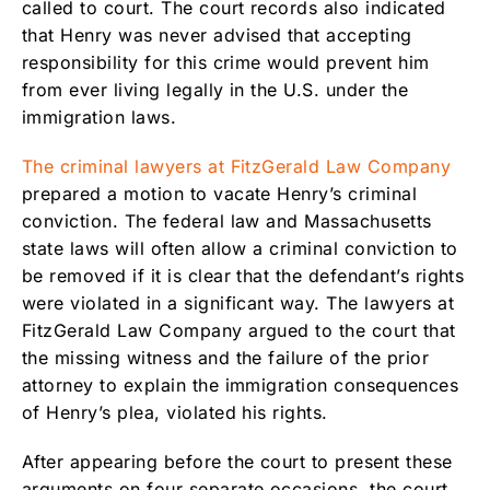
called to court. The court records also indicated
that Henry was never advised that accepting
responsibility for this crime would prevent him
from ever living legally in the U.S. under the
immigration laws.
The criminal lawyers at FitzGerald Law Company
prepared a motion to vacate Henry’s criminal
conviction. The federal law and Massachusetts
state laws will often allow a criminal conviction to
be removed if it is clear that the defendant’s rights
were violated in a significant way. The lawyers at
FitzGerald Law Company argued to the court that
the missing witness and the failure of the prior
attorney to explain the immigration consequences
of Henry’s plea, violated his rights.
After appearing before the court to present these
arguments on four separate occasions, the court