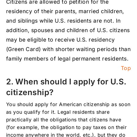
Citizens are allowed to petition for the
7. I got my U.S. residency by marrying a U.S.
residency of their parents, married children,
citizen, but we are divorced. Can I apply for
citizenship after 3 years of having my legal
and siblings while U.S. residents are not. In
permanent residency or do I have to wait 5
addition, spouses and children of U.S. citizens
years?
may be eligible to receive U.S. residency
8. Can I still be eligible for U.S. citizenship if
I have a criminal charge or conviction?
(Green Card) with shorter waiting periods than
family members of legal permanent residents.
9. I don’t speak English well, do I still have to
take the language and civics exam, or are
Top
there any exceptions?
2. When should I apply for U.S.
10. I have served in the military forces, can I
apply for US citizenship earlier?
citizenship?
11. When are children eligible to obtain U.S.
You should apply for American citizenship as soon
citizenship automatically through their
parents?
as you qualify for it. Legal residents share
practically all the obligations that citizens have
12. If I haven’t filed taxes, am I eligible for
(for example, the obligation to pay taxes on their
US citizenship?
income anywhere in the world, etc.), but they do