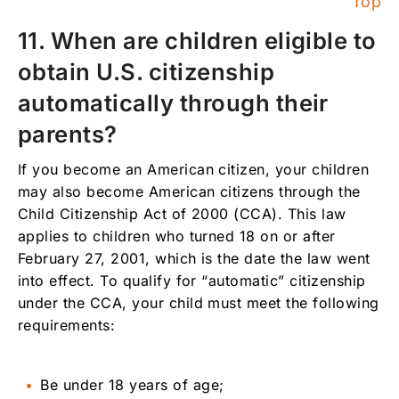
Top
11. When are children eligible to
obtain U.S. citizenship
automatically through their
parents?
If you become an American citizen, your children
may also become American citizens through the
Child Citizenship Act of 2000 (CCA). This law
applies to children who turned 18 on or after
February 27, 2001, which is the date the law went
into effect. To qualify for “automatic” citizenship
under the CCA, your child must meet the following
requirements:
Be under 18 years of age;