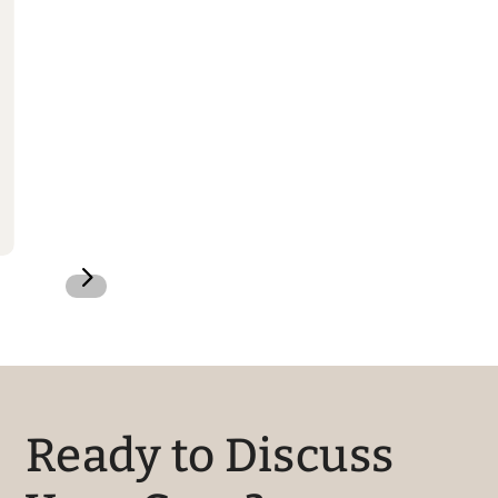
5
Ready to Discuss