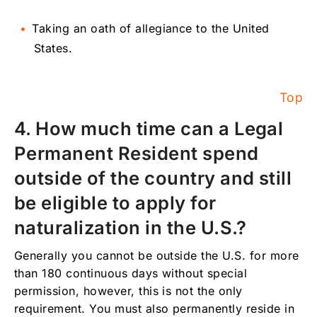
Taking an oath of allegiance to the United
States.
Top
4. How much time can a Legal
Permanent Resident spend
outside of the country and still
be eligible to apply for
naturalization in the U.S.?
Generally you cannot be outside the U.S. for more
than 180 continuous days without special
permission, however, this is not the only
requirement. You must also permanently reside in