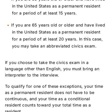
in the United States as a permanent resident
for a period of at least 15 years.
If you are 65 years old or older and have lived
in the United States as a permanent resident
for a period of at least 20 years. In this case,
you may take an abbreviated civics exam.
If you choose to take the civics exam in a
language other than English, you must bring an
interpreter to the interview.
To qualify for one of these exceptions, your time
as a permanent resident does not have to be
continuous, and your time as a conditional
resident counts toward your total time as a
resident.