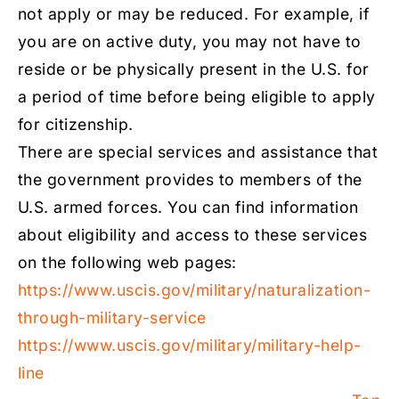
not apply or may be reduced. For example, if
you are on active duty, you may not have to
reside or be physically present in the U.S. for
a period of time before being eligible to apply
for citizenship.
There are special services and assistance that
the government provides to members of the
U.S. armed forces. You can find information
about eligibility and access to these services
on the following web pages:
https://www.uscis.gov/military/naturalization-
through-military-service
https://www.uscis.gov/military/military-help-
line