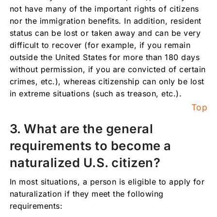
not have many of the important rights of citizens
nor the immigration benefits. In addition, resident
status can be lost or taken away and can be very
difficult to recover (for example, if you remain
outside the United States for more than 180 days
without permission, if you are convicted of certain
crimes, etc.), whereas citizenship can only be lost
in extreme situations (such as treason, etc.).
Top
3. What are the general
requirements to become a
naturalized U.S. citizen?
In most situations, a person is eligible to apply for
naturalization if they meet the following
requirements: