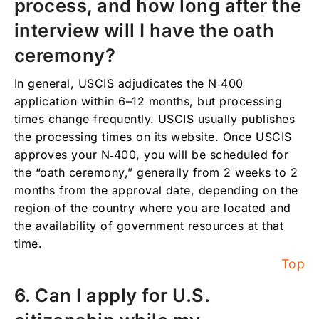
process, and how long after the
interview will I have the oath
ceremony?
In general, USCIS adjudicates the N‑400
application within 6–12 months, but processing
times change frequently. USCIS usually publishes
the processing times on its website. Once USCIS
approves your N‑400, you will be scheduled for
the “oath ceremony,” generally from 2 weeks to 2
months from the approval date, depending on the
region of the country where you are located and
the availability of government resources at that
time.
Top
6. Can I apply for U.S.