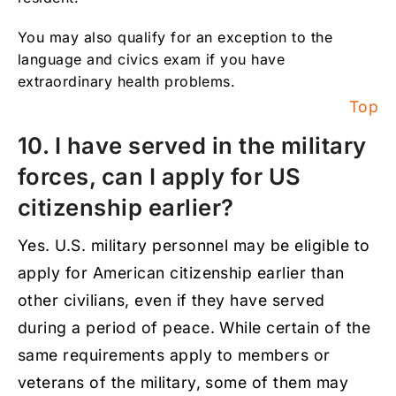
You may also qualify for an exception to the
language and civics exam if you have
extraordinary health problems.
Top
10. I have served in the military
forces, can I apply for US
citizenship earlier?
Yes. U.S. military personnel may be eligible to
apply for American citizenship earlier than
other civilians, even if they have served
during a period of peace. While certain of the
same requirements apply to members or
veterans of the military, some of them may