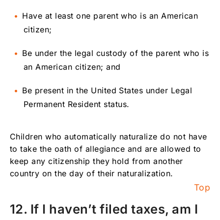
Have at least one parent who is an American
citizen;
Be under the legal custody of the parent who is
an American citizen; and
Be present in the United States under Legal
Permanent Resident status.
Children who automatically naturalize do not have
to take the oath of allegiance and are allowed to
keep any citizenship they hold from another
country on the day of their naturalization.
Top
12. If I haven’t filed taxes, am I