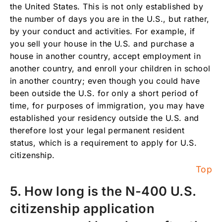
the United States. This is not only established by
the number of days you are in the U.S., but rather,
by your conduct and activities. For example, if
you sell your house in the U.S. and purchase a
house in another country, accept employment in
another country, and enroll your children in school
in another country; even though you could have
been outside the U.S. for only a short period of
time, for purposes of immigration, you may have
established your residency outside the U.S. and
therefore lost your legal permanent resident
status, which is a requirement to apply for U.S.
citizenship.
Top
5. How long is the N-400 U.S.
citizenship application