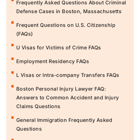
Frequently Asked Questions About Criminal
Defense Cases in Boston, Massachusetts
Frequent Questions on U.S. Citizenship
(FAQs)
U Visas for Victims of Crime FAQs
Employment Residency FAQs
L Visas or Intra-company Transfers FAQs
Boston Personal Injury Lawyer FAQ:
Answers to Common Accident and Injury
Claims Questions
General Immigration Frequently Asked
Questions