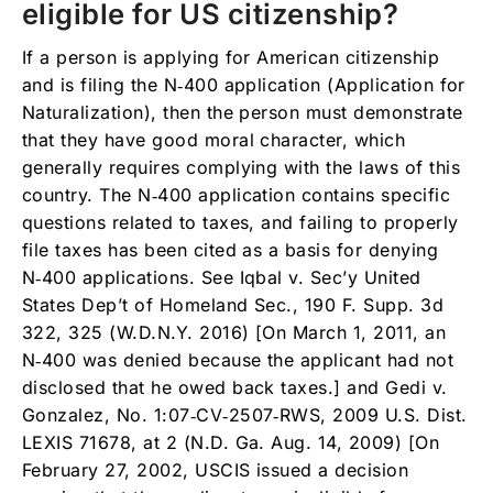
eligible for US citizenship?
If a person is applying for American citizenship
and is filing the N‑400 application (Application for
Naturalization), then the person must demonstrate
that they have good moral character, which
generally requires complying with the laws of this
country. The N‑400 application contains specific
questions related to taxes, and failing to properly
file taxes has been cited as a basis for denying
N‑400 applications. See Iqbal v. Sec’y United
States Dep’t of Homeland Sec., 190 F. Supp. 3d
322, 325 (W.D.N.Y. 2016) [On March 1, 2011, an
N‑400 was denied because the applicant had not
disclosed that he owed back taxes.] and Gedi v.
Gonzalez, No. 1:07‑CV‑2507‑RWS, 2009 U.S. Dist.
LEXIS 71678, at 2 (N.D. Ga. Aug. 14, 2009) [On
February 27, 2002, USCIS issued a decision