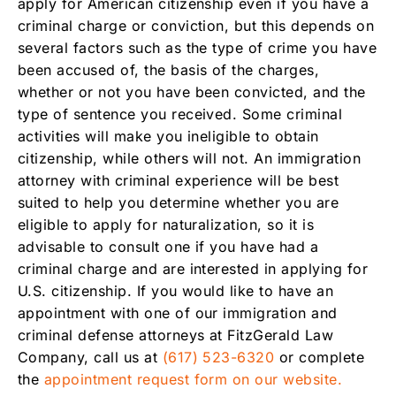
apply for American citizenship even if you have a
criminal charge or conviction, but this depends on
several factors such as the type of crime you have
been accused of, the basis of the charges,
whether or not you have been convicted, and the
type of sentence you received. Some criminal
activities will make you ineligible to obtain
citizenship, while others will not. An immigration
attorney with criminal experience will be best
suited to help you determine whether you are
eligible to apply for naturalization, so it is
advisable to consult one if you have had a
criminal charge and are interested in applying for
U.S. citizenship. If you would like to have an
appointment with one of our immigration and
criminal defense attorneys at FitzGerald Law
Company, call us at
(617) 523-6320
or complete
the
appointment request form on our website.