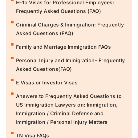
H-1b Visas for Professional Employees:
Frequently Asked Questions (FAQ)
Criminal Charges & Immigration: Frequently
Asked Questions (FAQ)
Family and Marriage Immigration FAQs
Personal Injury and Immigration- Frequently
Asked Questions(FAQ)
E Visas or Investor Visas
Answers to Frequently Asked Questions to
US Immigration Lawyers on: Immigration,
Immigration / Criminal Defense and
Immigration / Personal Injury Matters
TN Visa FAQs