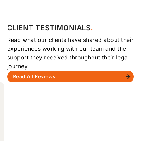
CLIENT TESTIMONIALS
Read what our clients have shared about their
experiences working with our team and the
support they received throughout their legal
journey.
Read All Reviews