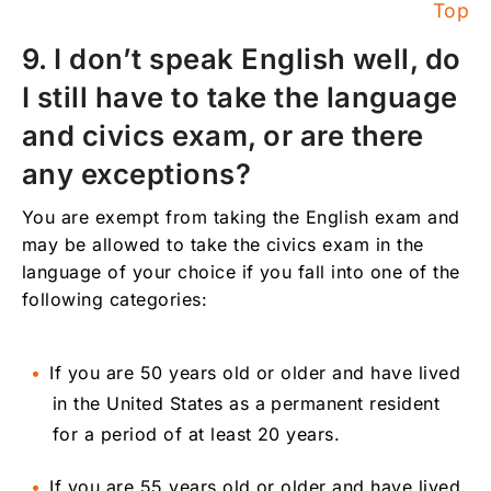
Top
9. I don’t speak English well, do
I still have to take the language
and civics exam, or are there
any exceptions?
You are exempt from taking the English exam and
may be allowed to take the civics exam in the
language of your choice if you fall into one of the
following categories:
If you are 50 years old or older and have lived
in the United States as a permanent resident
for a period of at least 20 years.
If you are 55 years old or older and have lived