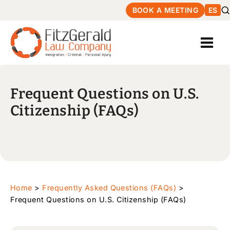
BOOK A MEETING
ES
Frequent Questions on U.S.
Citizenship (FAQs)
Home
>
Frequently Asked Questions (FAQs)
>
Frequent Questions on U.S. Citizenship (FAQs)