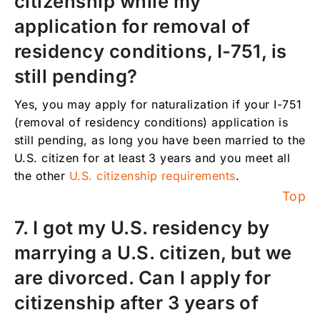
citizenship while my
application for removal of
residency conditions, I-751, is
still pending?
Yes, you may apply for naturalization if your I-751
(removal of residency conditions) application is
still pending, as long you have been married to the
U.S. citizen for at least 3 years and you meet all
the other
U.S. citizenship requirements
.
Top
7. I got my U.S. residency by
marrying a U.S. citizen, but we
are divorced. Can I apply for
citizenship after 3 years of