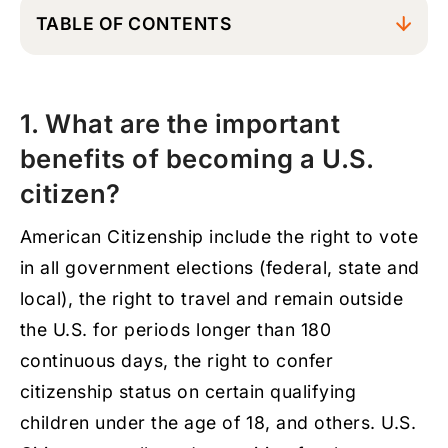
TABLE OF CONTENTS
1. What are the important benefits of
becoming a U.S. citizen?
1. What are the important
2. When should I apply for U.S. citizenship?
benefits of becoming a U.S.
3. What are the general requirements to
become a naturalized U.S. citizen?
citizen?
4. How much time can a Legal Permanent
American Citizenship include the right to vote
Resident spend outside of the country and
still be eligible to apply for naturalization in
in all government elections (federal, state and
the U.S.?
local), the right to travel and remain outside
5. How long is the N-400 U.S. citizenship
the U.S. for periods longer than 180
application process, and how long after the
interview will I have the oath ceremony?
continuous days, the right to confer
citizenship status on certain qualifying
6. Can I apply for U.S. citizenship while my
application for removal of residency
children under the age of 18, and others. U.S.
conditions, I-751, is still pending?