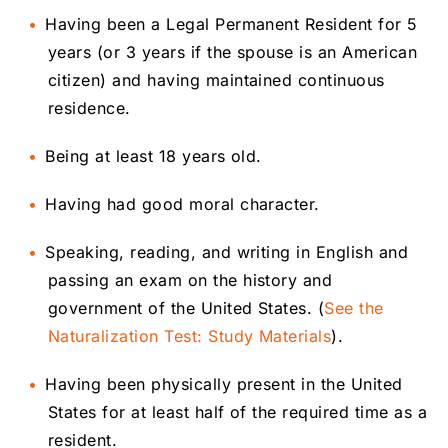
Having been a Legal Permanent Resident for 5
years (or 3 years if the spouse is an American
citizen) and having maintained continuous
residence.
Being at least 18 years old.
Having had good moral character.
Speaking, reading, and writing in English and
passing an exam on the history and
government of the United States. (
See the
Naturalization Test: Study Materials
).
Having been physically present in the United
States for at least half of the required time as a
resident.