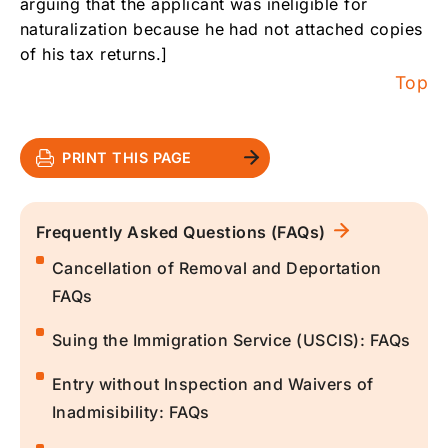
arguing that the applicant was ineligible for
naturalization because he had not attached copies
of his tax returns.]
Top
PRINT THIS PAGE
Frequently Asked Questions (FAQs)
Cancellation of Removal and Deportation
FAQs
Suing the Immigration Service (USCIS): FAQs
Entry without Inspection and Waivers of
Inadmisibility: FAQs