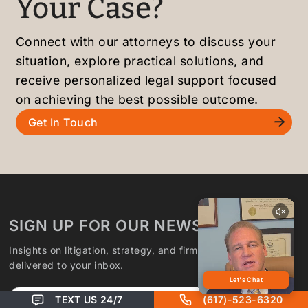
Your Case?
Connect with our attorneys to discuss your
situation, explore practical solutions, and
receive personalized legal support focused
on achieving the best possible outcome.
Get In Touch
SIGN UP FOR OUR NEWSLETTER
Insights on litigation, strategy, and firm updates,
delivered to your inbox.
Email
TEXT US 24/7
(617)-523-6320