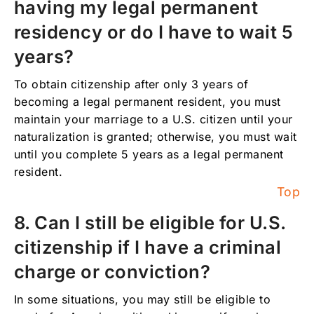
having my legal permanent
residency or do I have to wait 5
years?
To obtain citizenship after only 3 years of
becoming a legal permanent resident, you must
maintain your marriage to a U.S. citizen until your
naturalization is granted; otherwise, you must wait
until you complete 5 years as a legal permanent
resident.
Top
8. Can I still be eligible for U.S.
citizenship if I have a criminal
charge or conviction?
In some situations, you may still be eligible to