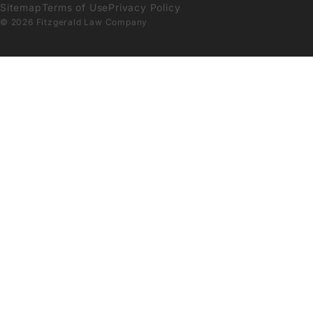
Sitemap
Terms of Use
Privacy Policy
© 2026 Fitzgerald Law Company