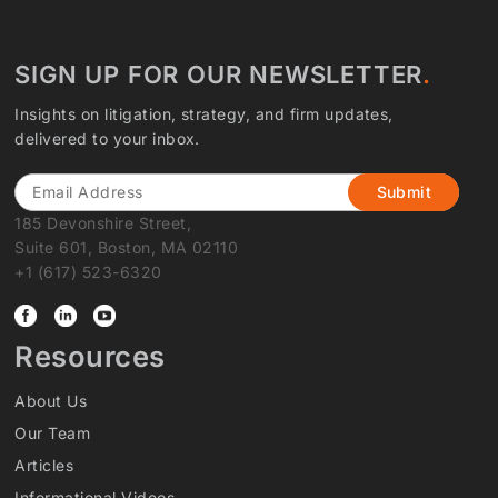
SIGN UP FOR OUR NEWSLETTER
Insights on litigation, strategy, and firm updates,
delivered to your inbox.
Email
185 Devonshire Street,
Suite 601, Boston, MA 02110
+1 (617) 523-6320
Resources
About Us
Our Team
Articles
Informational Videos