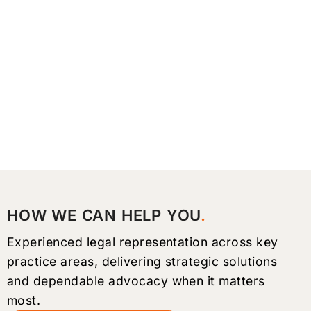
HOW WE CAN HELP YOU
Experienced legal representation across key
practice areas, delivering strategic solutions
and dependable advocacy when it matters
most.