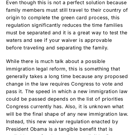
Even though this is not a perfect solution because
family members must still travel to their country of
origin to complete the green card process, this
regulation significantly reduces the time families
must be separated and it is a great way to test the
waters and see if your waiver is approvable
before traveling and separating the family.
While there is much talk about a possible
immigration legal reform, this is something that
generally takes a long time because any proposed
change in the law requires Congress to vote and
pass it. The speed in which a new immigration law
could be passed depends on the list of priorities
Congress currently has. Also, it is unknown what
will be the final shape of any new immigration law.
Instead, this new waiver regulation enacted by
President Obama is a tangible benefit that is