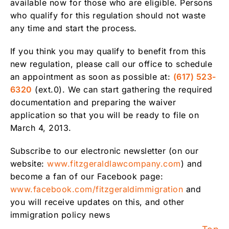
available now for those who are eligible. Persons
who qualify for this regulation should not waste
any time and start the process.
If you think you may qualify to benefit from this
new regulation, please call our office to schedule
an appointment as soon as possible at:
(617) 523-
6320
(ext.0). We can start gathering the required
documentation and preparing the waiver
application so that you will be ready to file on
March 4, 2013.
Subscribe to our electronic newsletter (on our
website:
www.fitzgeraldlawcompany.com
) and
become a fan of our Facebook page:
www.facebook.com/fitzgeraldimmigration
and
you will receive updates on this, and other
immigration policy news