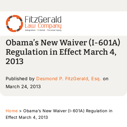
Obama’s New Waiver (I-601A)
Regulation in Effect March 4,
2013
Published by
Desmond P. FitzGerald, Esq.
on
March 24, 2013
Home
>
Obama’s New Waiver (I-601A) Regulation in
Effect March 4, 2013