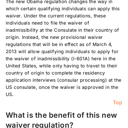
The new Obama regulation changes the way in
Does this regulation apply to waivers needed
which certain qualifying individuals can apply this
for reasons other than unlawful presence?
waiver. Under the current regulations, these
individuals need to file the waiver of
Why should individuals who qualify under the
new provsional waiver regulation act now?
inadmissibility at the Consulate in their country of
origin. Instead, the new provisional waiver
regulations that will be in effect as of March 4,
2013 will allow qualifying individuals to apply for
the waiver of inadmissibility (I-601A) here in the
United States, while only having to travel to their
country of origin to complete the residency
application interviews (consular processing) at the
US consulate, once the waiver is approved in the
US.
Top
What is the benefit of this new
waiver regulation?