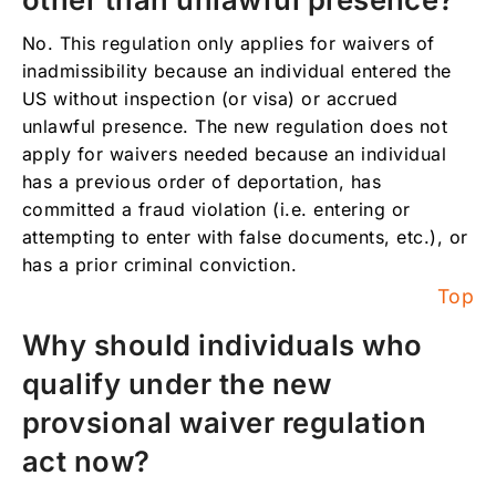
No. This regulation only applies for waivers of
inadmissibility because an individual entered the
US without inspection (or visa) or accrued
unlawful presence. The new regulation does not
apply for waivers needed because an individual
has a previous order of deportation, has
committed a fraud violation (i.e. entering or
attempting to enter with false documents, etc.), or
has a prior criminal conviction.
Top
Why should individuals who
qualify under the new
provsional waiver regulation
act now?