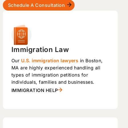
Schedule A Consultation
Immigration Law
Our
U.S. immigration lawyers
in Boston,
MA are highly experienced handling all
types of immigration petitions for
individuals, families and businesses.
IMMIGRATION HELP