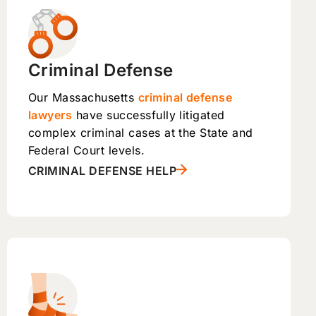
Criminal Defense
Our Massachusetts
criminal defense
lawyers
have successfully litigated
complex criminal cases at the State and
Federal Court levels.
CRIMINAL DEFENSE HELP