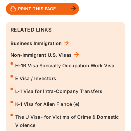
PRINT THIS PAGE
RELATED LINKS
Business Immigration
Non-Immigrant U.S. Visas
H-1B Visa Specialty Occupation Work Visa
E Visa / Investors
L-1 Visa for Intra-Company Transfers
K-1 Visa for Alien Fiancé (e)
The U Visa- for Victims of Crime & Domestic
Violence