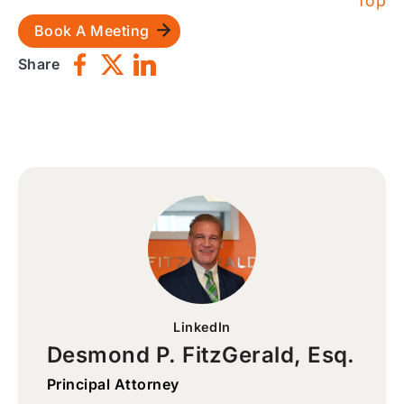
Top
Book A Meeting
Share
LinkedIn
Desmond P. FitzGerald, Esq.
Principal Attorney