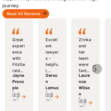
journey.
Read All Reviews
Great
Excell
Zrinka
experi
ent
and
ence
lawyer
her
with
s -
team
FitzGe
helpfu
were
5
rald
l,
fantas
Jayne
Gerso
Laure
Law
respo
tic -
Proco
n
nce
Comp
nsive,
attenti
pio
Lemus
Wilso
any -
and
ve,
n
knowl
alway
helpfu
edgea
s
l, and
ble
ready
made