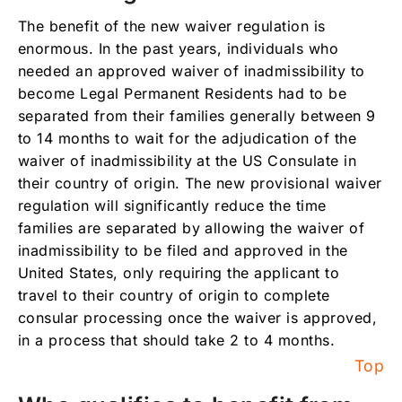
The benefit of the new waiver regulation is
enormous. In the past years, individuals who
needed an approved waiver of inadmissibility to
become Legal Permanent Residents had to be
separated from their families generally between 9
to 14 months to wait for the adjudication of the
waiver of inadmissibility at the US Consulate in
their country of origin. The new provisional waiver
regulation will significantly reduce the time
families are separated by allowing the waiver of
inadmissibility to be filed and approved in the
United States, only requiring the applicant to
travel to their country of origin to complete
consular processing once the waiver is approved,
in a process that should take 2 to 4 months.
Top