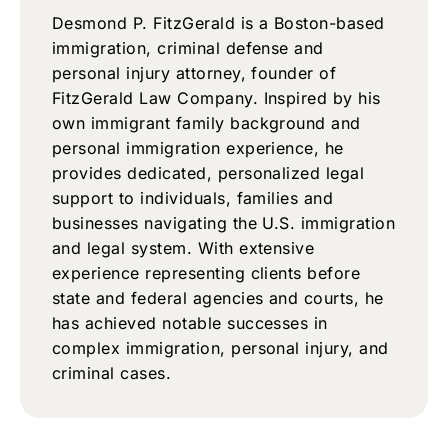
Desmond P. FitzGerald is a Boston-based
immigration, criminal defense and
personal injury attorney, founder of
FitzGerald Law Company. Inspired by his
own immigrant family background and
personal immigration experience, he
provides dedicated, personalized legal
support to individuals, families and
businesses navigating the U.S. immigration
and legal system. With extensive
experience representing clients before
state and federal agencies and courts, he
has achieved notable successes in
complex immigration, personal injury, and
criminal cases.