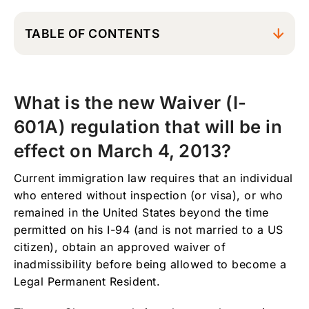
TABLE OF CONTENTS
What is the new Waiver (I-601A) regulation
that will be in effect on March 4, 2013?
What is the new Waiver (I-
What is the benefit of this new waiver
regulation?
601A) regulation that will be in
Who qualifies to benefit from this new
effect on March 4, 2013?
regulation?
Current immigration law requires that an individual
What happens if I have a pending I-130
who entered without inspection (or visa), or who
family petition?
remained in the United States beyond the time
Can I benefit from this regulation if I have
permitted on his I-94 (and is not married to a US
never filed an I-130 petition?
citizen), obtain an approved waiver of
What happens if I have an approved I-130
inadmissibility before being allowed to become a
petition and my appointment at the US
Legal Permanent Resident.
consulate was scheduled before January 3rd,
2013?