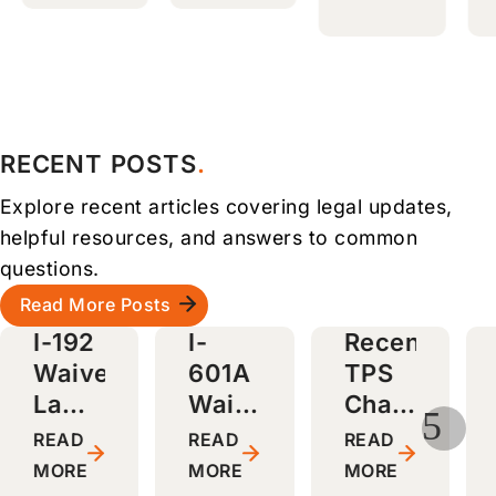
attorn
to
a long
ey,
answe
proce
friendl
r
ss
y
questi
smoot
staff,
ons.
h and
and
Highly
stress
RECENT POSTS
smoot
recom
-free.
Explore recent articles covering legal updates,
h
mende
Highly
green
d to
recom
helpful resources, and answers to common
card
friend
mende
questions.
proce
s and
d!
Read More Posts
ss.
family
I-192
I-
Recent
Highly
!
Waiver
601A
TPS
recom
Lawyers
Waiver
Changes
mende
5
d!
in
Lawyers
and
READ
READ
READ
on
Boston,
in
Why
MORE
MORE
MORE