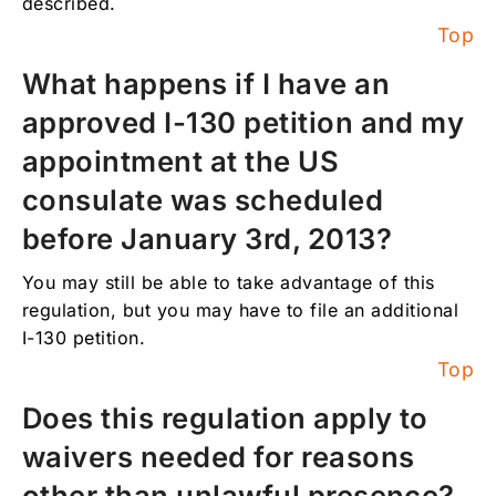
described.
Top
What happens if I have an
approved I-130 petition and my
appointment at the US
consulate was scheduled
before January 3rd, 2013?
You may still be able to take advantage of this
regulation, but you may have to file an additional
I-130 petition.
Top
Does this regulation apply to
waivers needed for reasons
other than unlawful presence?