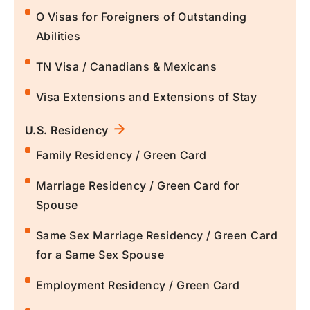
O Visas for Foreigners of Outstanding
Abilities
TN Visa / Canadians & Mexicans
Visa Extensions and Extensions of Stay
U.S. Residency
Family Residency / Green Card
Marriage Residency / Green Card for
Spouse
Same Sex Marriage Residency / Green Card
for a Same Sex Spouse
Employment Residency / Green Card