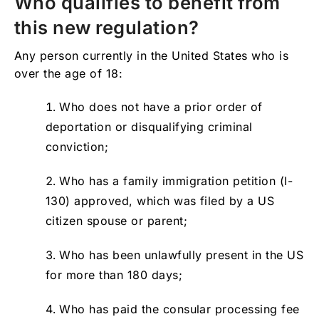
Who qualifies to benefit from
this new regulation?
Any person currently in the United States who is
over the age of 18:
Who does not have a prior order of
deportation or disqualifying criminal
conviction;
Who has a family immigration petition (I-
130) approved, which was filed by a US
citizen spouse or parent;
Who has been unlawfully present in the US
for more than 180 days;
Who has paid the consular processing fee