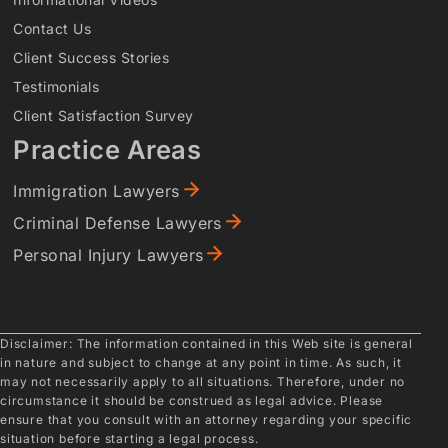
Contact Us
Client Success Stories
Testimonials
Client Satisfaction Survey
Practice Areas
Immigration Lawyers
Criminal Defense Lawyers
Personal Injury Lawyers
Disclaimer: The information contained in this Web site is general
in nature and subject to change at any point in time. As such, it
may not necessarily apply to all situations. Therefore, under no
circumstance it should be construed as legal advice. Please
ensure that you consult with an attorney regarding your specific
situation before starting a legal process.