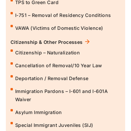
TPS to Green Card
I-751 – Removal of Residency Conditions
VAWA (Victims of Domestic Violence)
Citizenship & Other Processes
Citizenship – Naturalization
Cancellation of Removal/10 Year Law
Deportation / Removal Defense
Immigration Pardons – I-601 and I-601A
Waiver
Asylum Immigration
Special Immigrant Juveniles (SIJ)