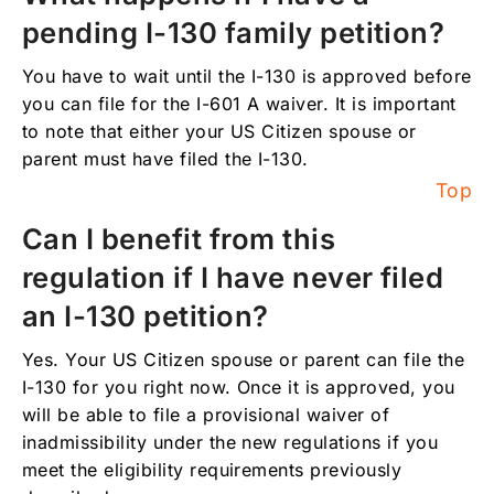
pending I-130 family petition?
You have to wait until the I-130 is approved before
you can file for the I-601 A waiver. It is important
to note that either your US Citizen spouse or
parent must have filed the I-130.
Top
Can I benefit from this
regulation if I have never filed
an I-130 petition?
Yes. Your US Citizen spouse or parent can file the
I-130 for you right now. Once it is approved, you
will be able to file a provisional waiver of
inadmissibility under the new regulations if you
meet the eligibility requirements previously