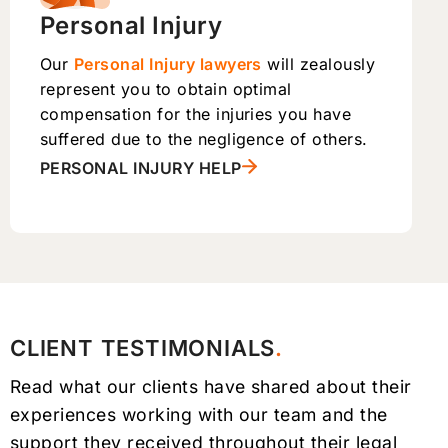
Personal Injury
Our
Personal Injury lawyers
will zealously
represent you to obtain optimal
compensation for the injuries you have
suffered due to the negligence of others.
PERSONAL INJURY HELP
CLIENT TESTIMONIALS
Read what our clients have shared about their
experiences working with our team and the
support they received throughout their legal