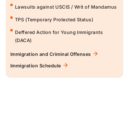
Lawsuits against USCIS / Writ of Mandamus
TPS (Temporary Protected Status)
Deffered Action for Young Immigrants
(DACA)
Immigration and Criminal Offenses
Immigration Schedule