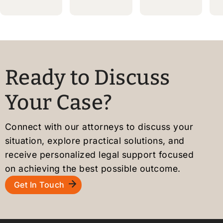
Massachusetts
Boston,
TPS
MA
Beneficiarie
ion
should
Act
Now
and
Ready to Discuss
Apply
Your Case?
for
U.S.
Residency
Connect with our attorneys to discuss your
if
situation, explore practical solutions, and
Eligible
receive personalized legal support focused
on achieving the best possible outcome.
Get In Touch