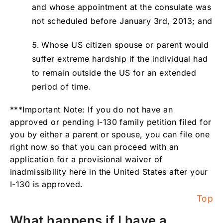
and whose appointment at the consulate was
not scheduled before January 3rd, 2013; and
Whose US citizen spouse or parent would
suffer extreme hardship if the individual had
to remain outside the US for an extended
period of time.
***Important Note: If you do not have an
approved or pending I-130 family petition filed for
you by either a parent or spouse, you can file one
right now so that you can proceed with an
application for a provisional waiver of
inadmissibility here in the United States after your
I-130 is approved.
Top
What happens if I have a