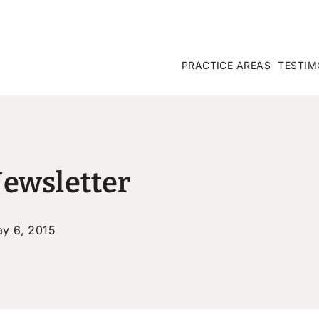
PRACTICE AREAS
TESTIM
Newsletter
y 6, 2015