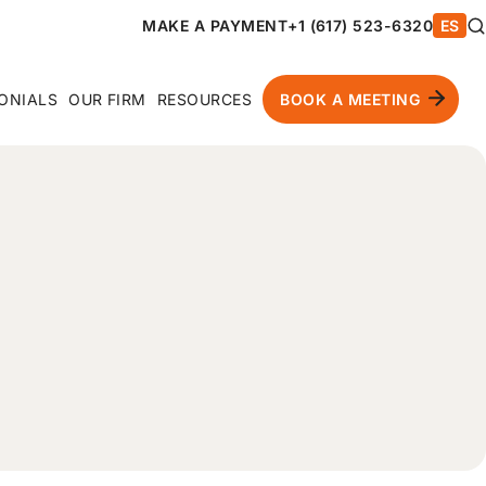
MAKE A PAYMENT
+1 (617) 523-6320
ES
ONIALS
OUR FIRM
RESOURCES
BOOK A MEETING