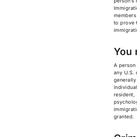
person’s 
Immigrati
members t
to prove t
immigrati
You 
A person 
any U.S. 
generally
individua
resident,
psycholog
immigrati
granted.