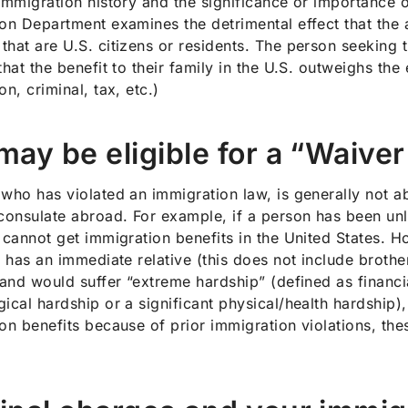
immigration history and the significance or importance of
on Department examines the detrimental effect that the 
hat are U.S. citizens or residents. The person seeking t
hat the benefit to their family in the U.S. outweighs the e
on, criminal, tax, etc.)
may be eligible for a “Waiver 
who has violated an immigration law, is generally not abl
consulate abroad. For example, if a person has been unla
 cannot get immigration benefits in the United States. How
l has an immediate relative (this does not include brothe
 and would suffer “extreme hardship” (defined as finan
ical hardship or a significant physical/health hardship), 
on benefits because of prior immigration violations, th