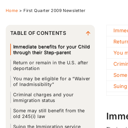
Home
>
First Quarter 2009 Newsletter
Immed
TABLE OF CONTENTS
Retur
Immediate benefits for your Child
through their Step-parent
You m
Return or remain in the U.S. after
Crimi
deportation
Some 
You may be eligible for a “Waiver
of Inadmissibility”
Suing
Criminal charges and your
immigration status
Some may still benefit from the
Imme
old 245(i) law
Suing the Immigration service