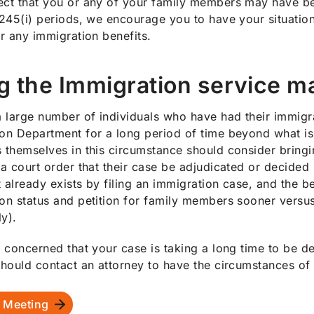
ct that you or any of your family members may have bee
 245(i) periods, we encourage you to have your situatio
or any immigration benefits.
g the Immigration service m
a large number of individuals who have had their immigr
on Department for a long period of time beyond what is
 themselves in this circumstance should consider bringi
 a court order that their case be adjudicated or decided 
 already exists by filing an immigration case, and the ben
on status and petition for family members sooner versu
ly).
e concerned that your case is taking a long time to be d
should contact an attorney to have the circumstances of
 Meeting