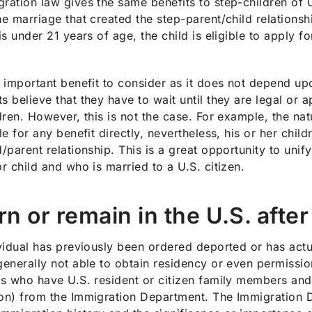
ration law gives the same benefits to step-children of U.S
he marriage that created the step-parent/child relationsh
 is under 21 years of age, the child is eligible to apply
n important benefit to consider as it does not depend up
s believe that they have to wait until they are legal or a
ldren. However, this is not the case. For example, the na
ble for any benefit directly, nevertheless, his or her chi
d/parent relationship. This is a great opportunity to uni
or child and who is married to a U.S. citizen.
rn or remain in the U.S. afte
ividual has previously been ordered deported or has actu
generally not able to obtain residency or even permission
ls who have U.S. resident or citizen family members and
on) from the Immigration Department. The Immigration D