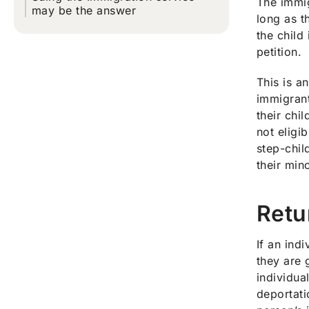
The immig
may be the answer
long as t
the child
petition.
This is a
immigrant
their chi
not eligi
step-chil
their min
Retu
If an ind
they are 
individua
deportati