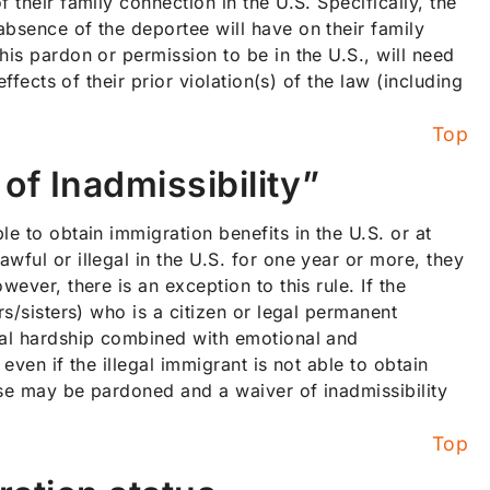
 their family connection in the U.S. Specifically, the
absence of the deportee will have on their family
his pardon or permission to be in the U.S., will need
ffects of their prior violation(s) of the law (including
Top
of Inadmissibility”
e to obtain immigration benefits in the U.S. or at
wful or illegal in the U.S. for one year or more, they
ever, there is an exception to this rule. If the
rs/sisters) who is a citizen or legal permanent
cial hardship combined with emotional and
even if the illegal immigrant is not able to obtain
ese may be pardoned and a waiver of inadmissibility
Top