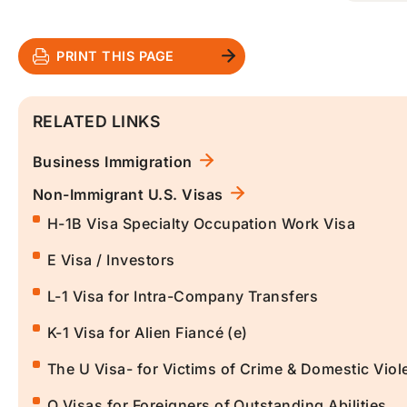
PRINT THIS PAGE
RELATED LINKS
Business Immigration
Non-Immigrant U.S. Visas
H-1B Visa Specialty Occupation Work Visa
E Visa / Investors
L-1 Visa for Intra-Company Transfers
K-1 Visa for Alien Fiancé (e)
The U Visa- for Victims of Crime & Domestic Viol
O Visas for Foreigners of Outstanding Abilities