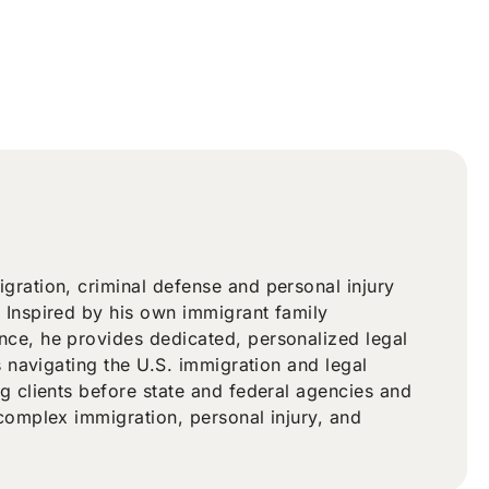
ration, criminal defense and personal injury
 Inspired by his own immigrant family
ce, he provides dedicated, personalized legal
s navigating the U.S. immigration and legal
g clients before state and federal agencies and
complex immigration, personal injury, and