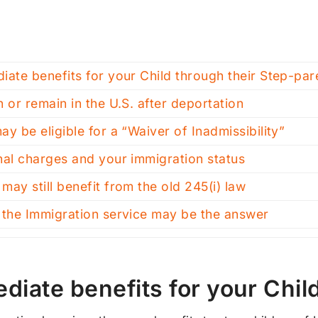
iate benefits for your Child through their Step-par
n or remain in the U.S. after deportation
ay be eligible for a “Waiver of Inadmissibility”
nal charges and your immigration status
may still benefit from the old 245(i) law
 the Immigration service may be the answer
diate benefits for your Chil