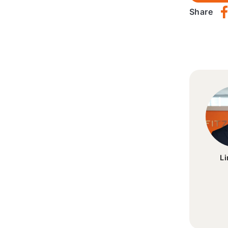
Share
L