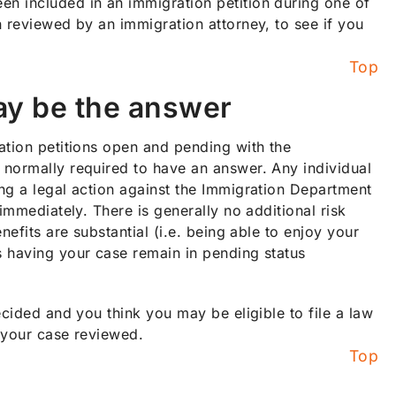
n included in an immigration petition during one of
n reviewed by an immigration attorney, to see if you
Top
ay be the answer
ation petitions open and pending with the
 normally required to have an answer. Any individual
ng a legal action against the Immigration Department
immediately. There is generally no additional risk
efits are substantial (i.e. being able to enjoy your
s having your case remain in pending status
ecided and you think you may be eligible to file a law
 your case reviewed.
Top