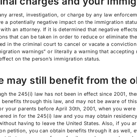
inal charges and your immig
 any arrest, investigation, or charge by any law enforcem
e a potentially negative impact on the immigration statu
with an attorney. If it is determined that negative effects
ions that can be taken in order to reduce or eliminate the
led in the criminal court to cancel or vacate a conviction 
igration warnings” or literally a warning that accepting 
effect on the person’s immigration status.
 may still benefit from the o
gh the 245(i) law has not been in effect since 2001, the
 benefits through this law, and may not be aware of this
or your parents before April 30th, 2001, when you were 
ered in for the 245(i) law and you may obtain residency
 without having to leave the United States. Also, if you
on petition, you can obtain benefits through it as well, e