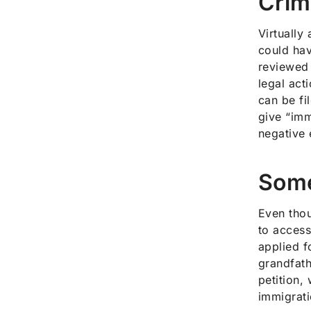
Crim
Virtually
could hav
reviewed 
legal act
can be fi
give “imm
negative 
Some
Even thou
to access
applied f
grandfath
petition,
immigrati