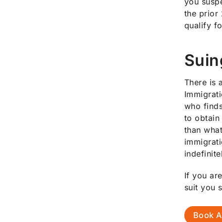
you suspe
the prior
qualify f
Suin
There is 
Immigrati
who finds
to obtain
than what
immigrati
indefinite
If you ar
suit you 
Book A