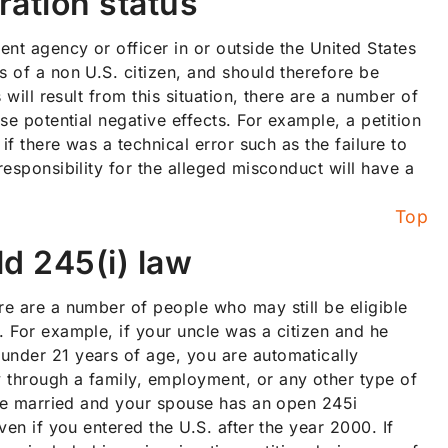
ration status
ent agency or officer in or outside the United States
s of a non U.S. citizen, and should therefore be
 will result from this situation, there are a number of
se potential negative effects. For example, a petition
if there was a technical error such as the failure to
responsibility for the alleged misconduct will have a
Top
ld 245(i) law
re are a number of people who may still be eligible
. For example, if your uncle was a citizen and he
under 21 years of age, you are automatically
 through a family, employment, or any other type of
 are married and your spouse has an open 245i
ven if you entered the U.S. after the year 2000. If