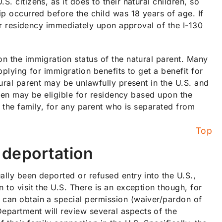
. citizens, as it does to their natural children, so
ip occurred before the child was 18 years of age. If
 for residency immediately upon approval of the I-130
on the immigration status of the natural parent. Many
pplying for immigration benefits to get a benefit for
tural parent may be unlawfully present in the U.S. and
ldren may be eligible for residency based upon the
fy the family, for any parent who is separated from
Top
r deportation
ally been deported or refused entry into the U.S.,
 to visit the U.S. There is an exception though, for
 can obtain a special permission (waiver/pardon of
epartment will review several aspects of the