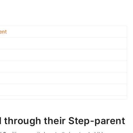
ent
d through their Step-parent