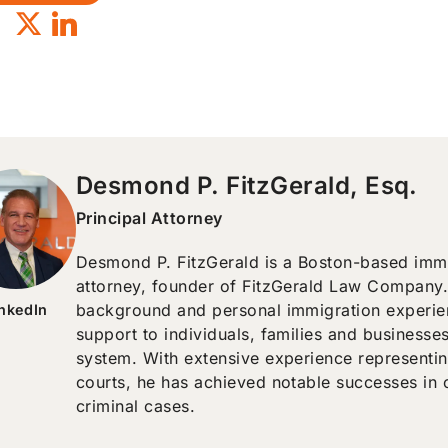
Desmond P. FitzGerald, Esq.
Principal Attorney
Desmond P. FitzGerald is a Boston-based immig
attorney, founder of FitzGerald Law Company.
background and personal immigration experien
inkedIn
support to individuals, families and businesse
system. With extensive experience representin
courts, he has achieved notable successes in 
criminal cases.