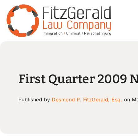
First Quarter 2009 
Published by
Desmond P. FitzGerald, Esq.
on Ma