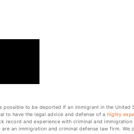
possible to be deported if an immigrant in the United S
ntial to have the legal advice and defense of a
highly exp
k record and experience with criminal and immigration l
re an immigration and criminal defense law firm. We offe