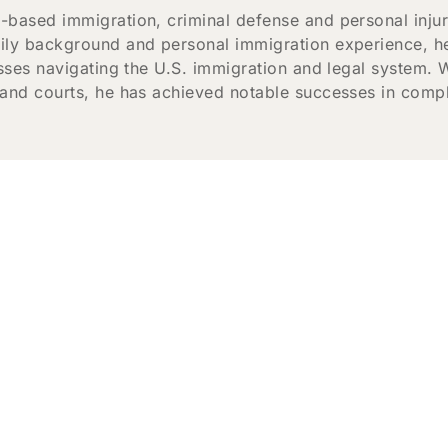
-based immigration, criminal defense and personal inju
ily background and personal immigration experience, he
esses navigating the U.S. immigration and legal system. 
 and courts, he has achieved notable successes in comple