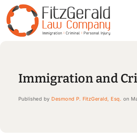
Immigration and Cr
Published by
Desmond P. FitzGerald, Esq.
on Ma