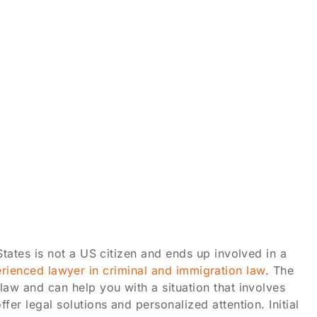
tates is not a US citizen and ends up involved in a
erienced lawyer in criminal and immigration law
. The
aw and can help you with a situation that involves
r legal solutions and personalized attention. Initial