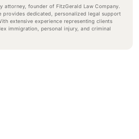
ry attorney, founder of FitzGerald Law Company.
 provides dedicated, personalized legal support
With extensive experience representing clients
x immigration, personal injury, and criminal