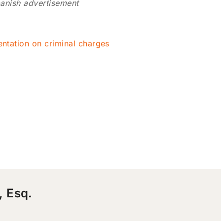
anish advertisement
entation on criminal charges
, Esq.