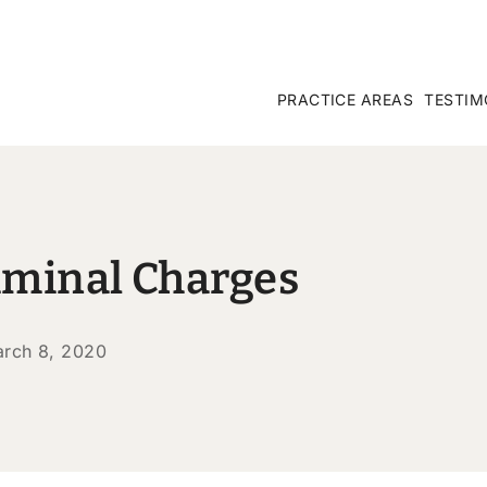
PRACTICE AREAS
TESTIM
iminal Charges
rch 8, 2020