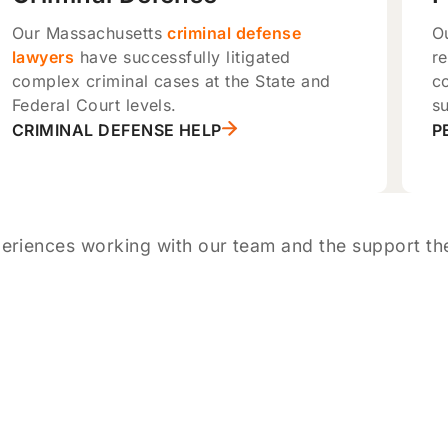
Our Massachusetts
criminal defense
O
lawyers
have successfully litigated
re
complex criminal cases at the State and
c
Federal Court levels.
su
CRIMINAL DEFENSE HELP
P
eriences working with our team and the support the