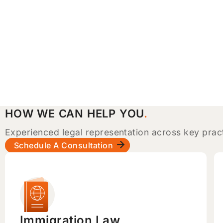
HOW WE CAN HELP YOU
Experienced legal representation across key prac
Schedule A Consultation
Immigration Law