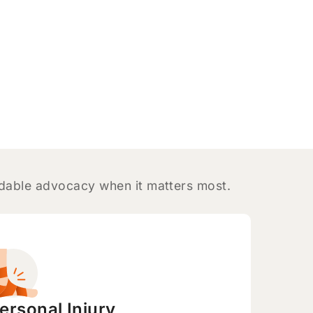
ndable advocacy when it matters most.
ersonal Injury