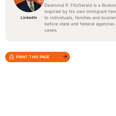
Desmond P. FitzGerald is a Boston
Inspired by his own immigrant fam
to individuals, families and busin
LinkedIn
before state and federal agencies
cases.
PRINT THIS PAGE