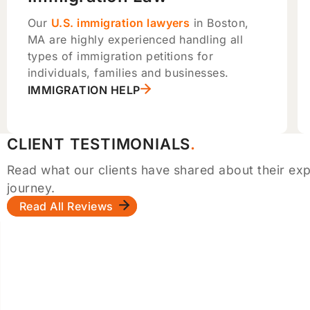
Our
U.S. immigration lawyers
in Boston,
MA are highly experienced handling all
types of immigration petitions for
individuals, families and businesses.
IMMIGRATION HELP
CLIENT TESTIMONIALS
Read what our clients have shared about their exp
journey.
Read All Reviews