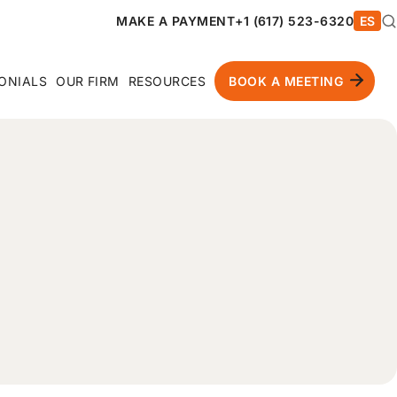
MAKE A PAYMENT
+1 (617) 523-6320
ES
ONIALS
OUR FIRM
RESOURCES
BOOK A MEETING