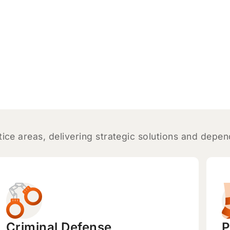
tice areas, delivering strategic solutions and depe
Criminal Defense
P