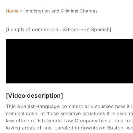
Home
>
Immigration and Criminal Charges
[Length of commercial: 39-sec – in Spanish]
[Video description]
This Spanish-language commercial discusses how it is 
criminal case. In these sensitive situations it is esse
law office of FitzGerald Law Company has a long trac
loving areas of law. Located in downtown Boston, we a