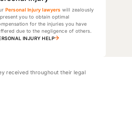
ur
Personal Injury lawyers
will zealously
present you to obtain optimal
ompensation for the injuries you have
ffered due to the negligence of others.
ERSONAL INJURY HELP
y received throughout their legal