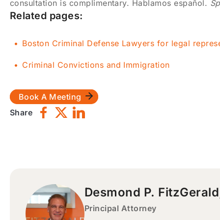
consultation is complimentary. Hablamos español.
Sp
Related pages:
Boston Criminal Defense Lawyers for legal repres
Criminal Convictions and Immigration
Book A Meeting
Share
Desmond P. FitzGerald
Principal Attorney