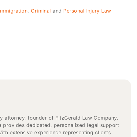
Immigration
,
Criminal
and
Personal Injury Law
ry attorney, founder of FitzGerald Law Company.
 provides dedicated, personalized legal support
With extensive experience representing clients