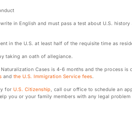
onduct
rite in English and must pass a test about U.S. histor
t in the U.S. at least half of the requisite time as resid
by taking an oath of allegiance.
 Naturalization Cases is 4-6 months and the process is 
s
and
the U.S. Immigration Service fees
.
ly for
U.S. Citizenship
, call our office to schedule an a
elp you or your family members with any legal problem 