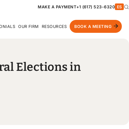
MAKE A PAYMENT
+1 (617) 523-6320
ES
ONIALS
OUR FIRM
RESOURCES
BOOK A MEETING
ral Elections in