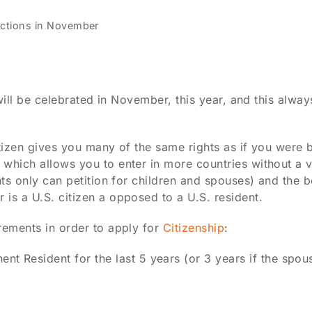
lections in November
t will be celebrated in November, this year, and this alw
citizen gives you many of the same rights as if you were 
which allows you to enter in more countries without a vi
nts only can petition for children and spouses) and the b
is a U.S. citizen a opposed to a U.S. resident.
rements in order to apply for
Citizenship
:
t Resident for the last 5 years (or 3 years if the spou