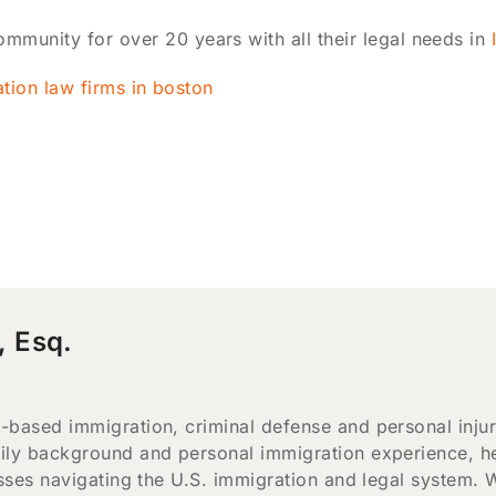
mmunity for over 20 years with all their legal needs in
, Esq.
-based immigration, criminal defense and personal inju
ily background and personal immigration experience, he
esses navigating the U.S. immigration and legal system. 