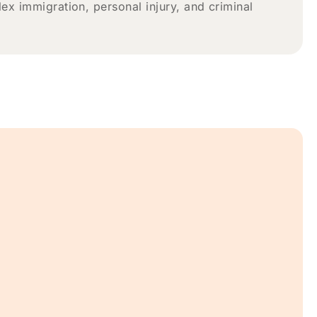
x immigration, personal injury, and criminal