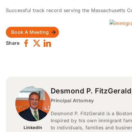
Successful track record serving the Massachusetts Co
Book A Meeting
Share
Desmond P. FitzGerald
Principal Attorney
Desmond P. FitzGerald is a Boston
Inspired by his own immigrant fam
to individuals, families and busin
LinkedIn