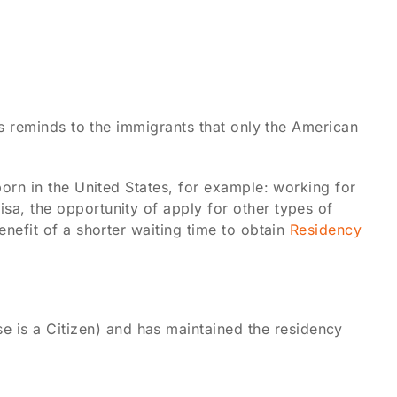
ays reminds to the immigrants that only the American
born in the United States, for example: working for
sa, the opportunity of apply for other types of
enefit of a shorter waiting time to obtain
Residency
se is a Citizen) and has maintained the residency