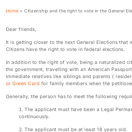
Home
>
Citizenship and the right to vote in the General E
Dear friends,
It is getting closer to the next General Elections tha
Citizens have the right to vote in federal elections.
In addition to the right of vote, being a naturalized 
the government, travelling with an American Passport 
immediate relatives like siblings and parents ( reside
or Green Card
for family members when the petitioner 
Generally, the person has to meet the following requi
The applicant must have been a Legal Permanen
continuously.
The applicant must be at least 18 years old.