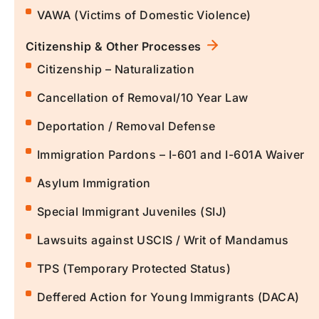
VAWA (Victims of Domestic Violence)
Citizenship & Other Processes
Citizenship – Naturalization
Cancellation of Removal/10 Year Law
Deportation / Removal Defense
Immigration Pardons – I-601 and I-601A Waiver
Asylum Immigration
Special Immigrant Juveniles (SIJ)
Lawsuits against USCIS / Writ of Mandamus
TPS (Temporary Protected Status)
Deffered Action for Young Immigrants (DACA)