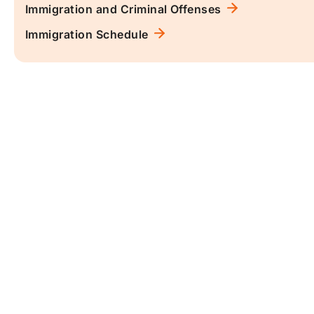
Immigration and Criminal Offenses
Immigration Schedule