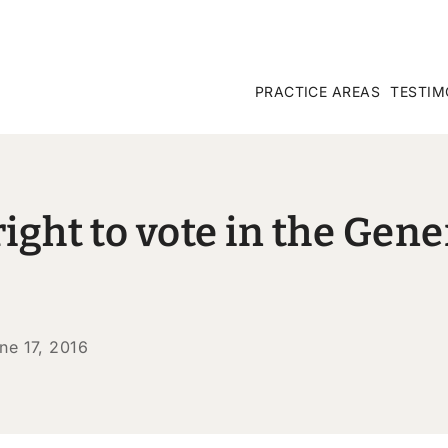
PRACTICE AREAS
TESTIM
ight to vote in the Gene
ne 17, 2016