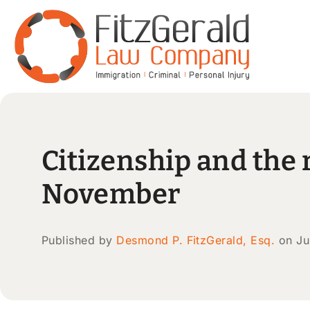
Citizenship and the r
November
Published by
Desmond P. FitzGerald, Esq.
on Ju