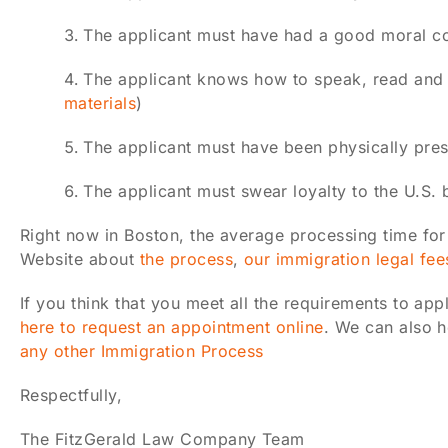
The applicant must have had a good moral c
The applicant knows how to speak, read and w
materials
)
The applicant must have been physically presen
The applicant must swear loyalty to the U.S. 
Right now in Boston, the average processing time for
Website about
the process
,
our immigration legal fee
If you think that you meet all the requirements to app
here to request an appointment online
. We can also h
any other Immigration Process
Respectfully,
The FitzGerald Law Company Team