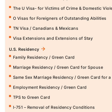
The U Visa- for Victims of Crime & Domestic Viol
O Visas for Foreigners of Outstanding Abilities
TN Visa / Canadians & Mexicans
Visa Extensions and Extensions of Stay
U.S. Residency
Family Residency / Green Card
Marriage Residency / Green Card for Spouse
Same Sex Marriage Residency / Green Card for 
Employment Residency / Green Card
TPS to Green Card
I-751 – Removal of Residency Conditions