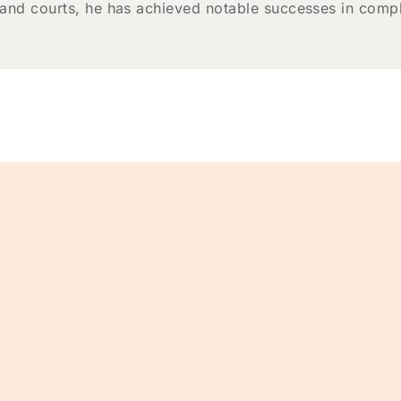
 and courts, he has achieved notable successes in comple