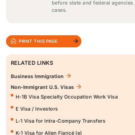
before state and federal agencies
cases.
PRINT THIS PAGE
RELATED LINKS
Business Immigration
Non-Immigrant U.S. Visas
H-1B Visa Specialty Occupation Work Visa
E Visa / Investors
L-1 Visa for Intra-Company Transfers
K-1 Visa for Alien Fiancé (e)