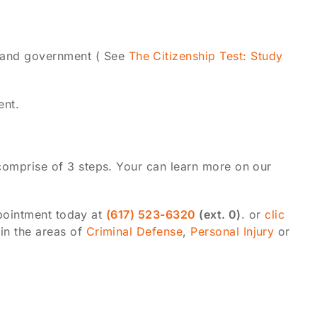
y and government ( See
The Citizenship Test: Study
ent.
comprise of 3 steps. Your can learn more on our
ppointment today at
(617) 523-6320
(ext. 0)
. or
clic
in the areas of
Criminal Defense
,
Personal Injury
or