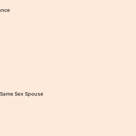
ence
a Same Sex Spouse