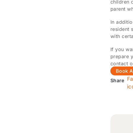
children 
parent wh
In additi
resident 
with cert
If you wa
prepare y
contact o
Book A
Share