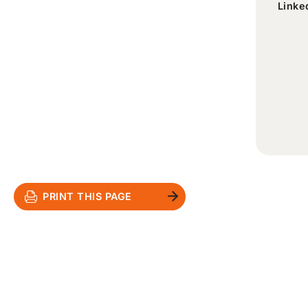
Linke
PRINT THIS PAGE