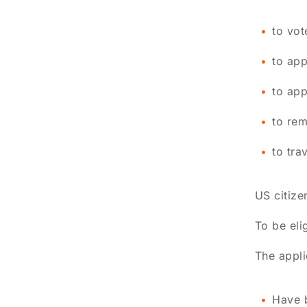
to vot
to app
to app
to rem
to tra
US citize
To be eli
The appli
Have b