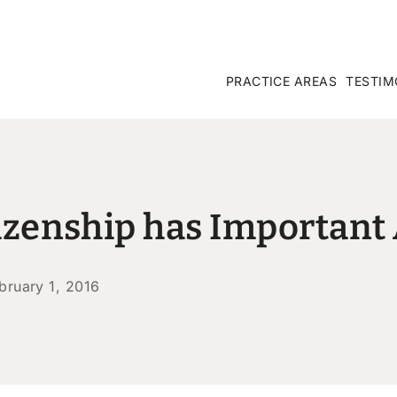
PRACTICE AREAS
TESTIM
itizenship has Importan
bruary 1, 2016