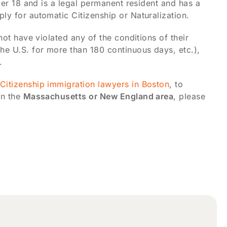
nder 18 and is a legal permanent resident and has a
ly for automatic Citizenship or Naturalization.
not have violated any of the conditions of their
he U.S. for more than 180 continuous days, etc.),
.
Citizenship immigration lawyers in Boston
, to
in the
Massachusetts or New England area
, please