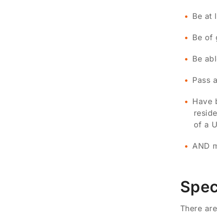
Be at 
Be of 
Be abl
Pass a
Have b
reside
of a U
AND mu
Spec
There are