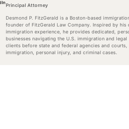
dIn
Principal Attorney
Desmond P. FitzGerald is a Boston-based immigration,
founder of FitzGerald Law Company. Inspired by his
immigration experience, he provides dedicated, person
businesses navigating the U.S. immigration and legal
clients before state and federal agencies and courts
immigration, personal injury, and criminal cases.