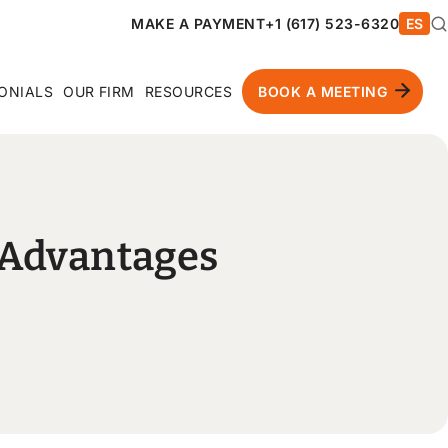
MAKE A PAYMENT
+1 (617) 523-6320
ES
ONIALS
OUR FIRM
RESOURCES
BOOK A MEETING
t Advantages