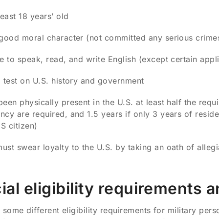
least 18 years’ old
good moral character (not committed any serious crime
e to speak, read, and write English (except certain app
 test on U.S. history and government
een physically present in the U.S. at least half the requi
ncy are required, and 1.5 years if only 3 years of resid
S citizen)
st swear loyalty to the U.S. by taking an oath of alleg
ial eligibility requirements 
 some different eligibility requirements for military per