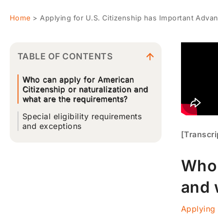
Home
>
Applying for U.S. Citizenship has Important Adva
TABLE OF CONTENTS
Who can apply for American
Citizenship or naturalization and
what are the requirements?
Special eligibility requirements
and exceptions
[Transcri
Who 
and 
Applying 