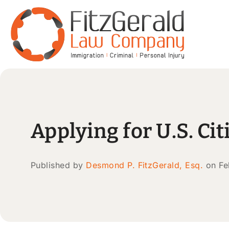
Applying for U.S. C
Published by
Desmond P. FitzGerald, Esq.
on Fe