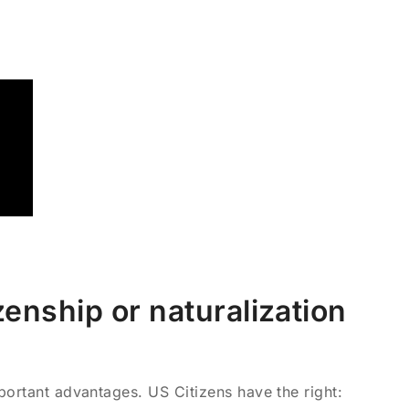
enship or naturalization
portant advantages. US Citizens have the right: