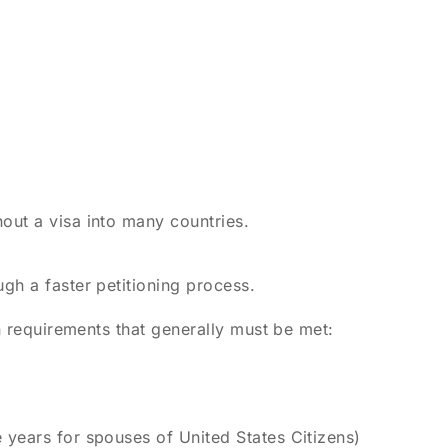
out a visa into many countries.
gh a faster petitioning process.
in requirements that generally must be met:
 years for spouses of United States Citizens)