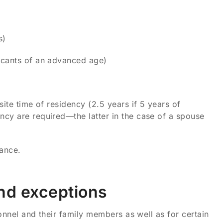
s)
licants of an advanced age)
site time of residency (2.5 years if 5 years of
ency are required—the latter in the case of a spouse
iance.
and exceptions
sonnel and their family members as well as for certain