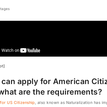
ntages
pt]
can apply for American Citiz
what are the requirements?
for US Citizenship
, also known as Naturalization has im