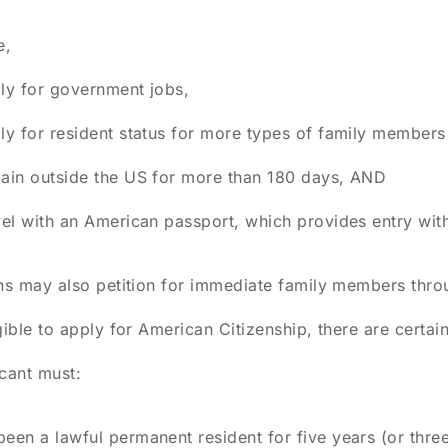
e,
ly for government jobs,
ly for resident status for more types of family members
ain outside the US for more than 180 days, AND
vel with an American passport, which provides entry with
ns may also petition for immediate family members throu
gible to apply for American Citizenship, there are certa
cant must:
een a lawful permanent resident for five years (or three