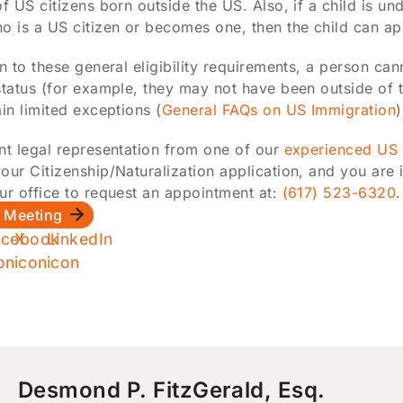
of US citizens born outside the US. Also, if a child is u
o is a US citizen or becomes one, then the child can app
on to these general eligibility requirements, a person can
status (for example, they may not have been outside of t
ain limited exceptions (
General FAQs on US Immigration
)
nt legal representation from one of our
experienced US 
our Citizenship/Naturalization application, and you are 
ur office to request an appointment at:
(617) 523-6320
.
 Meeting
Desmond P. FitzGerald, Esq.