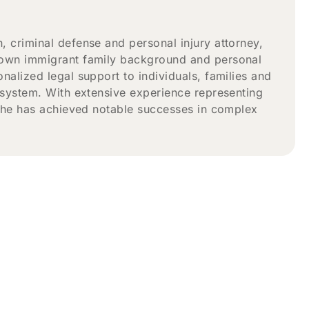
 criminal defense and personal injury attorney,
 own immigrant family background and personal
alized legal support to individuals, families and
 system. With extensive experience representing
, he has achieved notable successes in complex