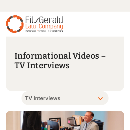
Informational Videos –
TV Interviews