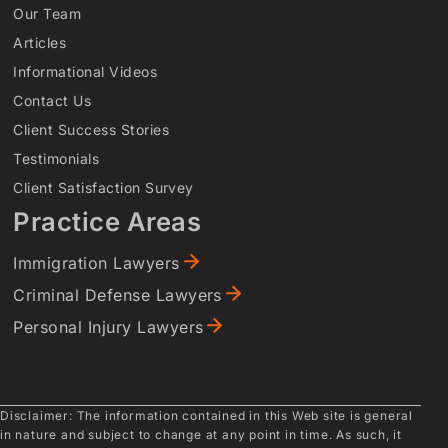
Our Team
Articles
Informational Videos
Contact Us
Client Success Stories
Testimonials
Client Satisfaction Survey
Practice Areas
Immigration Lawyers
Criminal Defense Lawyers
Personal Injury Lawyers
Disclaimer: The information contained in this Web site is general
in nature and subject to change at any point in time. As such, it