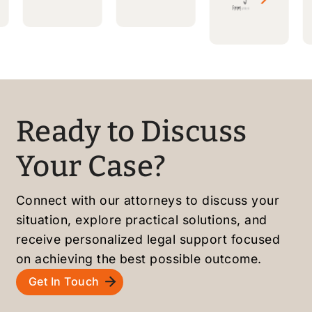
ble
ready
made
attorn
to
a long
ey,
answe
proce
friendl
r
ss
y
questi
smoot
staff,
ons.
h and
and
Highly
stress
Ready to Discuss
smoot
recom
-free.
h
mende
Highly
Your Case?
green
d to
recom
card
friend
mende
Connect with our attorneys to discuss your
proce
s and
d!
situation, explore practical solutions, and
ss.
family
receive personalized legal support focused
Highly
!
recom
on achieving the best possible outcome.
mende
Get In Touch
d!