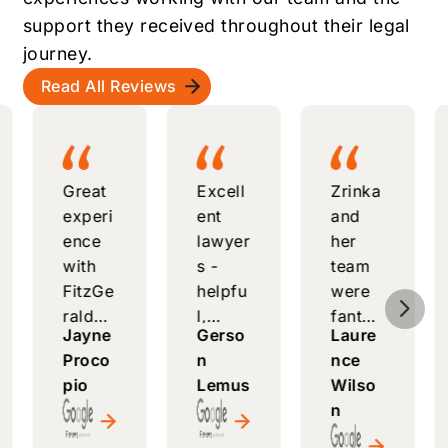
support they received throughout their legal
journey.
Read All Reviews
Great
Excell
Zrinka
experi
ent
and
ence
lawyer
her
with
s -
team
FitzGe
helpfu
were
5
rald
l,
fantas
Jayne
Gerso
Laure
Law
respo
tic -
Proco
n
nce
Comp
nsive,
attenti
pio
Lemus
Wilso
any -
and
ve,
n
knowl
alway
helpfu
edgea
s
l, and