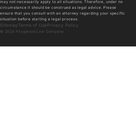
may not necessarily apply to all situations. Therefore, under no
circumstance it should be construed as legal advice. Please
ensure that you consult with an attorney regarding your specific
situation before starting a legal process.
Sitemap
Terms of Use
Privacy Policy
© 2026 Fitzgerald Law Company