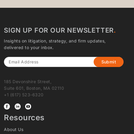
SIGN UP FOR OUR NEWSLETTER
Insights on litigation, strategy, and firm updates,
delivered to your inbox.
Email
185 Devonshire Street,
Suite 601, Boston, MA 02110
+1 (617) 523-6320
Resources
About Us