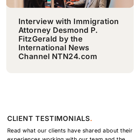
Interview with Immigration
Attorney Desmond P.
FitzGerald by the
International News
Channel NTN24.com
CLIENT TESTIMONIALS
Read what our clients have shared about their
experiences working with our team and the