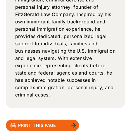
personal injury attorney, founder of
FitzGerald Law Company. Inspired by his
own immigrant family background and
personal immigration experience, he
provides dedicated, personalized legal
support to individuals, families and
businesses navigating the U.S. immigration
and legal system. With extensive
experience representing clients before
state and federal agencies and courts, he
has achieved notable successes in
complex immigration, personal injury, and
criminal cases.
PRINT THIS PAGE