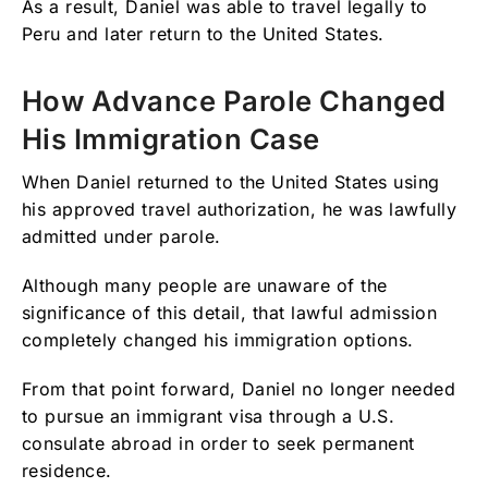
As a result, Daniel was able to travel legally to
Peru and later return to the United States.
How Advance Parole Changed
His Immigration Case
When Daniel returned to the United States using
his approved travel authorization, he was lawfully
admitted under parole.
Although many people are unaware of the
significance of this detail, that lawful admission
completely changed his immigration options.
From that point forward, Daniel no longer needed
to pursue an immigrant visa through a U.S.
consulate abroad in order to seek permanent
residence.