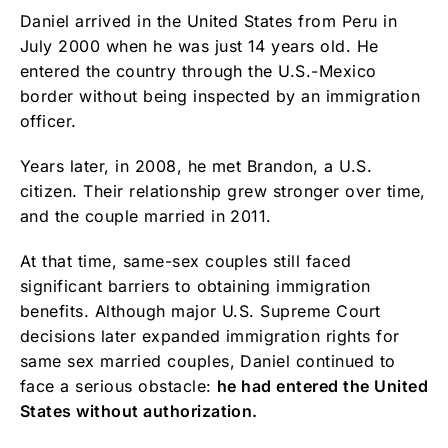
Daniel arrived in the United States from Peru in
July 2000 when he was just 14 years old. He
entered the country through the U.S.-Mexico
border without being inspected by an immigration
officer.
Years later, in 2008, he met Brandon, a U.S.
citizen. Their relationship grew stronger over time,
and the couple married in 2011.
At that time, same-sex couples still faced
significant barriers to obtaining immigration
benefits. Although major U.S. Supreme Court
decisions later expanded immigration rights for
same sex married couples, Daniel continued to
face a serious obstacle:
he had entered the United
States without authorization.