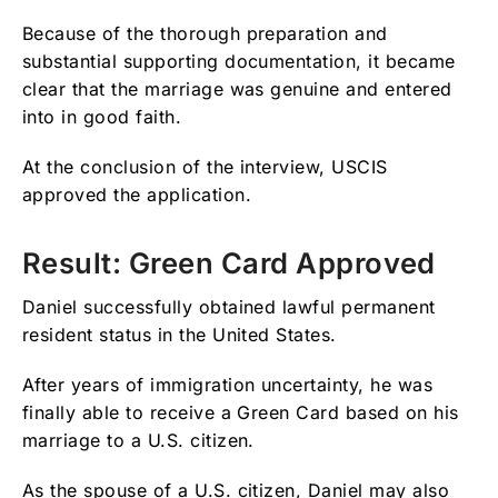
Because of the thorough preparation and
substantial supporting documentation, it became
clear that the marriage was genuine and entered
into in good faith.
At the conclusion of the interview, USCIS
approved the application.
Result: Green Card Approved
Daniel successfully obtained lawful permanent
resident status in the United States.
After years of immigration uncertainty, he was
finally able to receive a Green Card based on his
marriage to a U.S. citizen.
As the spouse of a U.S. citizen, Daniel may also