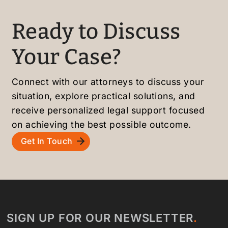
staff,
ons.
h and
and
Highly
stress
Ready to Discuss
smoot
recom
-free.
h
mende
Highly
Your Case?
green
d to
recom
card
friend
mende
proce
s and
d!
Connect with our attorneys to discuss your
ss.
family
situation, explore practical solutions, and
Highly
!
receive personalized legal support focused
recom
on achieving the best possible outcome.
mende
Get In Touch
d!
SIGN UP FOR OUR NEWSLETTER