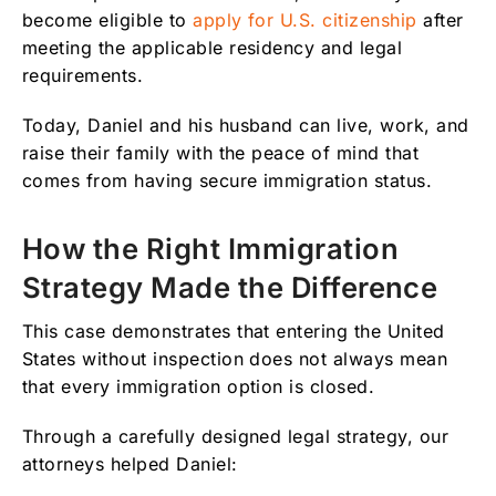
become eligible to
apply for U.S. citizenship
after
meeting the applicable residency and legal
requirements.
Today, Daniel and his husband can live, work, and
raise their family with the peace of mind that
comes from having secure immigration status.
How the Right Immigration
Strategy Made the Difference
This case demonstrates that entering the United
States without inspection does not always mean
that every immigration option is closed.
Through a carefully designed legal strategy, our
attorneys helped Daniel: