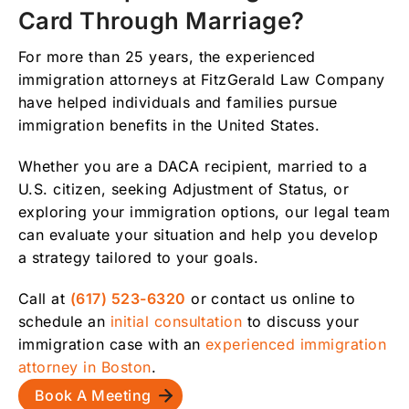
Card Through Marriage?
For more than 25 years, the experienced
immigration attorneys at FitzGerald Law Company
have helped individuals and families pursue
immigration benefits in the United States.
Whether you are a DACA recipient, married to a
U.S. citizen, seeking Adjustment of Status, or
exploring your immigration options, our legal team
can evaluate your situation and help you develop
a strategy tailored to your goals.
Call at
(617) 523-6320
or contact us online to
schedule an
initial consultation
to discuss your
immigration case with an
experienced immigration
attorney in Boston
.
Book A Meeting