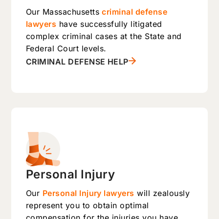
Our Massachusetts
criminal defense
lawyers
have successfully litigated
complex criminal cases at the State and
Federal Court levels.
CRIMINAL DEFENSE HELP
Personal Injury
Our
Personal Injury lawyers
will zealously
represent you to obtain optimal
compensation for the injuries you have