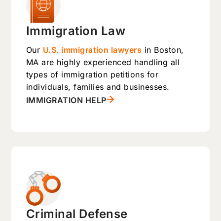
Immigration Law
Our
U.S. immigration lawyers
in Boston,
MA are highly experienced handling all
types of immigration petitions for
individuals, families and businesses.
IMMIGRATION HELP
Criminal Defense