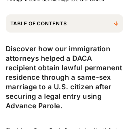
TABLE OF CONTENTS
The Challenge: Married to a U.S. Citizen but
Without a Lawful Entry
Discover how our immigration
How DACA Created a New Immigration
attorneys helped a DACA
Opportunity
recipient obtain lawful permanent
Advance Parole: The Key Step Toward a
Green Card
residence through a same-sex
marriage to a U.S. citizen after
How Advance Parole Changed His
Immigration Case
securing a legal entry using
Preparing the Marriage-Based Green Card
Advance Parole.
Application
The USCIS Marriage Green Card Interview
Result: Green Card Approved