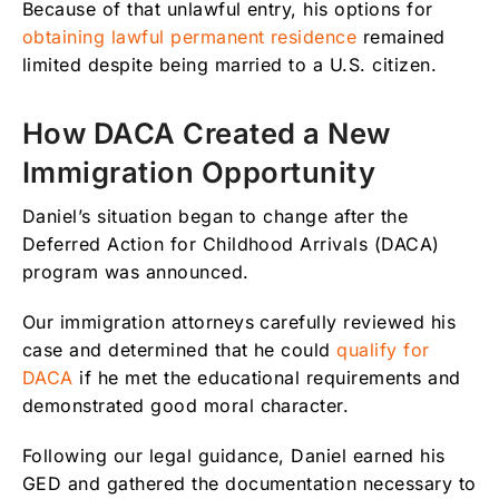
Because of that unlawful entry, his options for
obtaining lawful permanent residence
remained
limited despite being married to a U.S. citizen.
How DACA Created a New
Immigration Opportunity
Daniel’s situation began to change after the
Deferred Action for Childhood Arrivals (DACA)
program was announced.
Our immigration attorneys carefully reviewed his
case and determined that he could
qualify for
DACA
if he met the educational requirements and
demonstrated good moral character.
Following our legal guidance, Daniel earned his
GED and gathered the documentation necessary to