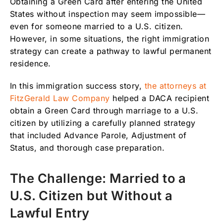
Obtaining a Green Card after entering the United
States without inspection may seem impossible—
How the Right Immigration Strategy Made the
even for someone married to a U.S. citizen.
Difference
However, in some situations, the right immigration
Need Help Obtaining a Green Card Through
strategy can create a pathway to lawful permanent
Marriage?
residence.
In this immigration success story,
the attorneys at
FitzGerald Law Company
helped a DACA recipient
obtain a Green Card through marriage to a U.S.
citizen by utilizing a carefully planned strategy
that included Advance Parole, Adjustment of
Status, and thorough case preparation.
The Challenge: Married to a
U.S. Citizen but Without a
Lawful Entry