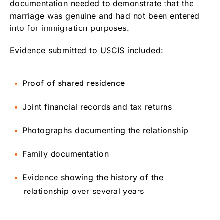
documentation needed to demonstrate that the
marriage was genuine and had not been entered
into for immigration purposes.
Evidence submitted to USCIS included:
Proof of shared residence
Joint financial records and tax returns
Photographs documenting the relationship
Family documentation
Evidence showing the history of the
relationship over several years