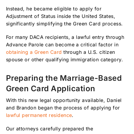
Instead, he became eligible to apply for
Adjustment of Status inside the United States,
significantly simplifying the Green Card process.
For many DACA recipients, a lawful entry through
Advance Parole can become a critical factor in
obtaining a Green Card
through a U.S. citizen
spouse or other qualifying immigration category.
Preparing the Marriage-Based
Green Card Application
With this new legal opportunity available, Daniel
and Brandon began the process of applying for
lawful permanent residence
.
Our attorneys carefully prepared the