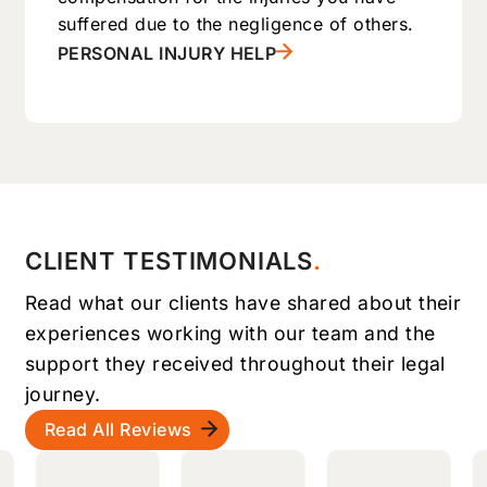
suffered due to the negligence of others.
PERSONAL INJURY HELP
CLIENT TESTIMONIALS
Read what our clients have shared about their
experiences working with our team and the
support they received throughout their legal
journey.
Read All Reviews