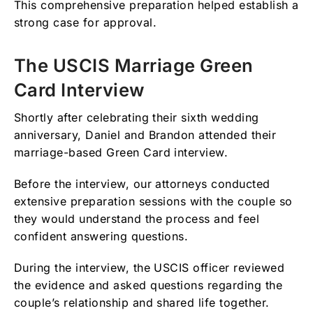
This comprehensive preparation helped establish a
strong case for approval.
The USCIS Marriage Green
Card Interview
Shortly after celebrating their sixth wedding
anniversary, Daniel and Brandon attended their
marriage-based Green Card interview.
Before the interview, our attorneys conducted
extensive preparation sessions with the couple so
they would understand the process and feel
confident answering questions.
During the interview, the USCIS officer reviewed
the evidence and asked questions regarding the
couple’s relationship and shared life together.