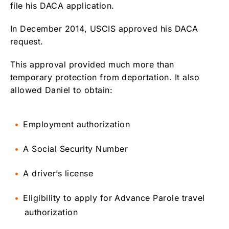
file his DACA application.
In December 2014, USCIS approved his DACA
request.
This approval provided much more than
temporary protection from deportation. It also
allowed Daniel to obtain:
Employment authorization
A Social Security Number
A driver’s license
Eligibility to apply for Advance Parole travel
authorization