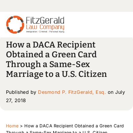
How a DACA Recipient
Obtained a Green Card
Through a Same-Sex
Marriage to a U.S. Citizen
Published by
Desmond P. FitzGerald, Esq.
on July
27, 2018
Home
>
How a DACA Recipient Obtained a Green Card
Through a Same-Sex Marriage to a U.S. Citizen