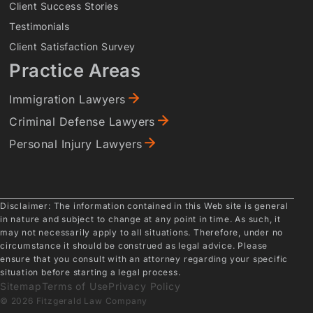
Client Success Stories
Testimonials
Client Satisfaction Survey
Practice Areas
Immigration Lawyers
Criminal Defense Lawyers
Personal Injury Lawyers
Disclaimer: The information contained in this Web site is general
in nature and subject to change at any point in time. As such, it
may not necessarily apply to all situations. Therefore, under no
circumstance it should be construed as legal advice. Please
ensure that you consult with an attorney regarding your specific
situation before starting a legal process.
Sitemap
Terms of Use
Privacy Policy
© 2026 Fitzgerald Law Company