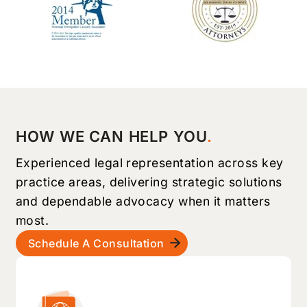
HOW WE CAN HELP YOU
Experienced legal representation across key
practice areas, delivering strategic solutions
and dependable advocacy when it matters
most.
Schedule A Consultation