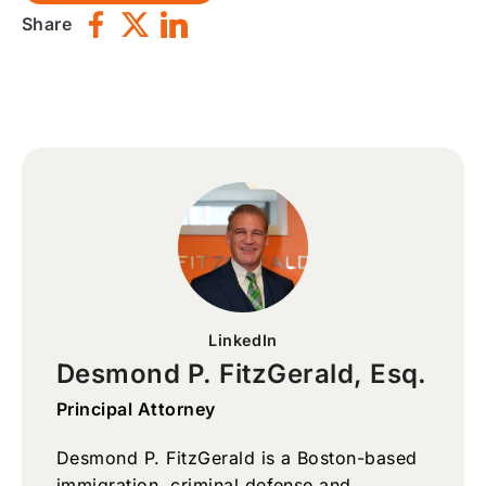
Share
LinkedIn
Desmond P. FitzGerald, Esq.
Principal Attorney
Desmond P. FitzGerald is a Boston-based
immigration, criminal defense and