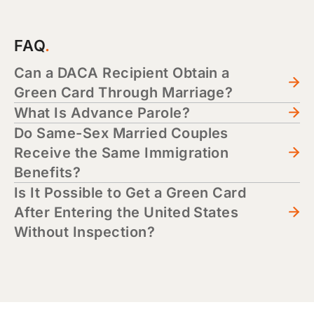
FAQ
Can a DACA Recipient Obtain a
Green Card Through Marriage?
What Is Advance Parole?
Do Same-Sex Married Couples
Receive the Same Immigration
Benefits?
Is It Possible to Get a Green Card
After Entering the United States
Without Inspection?