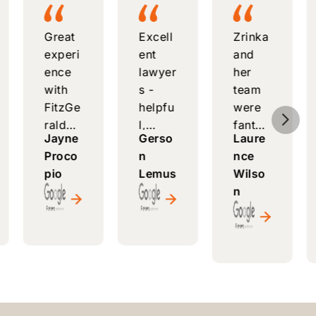
Great
Excell
Zrinka
experi
ent
and
ence
lawyer
her
with
s -
team
FitzGe
helpfu
were
5
rald
l,
fantas
Jayne
Gerso
Laure
Law
respo
tic -
Proco
n
nce
Comp
nsive,
attenti
pio
Lemus
Wilso
any -
and
ve,
n
knowl
alway
helpfu
edgea
s
l, and
ble
ready
made
attorn
to
a long
ey,
answe
proce
friendl
r
ss
y
questi
smoot