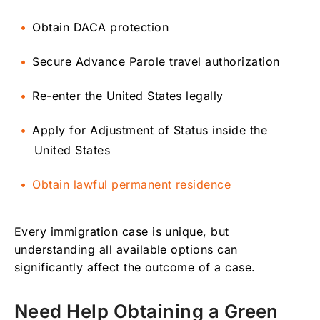
Obtain DACA protection
Secure Advance Parole travel authorization
Re-enter the United States legally
Apply for Adjustment of Status inside the
United States
Obtain lawful permanent residence
Every immigration case is unique, but
understanding all available options can
significantly affect the outcome of a case.
Need Help Obtaining a Green