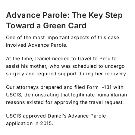
Advance Parole: The Key Step
Toward a Green Card
One of the most important aspects of this case
involved Advance Parole.
At the time, Daniel needed to travel to Peru to
assist his mother, who was scheduled to undergo
surgery and required support during her recovery.
Our attorneys prepared and filed Form I-131 with
USCIS, demonstrating that legitimate humanitarian
reasons existed for approving the travel request.
USCIS approved Daniel’s Advance Parole
application in 2015.