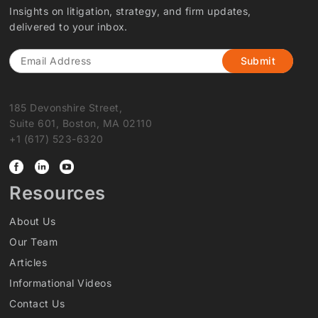
Insights on litigation, strategy, and firm updates,
delivered to your inbox.
Email
185 Devonshire Street,
Suite 601, Boston, MA 02110
+1 (617) 523-6320
Resources
About Us
Our Team
Articles
Informational Videos
Contact Us