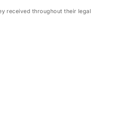
y received throughout their legal