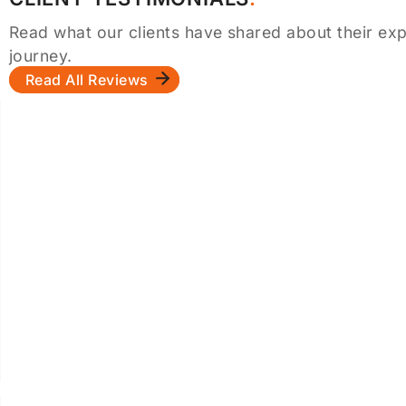
Read what our clients have shared about their exp
journey.
Read All Reviews