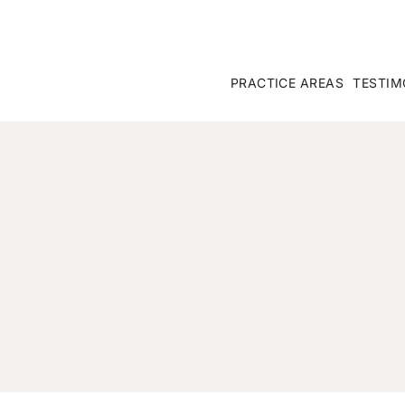
PRACTICE AREAS
TESTIM