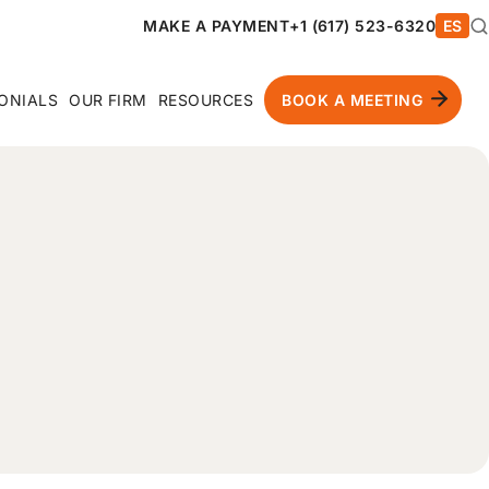
MAKE A PAYMENT
+1 (617) 523-6320
ES
ONIALS
OUR FIRM
RESOURCES
BOOK A MEETING