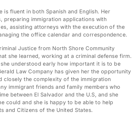
 is fluent in both Spanish and English. Her
s, preparing immigration applications with
s, assisting attorneys with the execution of the
managing the office calendar and correspondence.
Criminal Justice from North Shore Community
hat she learned, working at a criminal defense firm.
 she understood early how important it is to be
zGerald Law Company has given her the opportunity
d closely the complexity of the immigration
many immigrant friends and family members who
time between El Salvador and the U.S, and she
 could and she is happy to be able to help
 and Citizens of the United States.