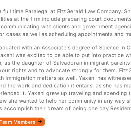
a full time Paralegal at FitzGerald Law Company. She
lities at the firm include preparing court document
 communicating with clients and government agencie
for cases as well as scheduling appointments and 
aduated with an Associate’s degree of Science in 
axeni was excited to be able to put into practice w
on, as the daughter of Salvadoran immigrant parents
your rights and to advocate strongly for them. Fit
th immigration matters as well. Yaxeni has witnesse
nd the work and dedication it entails, as she has 
rienced it. Yaxeni grew up traveling and spending 
ew she wanted to help her community in any way she
s accomplish their dream of being one day Residents
l Team Members