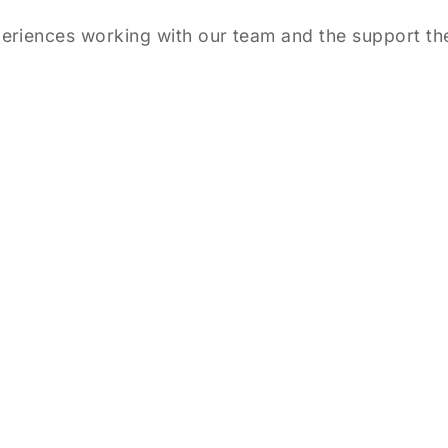
eriences working with our team and the support the