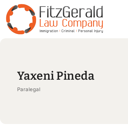
Yaxeni Pineda
Paralegal