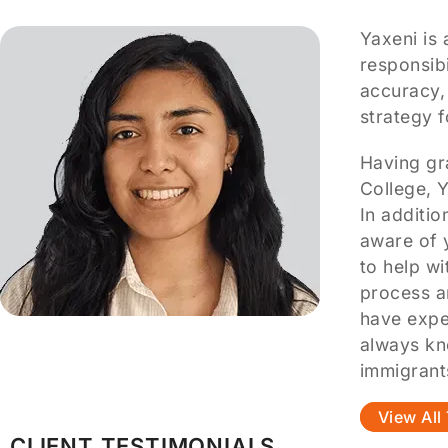
Yaxeni is 
responsibi
accuracy,
strategy 
Having gr
College, Y
In additi
aware of 
to help wi
process a
have expe
always kn
immigrant
View Al
CLIENT TESTIMONIALS