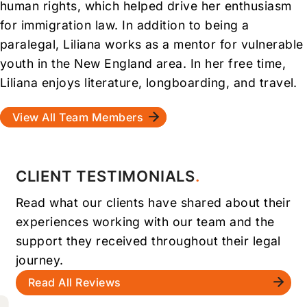
human rights, which helped drive her enthusiasm
for immigration law. In addition to being a
paralegal, Liliana works as a mentor for vulnerable
youth in the New England area. In her free time,
Liliana enjoys literature, longboarding, and travel.
View All Team Members
CLIENT TESTIMONIALS
Read what our clients have shared about their
experiences working with our team and the
support they received throughout their legal
journey.
Read All Reviews