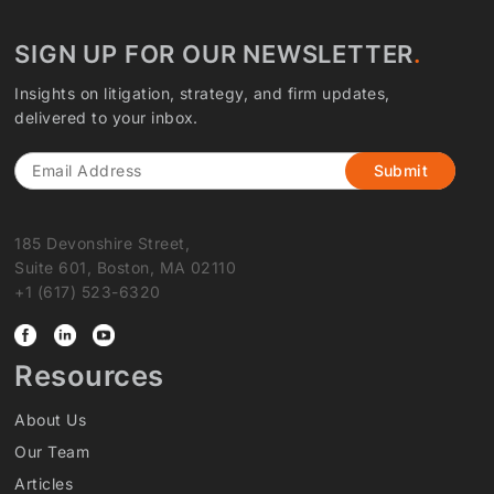
SIGN UP FOR OUR NEWSLETTER
Insights on litigation, strategy, and firm updates,
delivered to your inbox.
Email
185 Devonshire Street,
Suite 601, Boston, MA 02110
+1 (617) 523-6320
Resources
About Us
Our Team
Articles