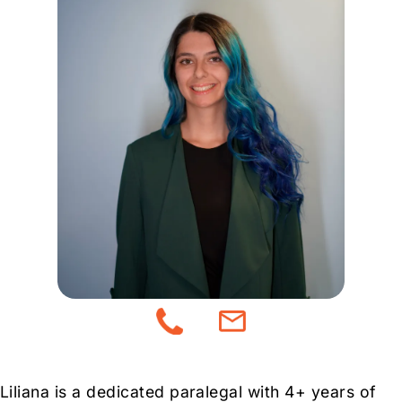
Liliana is a dedicated paralegal with 4+ years of