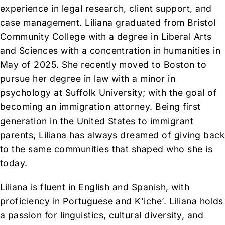
experience in legal research, client support, and
case management. Liliana graduated from Bristol
Community College with a degree in Liberal Arts
and Sciences with a concentration in humanities in
May of 2025. She recently moved to Boston to
pursue her degree in law with a minor in
psychology at Suffolk University; with the goal of
becoming an immigration attorney. Being first
generation in the United States to immigrant
parents, Liliana has always dreamed of giving bac
to the same communities that shaped who she is
today.
Liliana is fluent in English and Spanish, with
proficiency in Portuguese and K’iche’. Liliana holds
a passion for linguistics, cultural diversity, and