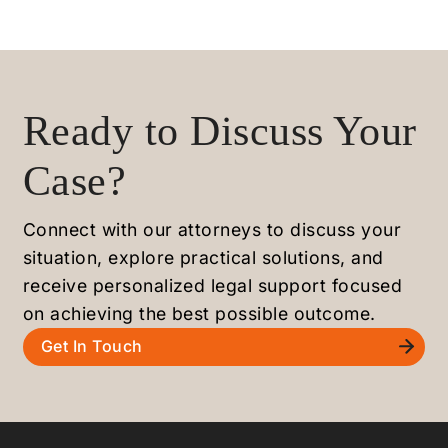
Ready to Discuss Your
Case?
Connect with our attorneys to discuss your
situation, explore practical solutions, and
receive personalized legal support focused
on achieving the best possible outcome.
Get In Touch