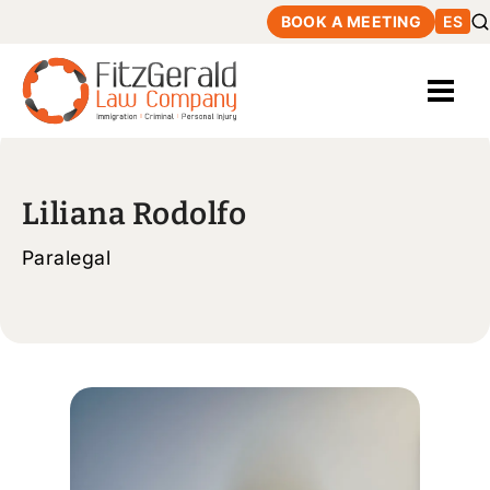
BOOK A MEETING
ES
Liliana Rodolfo
Paralegal