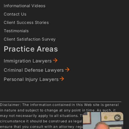
Informational Videos
Contact Us
Client Success Stories
Testimonials
Client Satisfaction Survey
Practice Areas
Immigration Lawyers
Criminal Defense Lawyers
Personal Injury Lawyers
Disclaimer: The information contained in this Web site is general
in nature and subject to change at any point in time. As such, it
may not necessarily apply to all situations. Therefore, under no
circumstance it should be construed as legal advice. Please
ensure that you consult with an attorney regarding your specific